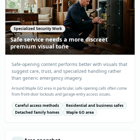
Specialized Security Work
Safe service needs a more discreet
premium visual tone
Safe-opening content performs better with visuals that
suggest care, trust, and specialized handling rather
than generic emergency imagery.
Around Maple GO area in particular, safe opening calls often come
from front-door lockouts and garage-entry access issues.
Careful access methods
Residential and business safes
Detached family homes
Maple GO area