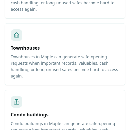
cash handling, or long-unused safes become hard to
access again.
Townhouses
Townhouses in Maple can generate safe-opening
requests when important records, valuables, cash
handling, or long-unused safes become hard to access
again.
Condo buildings
Condo buildings in Maple can generate safe-opening
requests when important records, valuables, cash