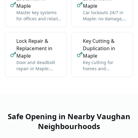
Maple
Maple
Master key systems
Car lockouts 24/7 in
for offices and retail
Maple: no damage,
in Maple: one key
all vehicle types
hierarchy
Lock Repair &
Key Cutting &
Replacement in
Duplication in
Maple
Maple
Door and deadbolt
Key cutting for
repair in Maple:
homes and
sticky locks,
businesses in Maple:
misalignment, wear
standard and high-
security
Safe Opening in Nearby Vaughan
Neighbourhoods