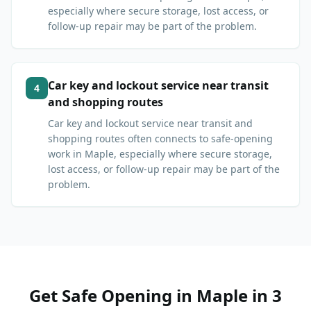
especially where secure storage, lost access, or
follow-up repair may be part of the problem.
Car key and lockout service near transit
4
and shopping routes
Car key and lockout service near transit and
shopping routes often connects to safe-opening
work in Maple, especially where secure storage,
lost access, or follow-up repair may be part of the
problem.
Get
Safe Opening
in
Maple
in 3