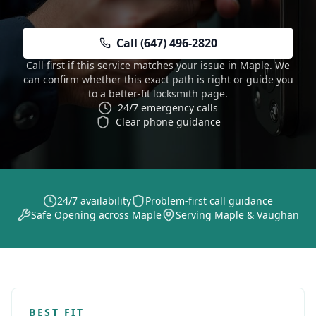
Call (647) 496-2820
Call first if this service matches your issue in Maple. We
can confirm whether this exact path is right or guide you
to a better-fit locksmith page.
24/7 emergency calls
Clear phone guidance
24/7 availability
Problem-first call guidance
Safe Opening across Maple
Serving Maple & Vaughan
BEST FIT