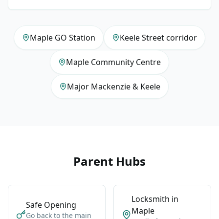
Maple GO Station
Keele Street corridor
Maple Community Centre
Major Mackenzie & Keele
Parent Hubs
Locksmith in
Safe Opening
Maple
Go back to the main