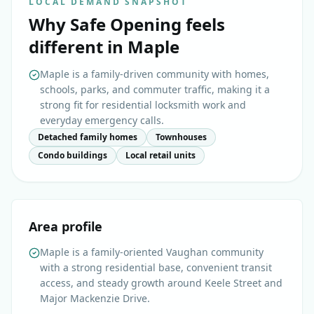
LOCAL DEMAND SNAPSHOT
Why
Safe Opening
feels
different in
Maple
Maple is a family-driven community with homes,
schools, parks, and commuter traffic, making it a
strong fit for residential locksmith work and
everyday emergency calls.
Detached family homes
Townhouses
Condo buildings
Local retail units
Area profile
Maple is a family-oriented Vaughan community
with a strong residential base, convenient transit
access, and steady growth around Keele Street and
Major Mackenzie Drive.