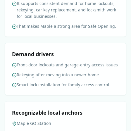
It supports consistent demand for home lockouts,
rekeying, car key replacement, and locksmith work
for local businesses.
That makes Maple a strong area for Safe Opening.
Demand drivers
Front-door lockouts and garage-entry access issues
Rekeying after moving into a newer home
Smart lock installation for family access control
Recognizable local anchors
Maple GO Station