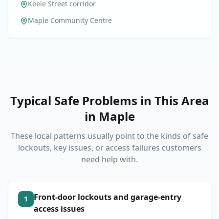
Keele Street corridor
Maple Community Centre
Typical Safe Problems in This Area
in
Maple
These local patterns usually point to the kinds of safe
lockouts, key issues, or access failures customers
need help with.
Front-door lockouts and garage-entry
1
access issues