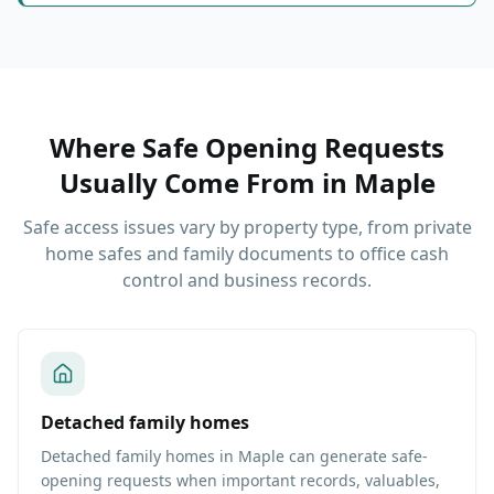
Where Safe Opening Requests
Usually Come From
in
Maple
Safe access issues vary by property type, from private
home safes and family documents to office cash
control and business records.
Detached family homes
Detached family homes in Maple can generate safe-
opening requests when important records, valuables,