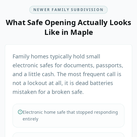
NEWER FAMILY SUBDIVISION
What
Safe Opening
Actually Looks
Like in
Maple
Family homes typically hold small
electronic safes for documents, passports,
and a little cash. The most frequent call is
not a lockout at all, it is dead batteries
mistaken for a broken safe.
Electronic home safe that stopped responding
entirely