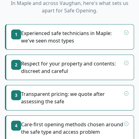
In
Maple
and across Vaughan, here's what sets us
apart for
Safe Opening
.
Experienced safe technicians in Maple:
1
we've seen most types
Respect for your property and contents:
2
discreet and careful
Transparent pricing: we quote after
3
assessing the safe
Care-first opening methods chosen around
4
the safe type and access problem