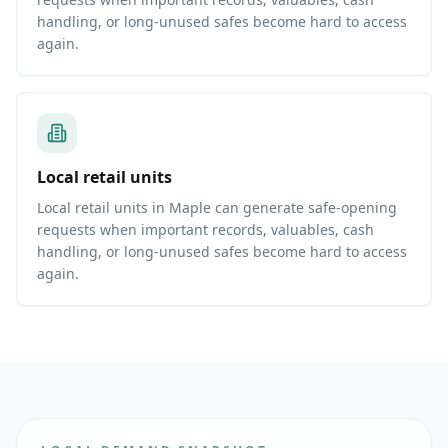
handling, or long-unused safes become hard to access
again.
Local retail units
Local retail units in Maple can generate safe-opening
requests when important records, valuables, cash
handling, or long-unused safes become hard to access
again.