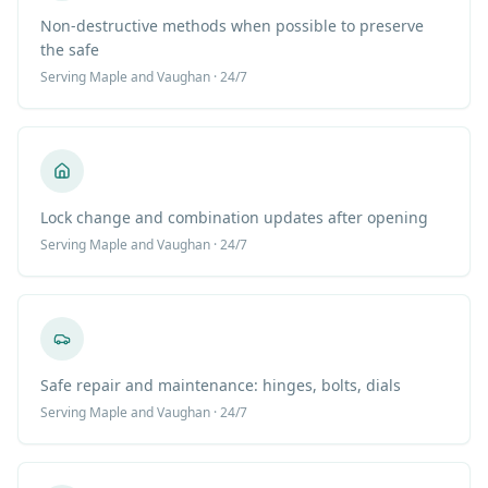
Non-destructive methods when possible to preserve
the safe
Serving
Maple
and Vaughan · 24/7
Lock change and combination updates after opening
Serving
Maple
and Vaughan · 24/7
Safe repair and maintenance: hinges, bolts, dials
Serving
Maple
and Vaughan · 24/7