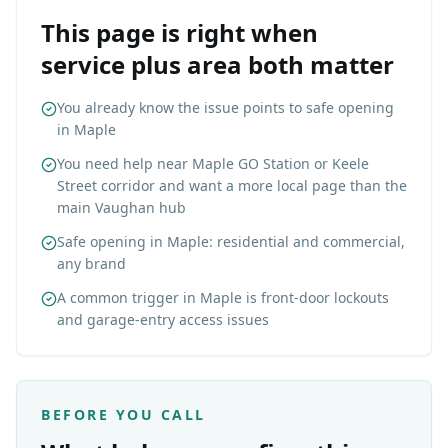
This page is right when
service plus area both matter
You already know the issue points to safe opening
in Maple
You need help near Maple GO Station or Keele
Street corridor and want a more local page than the
main Vaughan hub
Safe opening in Maple: residential and commercial,
any brand
A common trigger in Maple is front-door lockouts
and garage-entry access issues
BEFORE YOU CALL