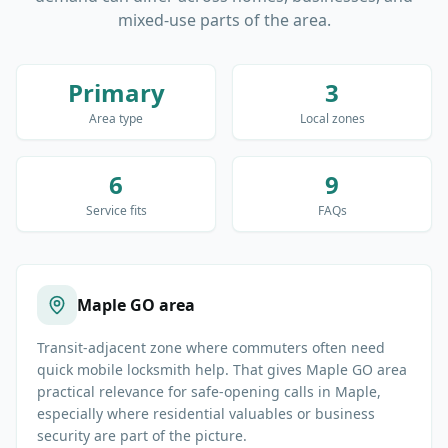
mixed-use parts of the area.
Primary
3
Area type
Local zones
6
9
Service fits
FAQs
Maple GO area
Transit-adjacent zone where commuters often need
quick mobile locksmith help. That gives Maple GO area
practical relevance for safe-opening calls in Maple,
especially where residential valuables or business
security are part of the picture.