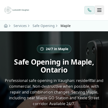
Skip to main content
Services
Safe Opening
Maple
24/7 in Maple
Safe Opening in Maple,
Ontario
Professional safe opening in Vaughan: residential and
commercial. Non-destructive when possible, with
repair and combination changes. Serving Maple,
including near Maple GO Station and Keele Street
corridor. Available 24/7.