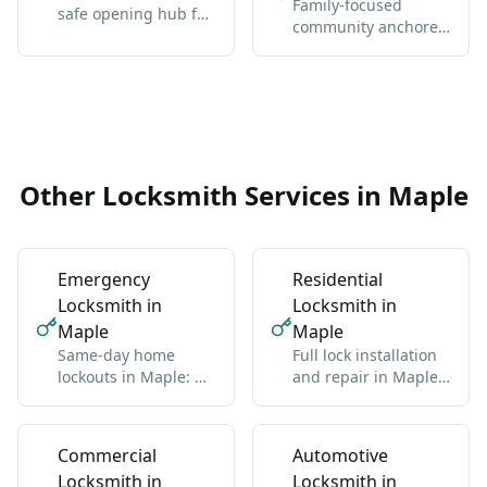
Family-focused
safe opening hub for
community anchored
Vaughan-wide
by Maple GO Station
coverage, broader
and Major Mackenzie
context, and the core
Drive.
service details.
Other Locksmith Services in Maple
Emergency
Residential
Locksmith in
Locksmith in
Maple
Maple
Same-day home
Full lock installation
lockouts in Maple: we
and repair in Maple:
get you back inside
deadbolts, handles,
without damage
multipoint
Commercial
Automotive
Locksmith in
Locksmith in