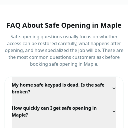
FAQ About
Safe Opening
in
Maple
Safe-opening questions usually focus on whether
access can be restored carefully, what happens after
opening, and how specialized the job will be.
These are
the most common questions customers ask before
booking
safe opening
in
Maple
.
My home safe keypad is dead. Is the safe
broken?
Probably not. Dead batteries are the most common
How quickly can I get safe opening in
cause by a wide margin, and replacing them usually
Maple?
restores normal operation. If it does not, the lock may
need attention.
Response time depends on your exact location in