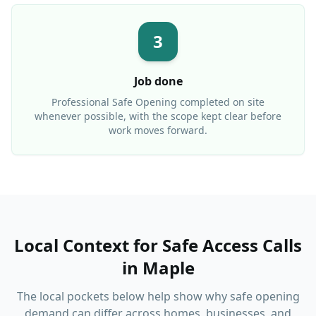
3
Job done
Professional
Safe Opening
completed on site
whenever possible, with the scope kept clear before
work moves forward.
Local Context for Safe Access Calls
in
Maple
The local pockets below help show why safe opening
demand can differ across homes, businesses, and