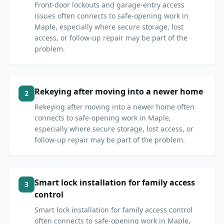
Front-door lockouts and garage-entry access
issues often connects to safe-opening work in
Maple, especially where secure storage, lost
access, or follow-up repair may be part of the
problem.
Rekeying after moving into a newer home
2
Rekeying after moving into a newer home often
connects to safe-opening work in Maple,
especially where secure storage, lost access, or
follow-up repair may be part of the problem.
Smart lock installation for family access
3
control
Smart lock installation for family access control
often connects to safe-opening work in Maple,