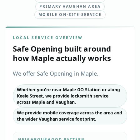
PRIMARY VAUGHAN AREA
MOBILE ON-SITE SERVICE
LOCAL SERVICE OVERVIEW
Safe Opening
built around
how
Maple
actually works
We offer Safe Opening in Maple.
Whether you're near Maple GO Station or along
Keele Street, we provide locksmith service
across Maple and Vaughan.
We provide mobile coverage across the area and
the wider Vaughan service footprint.
NEIGHBOURHOOD PATTERN