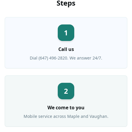
Steps
1
Call us
Dial (647) 496-2820. We answer 24/7.
2
We come to you
Mobile service across
Maple
and Vaughan.