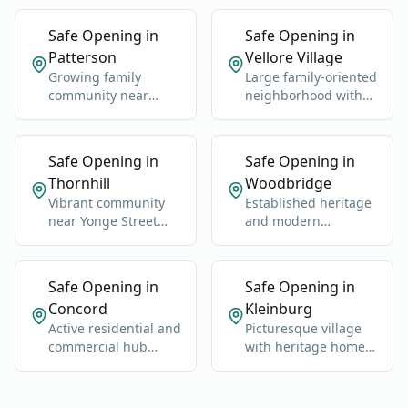
Safe Opening in
Safe Opening in
Patterson
Vellore Village
Growing family
Large family-oriented
community near
neighborhood with
Rutherford GO
schools, parks, and
Station and Highway
newer homes.
400.
Safe Opening in
Safe Opening in
Thornhill
Woodbridge
Vibrant community
Established heritage
near Yonge Street
and modern
and Highway 7.
neighborhoods west
of Highway 400.
Safe Opening in
Safe Opening in
Concord
Kleinburg
Active residential and
Picturesque village
commercial hub
with heritage homes,
along Highway 400
luxury estates, and
and Jane Street.
cultural landmarks.