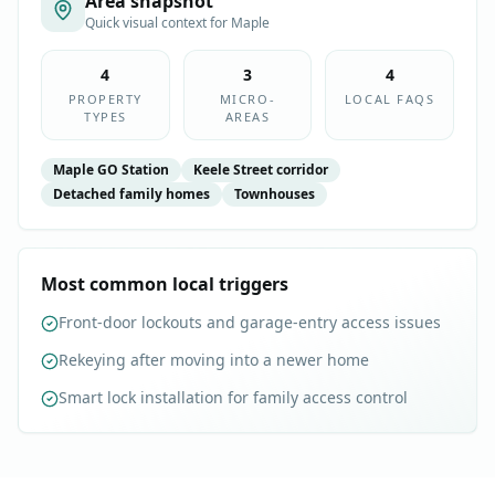
Area snapshot
Quick visual context for
Maple
4
3
4
PROPERTY
MICRO-
LOCAL FAQS
TYPES
AREAS
Maple GO Station
Keele Street corridor
Detached family homes
Townhouses
Most common local triggers
Front-door lockouts and garage-entry access issues
Rekeying after moving into a newer home
Smart lock installation for family access control