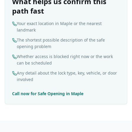
What helps us confirm this
path fast
Your exact location in Maple or the nearest
landmark
The shortest possible description of the safe
opening problem
Whether access is blocked right now or the work
can be scheduled
Any detail about the lock type, key, vehicle, or door
involved
Call now for
Safe Opening
in
Maple