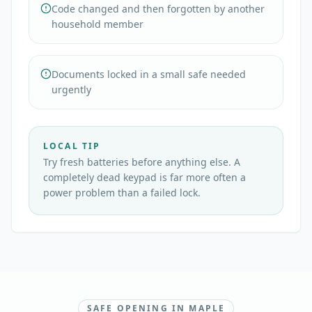
Code changed and then forgotten by another
household member
Documents locked in a small safe needed
urgently
LOCAL TIP
Try fresh batteries before anything else. A
completely dead keypad is far more often a
power problem than a failed lock.
SAFE OPENING IN MAPLE