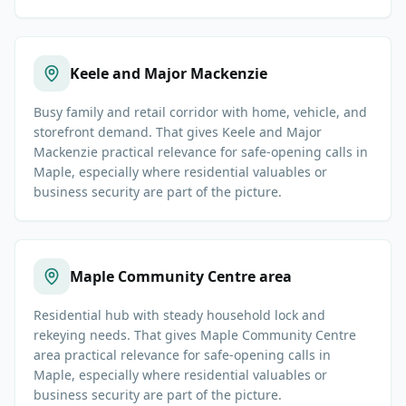
Keele and Major Mackenzie
Busy family and retail corridor with home, vehicle, and
storefront demand. That gives Keele and Major
Mackenzie practical relevance for safe-opening calls in
Maple, especially where residential valuables or
business security are part of the picture.
Maple Community Centre area
Residential hub with steady household lock and
rekeying needs. That gives Maple Community Centre
area practical relevance for safe-opening calls in
Maple, especially where residential valuables or
business security are part of the picture.