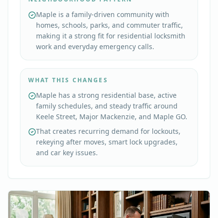
Maple is a family-driven community with
homes, schools, parks, and commuter traffic,
making it a strong fit for residential locksmith
work and everyday emergency calls.
WHAT THIS CHANGES
Maple has a strong residential base, active
family schedules, and steady traffic around
Keele Street, Major Mackenzie, and Maple GO.
That creates recurring demand for lockouts,
rekeying after moves, smart lock upgrades,
and car key issues.