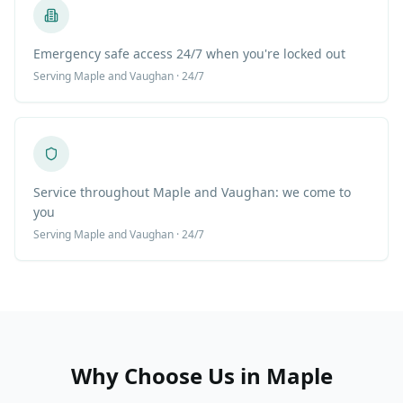
Emergency safe access 24/7 when you're locked out
Serving
Maple
and Vaughan · 24/7
Service throughout Maple and Vaughan: we come to
you
Serving
Maple
and Vaughan · 24/7
Why Choose Us in
Maple