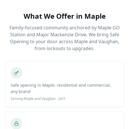
What We Offer in
Maple
Family-focused community anchored by Maple GO
Station and Major Mackenzie Drive. We bring Safe
Opening to your door across Maple and Vaughan,
from lockouts to upgrades.
Safe opening in Maple: residential and commercial,
any brand
Serving
Maple
and Vaughan · 24/7