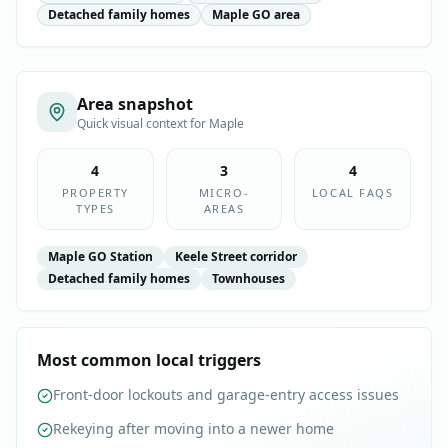
Detached family homes
Maple GO area
Area snapshot
Quick visual context for
Maple
4
3
4
PROPERTY
MICRO-
LOCAL FAQS
TYPES
AREAS
Maple GO Station
Keele Street corridor
Detached family homes
Townhouses
Most common local triggers
Front-door lockouts and garage-entry access issues
Rekeying after moving into a newer home