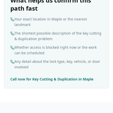
What helps us confirm this
path fast
Your exact location in Maple or the nearest
landmark
The shortest possible description of the key cutting
& duplication problem
Whether access is blocked right now or the work
can be scheduled
Any detail about the lock type, key, vehicle, or door
involved
Call now for
Key Cutting & Duplication
in
Maple