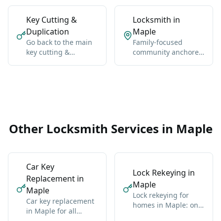
Key Cutting &
Locksmith in
Duplication
Maple
Go back to the main
Family-focused
key cutting &
community anchored
duplication hub for
by Maple GO Station
Vaughan-wide
and Major Mackenzie
coverage, broader
Drive.
context, and the core
service details.
Other Locksmith Services in Maple
Car Key
Lock Rekeying in
Replacement in
Maple
Maple
Lock rekeying for
Car key replacement
homes in Maple: one
in Maple for all
new key for all locks
makes: domestic and