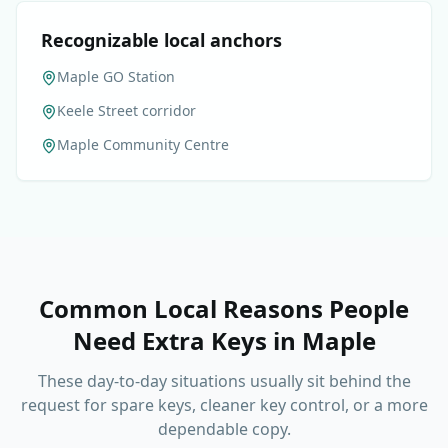
Recognizable local anchors
Maple GO Station
Keele Street corridor
Maple Community Centre
Common Local Reasons People
Need Extra Keys
in
Maple
These day-to-day situations usually sit behind the
request for spare keys, cleaner key control, or a more
dependable copy.