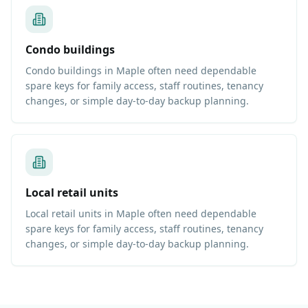
Condo buildings
Condo buildings in Maple often need dependable
spare keys for family access, staff routines, tenancy
changes, or simple day-to-day backup planning.
Local retail units
Local retail units in Maple often need dependable
spare keys for family access, staff routines, tenancy
changes, or simple day-to-day backup planning.