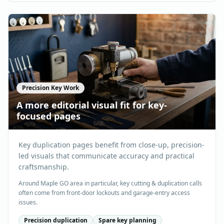
Precision Key Work
A more editorial visual fit for key-
focused pages
Key duplication pages benefit from close-up, precision-
led visuals that communicate accuracy and practical
craftsmanship.
Around Maple GO area in particular, key cutting & duplication calls
often come from front-door lockouts and garage-entry access
issues.
Precision duplication
Spare key planning