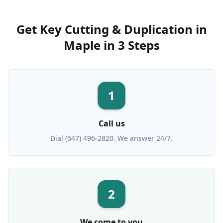
Get
Key Cutting & Duplication
in
Maple
in 3 Steps
1
Call us
Dial (647) 496-2820. We answer 24/7.
2
We come to you