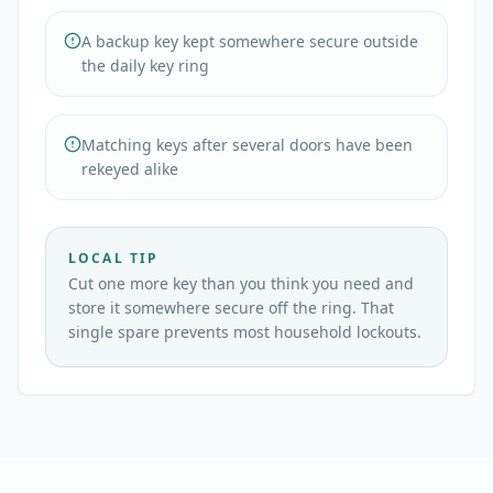
A backup key kept somewhere secure outside
the daily key ring
Matching keys after several doors have been
rekeyed alike
LOCAL TIP
Cut one more key than you think you need and
store it somewhere secure off the ring. That
single spare prevents most household lockouts.