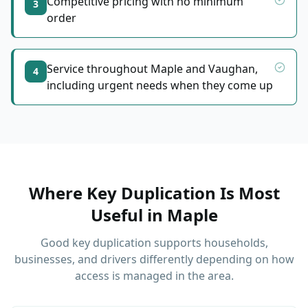
Competitive pricing with no minimum
3
order
Service throughout Maple and Vaughan,
4
including urgent needs when they come up
Where Key Duplication Is Most
Useful
in
Maple
Good key duplication supports households,
businesses, and drivers differently depending on how
access is managed in the area.