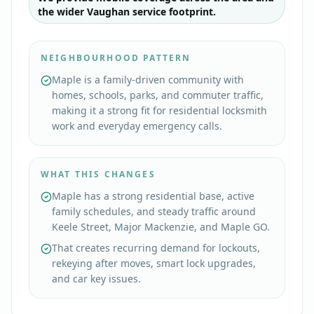
the wider Vaughan service footprint.
NEIGHBOURHOOD PATTERN
Maple is a family-driven community with
homes, schools, parks, and commuter traffic,
making it a strong fit for residential locksmith
work and everyday emergency calls.
WHAT THIS CHANGES
Maple has a strong residential base, active
family schedules, and steady traffic around
Keele Street, Major Mackenzie, and Maple GO.
That creates recurring demand for lockouts,
rekeying after moves, smart lock upgrades,
and car key issues.