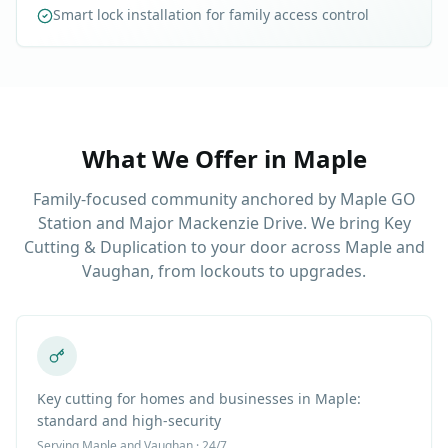
Smart lock installation for family access control
What We Offer in
Maple
Family-focused community anchored by Maple GO
Station and Major Mackenzie Drive. We bring Key
Cutting & Duplication to your door across Maple and
Vaughan, from lockouts to upgrades.
Key cutting for homes and businesses in Maple:
standard and high-security
Serving
Maple
and Vaughan · 24/7