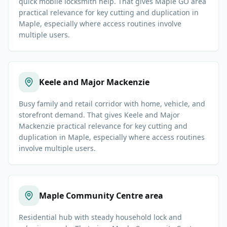
quick mobile locksmith help. That gives Maple GO area
practical relevance for key cutting and duplication in
Maple, especially where access routines involve
multiple users.
Keele and Major Mackenzie
Busy family and retail corridor with home, vehicle, and
storefront demand. That gives Keele and Major
Mackenzie practical relevance for key cutting and
duplication in Maple, especially where access routines
involve multiple users.
Maple Community Centre area
Residential hub with steady household lock and