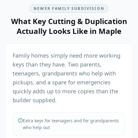
NEWER FAMILY SUBDIVISION
What
Key Cutting & Duplication
Actually Looks Like in
Maple
Family homes simply need more working
keys than they have. Two parents,
teenagers, grandparents who help with
pickups, and a spare for emergencies
quickly adds up to more copies than the
builder supplied.
Extra keys for teenagers and for grandparents
who help out