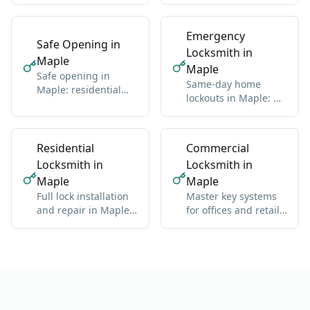
import
Emergency
Safe Opening in
Locksmith in
Maple
Maple
Safe opening in
Same-day home
Maple: residential
lockouts in Maple: we
and commercial, any
get you back inside
brand
without damage
Residential
Commercial
Locksmith in
Locksmith in
Maple
Maple
Full lock installation
Master key systems
and repair in Maple:
for offices and retail
deadbolts, handles,
in Maple: one key
multipoint
hierarchy