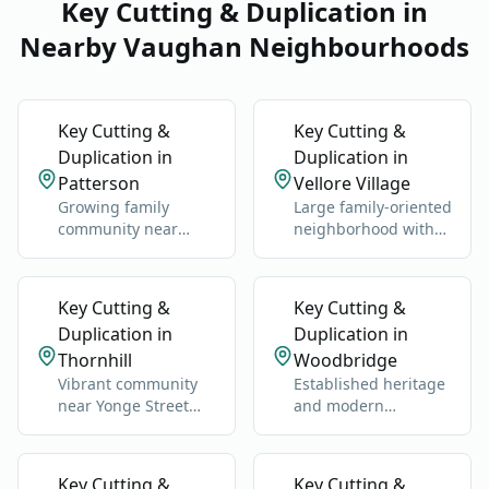
Key Cutting & Duplication in
Nearby Vaughan Neighbourhoods
Key Cutting &
Key Cutting &
Duplication in
Duplication in
Patterson
Vellore Village
Growing family
Large family-oriented
community near
neighborhood with
Rutherford GO
schools, parks, and
Station and Highway
newer homes.
400.
Key Cutting &
Key Cutting &
Duplication in
Duplication in
Thornhill
Woodbridge
Vibrant community
Established heritage
near Yonge Street
and modern
and Highway 7.
neighborhoods west
of Highway 400.
Key Cutting &
Key Cutting &