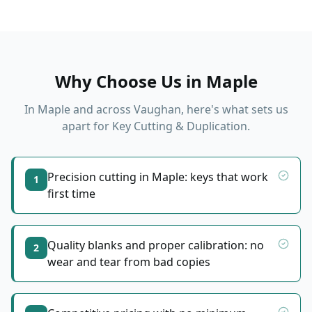
Why Choose Us in
Maple
In
Maple
and across Vaughan, here's what sets us
apart for
Key Cutting & Duplication
.
Precision cutting in Maple: keys that work
1
first time
Quality blanks and proper calibration: no
2
wear and tear from bad copies