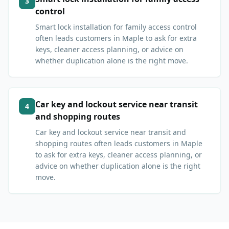
3
control
Smart lock installation for family access control
often leads customers in Maple to ask for extra
keys, cleaner access planning, or advice on
whether duplication alone is the right move.
Car key and lockout service near transit
4
and shopping routes
Car key and lockout service near transit and
shopping routes often leads customers in Maple
to ask for extra keys, cleaner access planning, or
advice on whether duplication alone is the right
move.