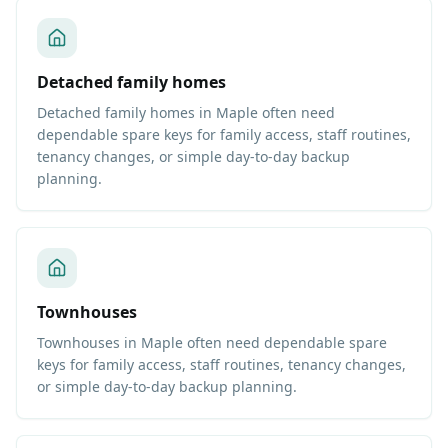
Detached family homes
Detached family homes in Maple often need
dependable spare keys for family access, staff routines,
tenancy changes, or simple day-to-day backup
planning.
Townhouses
Townhouses in Maple often need dependable spare
keys for family access, staff routines, tenancy changes,
or simple day-to-day backup planning.