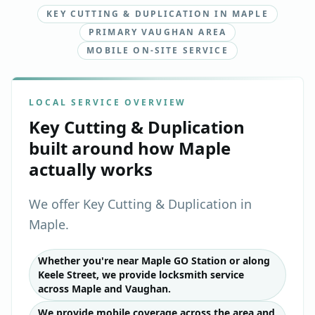
KEY CUTTING & DUPLICATION IN MAPLE
PRIMARY VAUGHAN AREA
MOBILE ON-SITE SERVICE
LOCAL SERVICE OVERVIEW
Key Cutting & Duplication
built around how
Maple
actually works
We offer Key Cutting & Duplication in
Maple.
Whether you're near Maple GO Station or along
Keele Street, we provide locksmith service
across Maple and Vaughan.
We provide mobile coverage across the area and