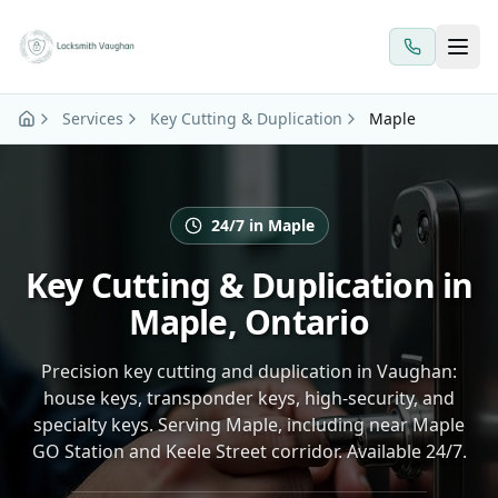
Skip to main content
Services
Key Cutting & Duplication
Maple
24/7 in Maple
Key Cutting & Duplication in
Maple, Ontario
Precision key cutting and duplication in Vaughan:
house keys, transponder keys, high-security, and
specialty keys. Serving Maple, including near Maple
GO Station and Keele Street corridor. Available 24/7.