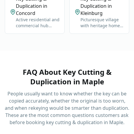
Duplication in
Duplication in
Concord
Kleinburg
Active residential and
Picturesque village
commercial hub
with heritage homes,
along Highway 400
luxury estates, and
and Jane Street.
cultural landmarks.
FAQ About
Key Cutting &
Duplication
in
Maple
People usually want to know whether the key can be
copied accurately, whether the original is too worn,
and when rekeying would be smarter than duplication.
These are the most common questions customers ask
before booking
key cutting & duplication
in
Maple
.