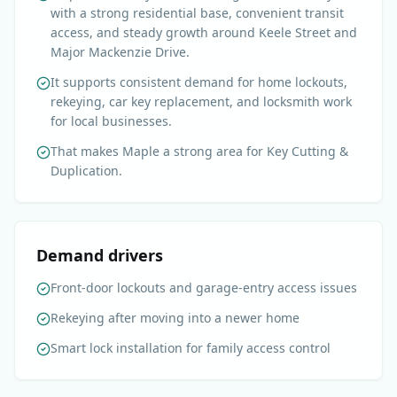
with a strong residential base, convenient transit
access, and steady growth around Keele Street and
Major Mackenzie Drive.
It supports consistent demand for home lockouts,
rekeying, car key replacement, and locksmith work
for local businesses.
That makes Maple a strong area for Key Cutting &
Duplication.
Demand drivers
Front-door lockouts and garage-entry access issues
Rekeying after moving into a newer home
Smart lock installation for family access control