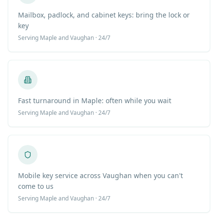
Mailbox, padlock, and cabinet keys: bring the lock or
key
Serving
Maple
and Vaughan · 24/7
Fast turnaround in Maple: often while you wait
Serving
Maple
and Vaughan · 24/7
Mobile key service across Vaughan when you can't
come to us
Serving
Maple
and Vaughan · 24/7