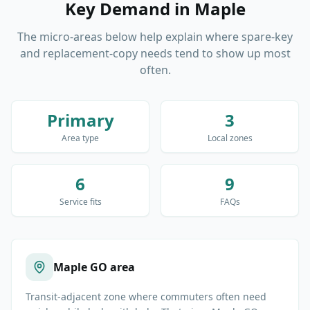
Key Demand
in
Maple
The micro-areas below help explain where spare-key
and replacement-copy needs tend to show up most
often.
Primary
3
Area type
Local zones
6
9
Service fits
FAQs
Maple GO area
Transit-adjacent zone where commuters often need