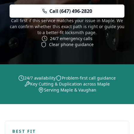
Call (647) 496-2820
Call first if this service matches your issue in Maple. We
can confirm whether this exact path is right or guide you
to a better-fit locksmith page.
24/7 emergency calls
Clear phone guidance
24/7 availability
Problem-first call guidance
Key Cutting & Duplication across Maple
Serving Maple & Vaughan
BEST FIT