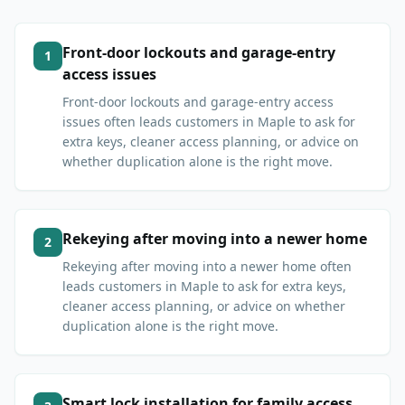
Front-door lockouts and garage-entry
1
access issues
Front-door lockouts and garage-entry access
issues often leads customers in Maple to ask for
extra keys, cleaner access planning, or advice on
whether duplication alone is the right move.
Rekeying after moving into a newer home
2
Rekeying after moving into a newer home often
leads customers in Maple to ask for extra keys,
cleaner access planning, or advice on whether
duplication alone is the right move.
Smart lock installation for family access