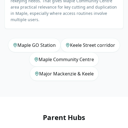
rekeying needs. That gives Maple Community Centre
area practical relevance for key cutting and duplication
in Maple, especially where access routines involve
multiple users.
Maple GO Station
Keele Street corridor
Maple Community Centre
Major Mackenzie & Keele
Parent Hubs