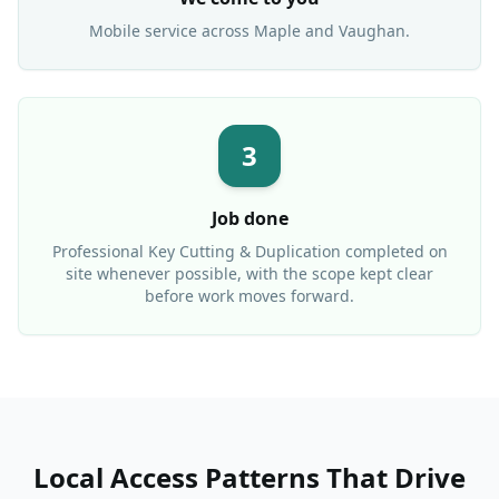
Mobile service across
Maple
and Vaughan.
3
Job done
Professional
Key Cutting & Duplication
completed on
site whenever possible, with the scope kept clear
before work moves forward.
Local Access Patterns That Drive