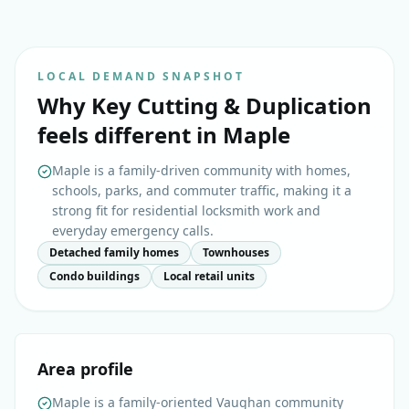
LOCAL DEMAND SNAPSHOT
Why
Key Cutting & Duplication
feels different in
Maple
Maple is a family-driven community with homes,
schools, parks, and commuter traffic, making it a
strong fit for residential locksmith work and
everyday emergency calls.
Detached family homes
Townhouses
Condo buildings
Local retail units
Area profile
Maple is a family-oriented Vaughan community