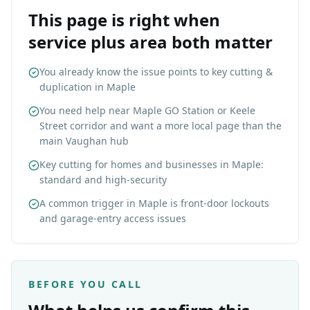
This page is right when
service plus area both matter
You already know the issue points to key cutting &
duplication in Maple
You need help near Maple GO Station or Keele
Street corridor and want a more local page than the
main Vaughan hub
Key cutting for homes and businesses in Maple:
standard and high-security
A common trigger in Maple is front-door lockouts
and garage-entry access issues
BEFORE YOU CALL