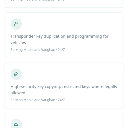
Transponder key duplication and programming for
vehicles
Serving
Maple
and Vaughan · 24/7
High-security key copying: restricted keys where legally
allowed
Serving
Maple
and Vaughan · 24/7