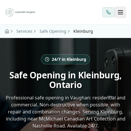
Skip to main content
Services
Safe Opening
Kleinburg
24/7 in Kleinburg
Safe Opening in Kleinburg,
Ontario
Professional safe opening in Vaughan: residential and
commercial. Non-destructive when possible, with
repair and combination changes. Serving Kleinburg,
including near McMichael Canadian Art Collection and
Nashville Road. Available 24/7.