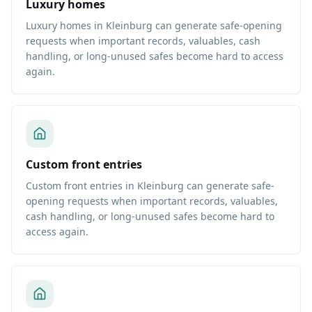
Luxury homes
Luxury homes in Kleinburg can generate safe-opening
requests when important records, valuables, cash
handling, or long-unused safes become hard to access
again.
Custom front entries
Custom front entries in Kleinburg can generate safe-
opening requests when important records, valuables,
cash handling, or long-unused safes become hard to
access again.