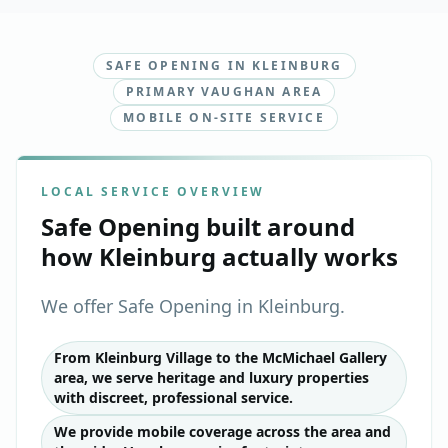
SAFE OPENING IN KLEINBURG
PRIMARY VAUGHAN AREA
MOBILE ON-SITE SERVICE
LOCAL SERVICE OVERVIEW
Safe Opening
built around
how
Kleinburg
actually works
We offer Safe Opening in Kleinburg.
From Kleinburg Village to the McMichael Gallery
area, we serve heritage and luxury properties
with discreet, professional service.
We provide mobile coverage across the area and