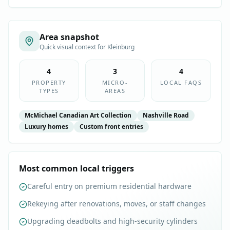
Area snapshot
Quick visual context for
Kleinburg
4
3
4
PROPERTY
MICRO-
LOCAL FAQS
TYPES
AREAS
McMichael Canadian Art Collection
Nashville Road
Luxury homes
Custom front entries
Most common local triggers
Careful entry on premium residential hardware
Rekeying after renovations, moves, or staff changes
Upgrading deadbolts and high-security cylinders