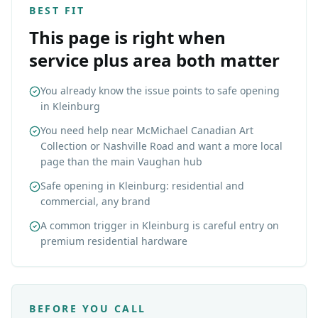
BEST FIT
This page is right when
service plus area both matter
You already know the issue points to safe opening
in Kleinburg
You need help near McMichael Canadian Art
Collection or Nashville Road and want a more local
page than the main Vaughan hub
Safe opening in Kleinburg: residential and
commercial, any brand
A common trigger in Kleinburg is careful entry on
premium residential hardware
BEFORE YOU CALL