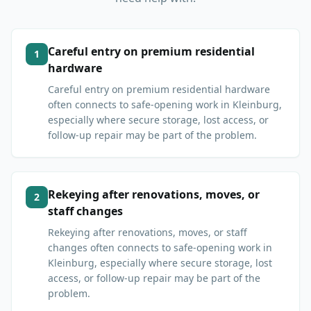
Careful entry on premium residential
1
hardware
Careful entry on premium residential hardware
often connects to safe-opening work in Kleinburg,
especially where secure storage, lost access, or
follow-up repair may be part of the problem.
Rekeying after renovations, moves, or
2
staff changes
Rekeying after renovations, moves, or staff
changes often connects to safe-opening work in
Kleinburg, especially where secure storage, lost
access, or follow-up repair may be part of the
problem.