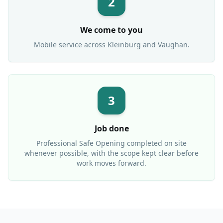
2
We come to you
Mobile service across
Kleinburg
and Vaughan.
3
Job done
Professional
Safe Opening
completed on site
whenever possible, with the scope kept clear before
work moves forward.