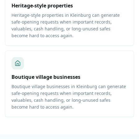
Heritage-style properties
Heritage-style properties in Kleinburg can generate
safe-opening requests when important records,
valuables, cash handling, or long-unused safes
become hard to access again.
Boutique village businesses
Boutique village businesses in Kleinburg can generate
safe-opening requests when important records,
valuables, cash handling, or long-unused safes
become hard to access again.