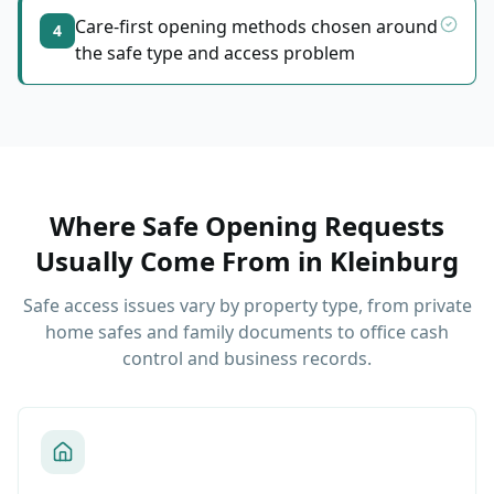
Care-first opening methods chosen around
4
the safe type and access problem
Where Safe Opening Requests
Usually Come From
in
Kleinburg
Safe access issues vary by property type, from private
home safes and family documents to office cash
control and business records.