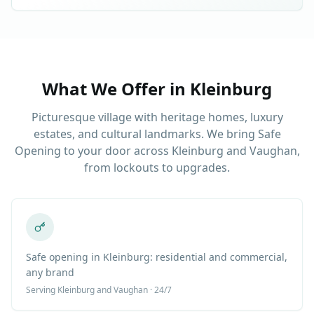
What We Offer in
Kleinburg
Picturesque village with heritage homes, luxury
estates, and cultural landmarks. We bring Safe
Opening to your door across Kleinburg and Vaughan,
from lockouts to upgrades.
Safe opening in Kleinburg: residential and commercial,
any brand
Serving
Kleinburg
and Vaughan · 24/7