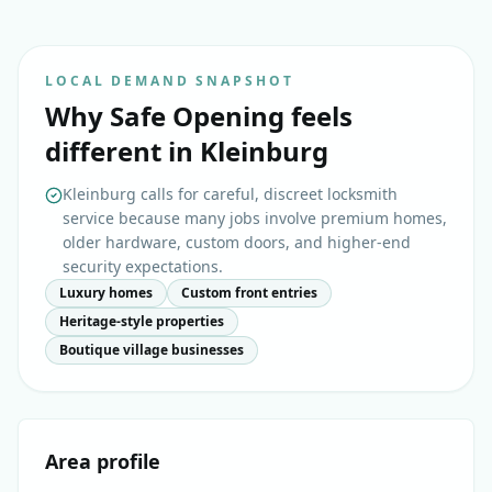
LOCAL DEMAND SNAPSHOT
Why
Safe Opening
feels
different in
Kleinburg
Kleinburg calls for careful, discreet locksmith
service because many jobs involve premium homes,
older hardware, custom doors, and higher-end
security expectations.
Luxury homes
Custom front entries
Heritage-style properties
Boutique village businesses
Area profile