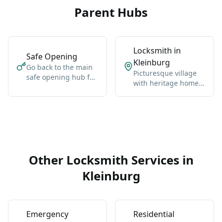
Parent Hubs
Locksmith in
Safe Opening
Kleinburg
Go back to the main
Picturesque village
safe opening hub for
with heritage homes,
Vaughan-wide
luxury estates, and
coverage, broader
cultural landmarks.
context, and the core
service details.
Other Locksmith Services in
Kleinburg
Emergency
Residential