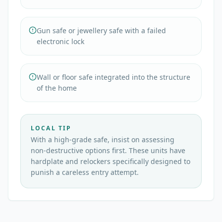
Gun safe or jewellery safe with a failed
electronic lock
Wall or floor safe integrated into the structure
of the home
LOCAL TIP
With a high-grade safe, insist on assessing
non-destructive options first. These units have
hardplate and relockers specifically designed to
punish a careless entry attempt.