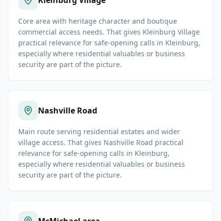
Kleinburg Village
Core area with heritage character and boutique
commercial access needs. That gives Kleinburg Village
practical relevance for safe-opening calls in Kleinburg,
especially where residential valuables or business
security are part of the picture.
Nashville Road
Main route serving residential estates and wider
village access. That gives Nashville Road practical
relevance for safe-opening calls in Kleinburg,
especially where residential valuables or business
security are part of the picture.