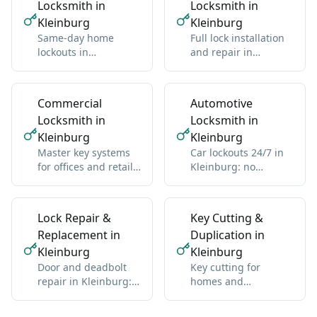
Locksmith in
Locksmith in
Kleinburg
Kleinburg
Same-day home
Full lock installation
lockouts in
and repair in
Kleinburg: we get
Kleinburg: deadbolts,
you back inside
handles, multipoint
without damage
Commercial
Automotive
Locksmith in
Locksmith in
Kleinburg
Kleinburg
Master key systems
Car lockouts 24/7 in
for offices and retail
Kleinburg: no
in Kleinburg: one key
damage, all vehicle
hierarchy
types
Lock Repair &
Key Cutting &
Replacement in
Duplication in
Kleinburg
Kleinburg
Door and deadbolt
Key cutting for
repair in Kleinburg:
homes and
sticky locks,
businesses in
misalignment, wear
Kleinburg: standard