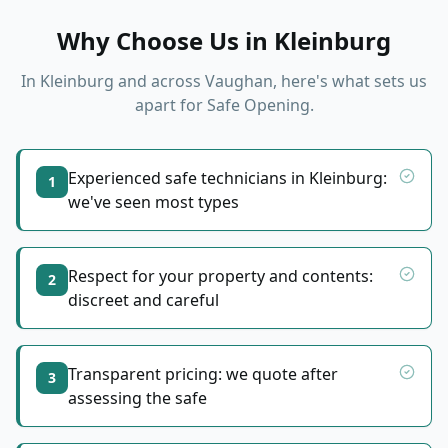
Why Choose Us in
Kleinburg
In
Kleinburg
and across Vaughan, here's what sets us
apart for
Safe Opening
.
Experienced safe technicians in Kleinburg:
1
we've seen most types
Respect for your property and contents:
2
discreet and careful
Transparent pricing: we quote after
3
assessing the safe