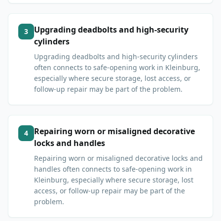
Upgrading deadbolts and high-security
3
cylinders
Upgrading deadbolts and high-security cylinders
often connects to safe-opening work in Kleinburg,
especially where secure storage, lost access, or
follow-up repair may be part of the problem.
Repairing worn or misaligned decorative
4
locks and handles
Repairing worn or misaligned decorative locks and
handles often connects to safe-opening work in
Kleinburg, especially where secure storage, lost
access, or follow-up repair may be part of the
problem.