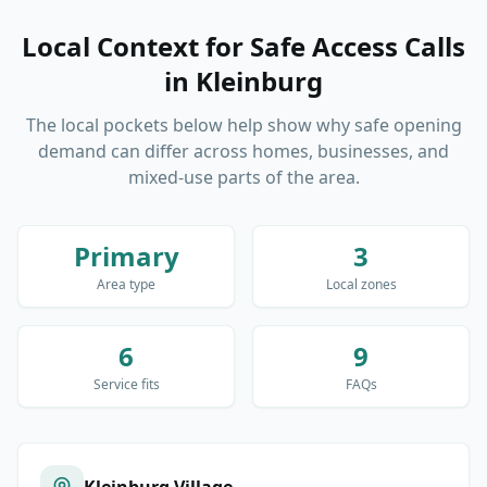
Local Context for Safe Access Calls
in
Kleinburg
The local pockets below help show why safe opening
demand can differ across homes, businesses, and
mixed-use parts of the area.
Primary
3
Area type
Local zones
6
9
Service fits
FAQs