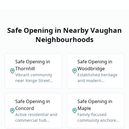
and high-security
Safe Opening in Nearby Vaughan
Neighbourhoods
Safe Opening in
Safe Opening in
Thornhill
Woodbridge
Vibrant community
Established heritage
near Yonge Street
and modern
and Highway 7.
neighborhoods west
of Highway 400.
Safe Opening in
Safe Opening in
Concord
Maple
Active residential and
Family-focused
commercial hub
community anchored
along Highway 400
by Maple GO Station