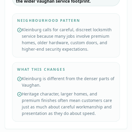
the wider Vaughan service footprint.
NEIGHBOURHOOD PATTERN
Kleinburg calls for careful, discreet locksmith
service because many jobs involve premium
homes, older hardware, custom doors, and
higher-end security expectations.
WHAT THIS CHANGES
Kleinburg is different from the denser parts of
Vaughan.
Heritage character, larger homes, and
premium finishes often mean customers care
just as much about careful workmanship and
presentation as they do about speed.