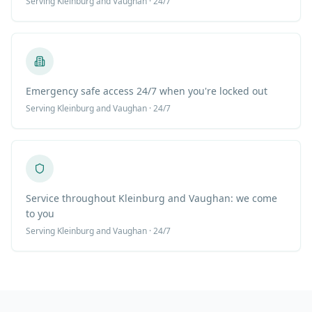
Serving
Kleinburg
and Vaughan · 24/7
Emergency safe access 24/7 when you're locked out
Serving
Kleinburg
and Vaughan · 24/7
Service throughout Kleinburg and Vaughan: we come
to you
Serving
Kleinburg
and Vaughan · 24/7