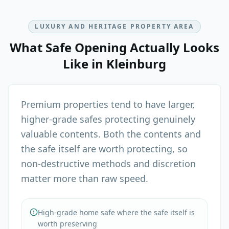
LUXURY AND HERITAGE PROPERTY AREA
What
Safe Opening
Actually Looks
Like in
Kleinburg
Premium properties tend to have larger,
higher-grade safes protecting genuinely
valuable contents. Both the contents and
the safe itself are worth protecting, so
non-destructive methods and discretion
matter more than raw speed.
High-grade home safe where the safe itself is
worth preserving