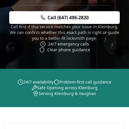
Call (647) 496-2820
Call first if this service matches your issue in Kleinburg.
We can confirm whether this exact path is right or guide
you to a better-fit locksmith page.
24/7 emergency calls
Clear phone guidance
24/7 availability
Problem-first call guidance
Safe Opening across Kleinburg
Serving Kleinburg & Vaughan