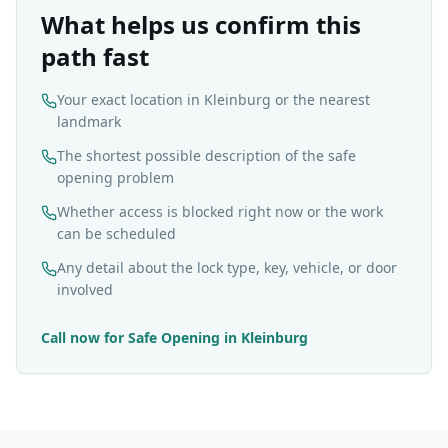
What helps us confirm this
path fast
Your exact location in Kleinburg or the nearest
landmark
The shortest possible description of the safe
opening problem
Whether access is blocked right now or the work
can be scheduled
Any detail about the lock type, key, vehicle, or door
involved
Call now for
Safe Opening
in
Kleinburg