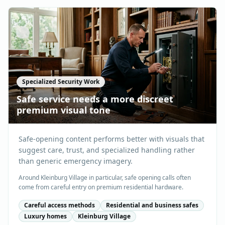
Specialized Security Work
Safe service needs a more discreet
premium visual tone
Safe-opening content performs better with visuals that
suggest care, trust, and specialized handling rather
than generic emergency imagery.
Around Kleinburg Village in particular, safe opening calls often
come from careful entry on premium residential hardware.
Careful access methods
Residential and business safes
Luxury homes
Kleinburg Village