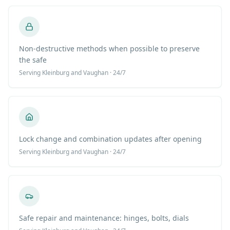
Non-destructive methods when possible to preserve
the safe
Serving
Kleinburg
and Vaughan · 24/7
Lock change and combination updates after opening
Serving
Kleinburg
and Vaughan · 24/7
Safe repair and maintenance: hinges, bolts, dials