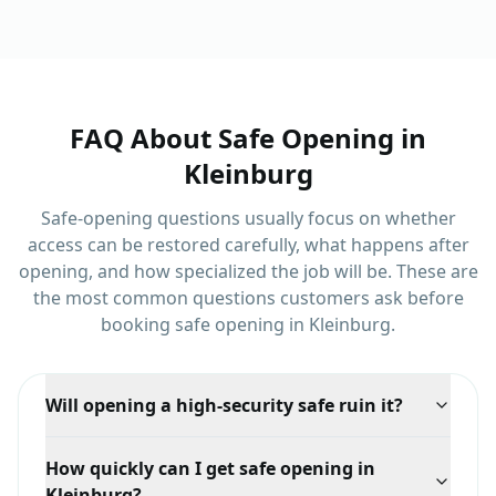
and Jane Street.
and Major Mackenzie
Drive.
FAQ About
Safe Opening
in
Kleinburg
Safe-opening questions usually focus on whether
access can be restored carefully, what happens after
opening, and how specialized the job will be.
These are
the most common questions customers ask before
booking
safe opening
in
Kleinburg
.
Will opening a high-security safe ruin it?
Not usually. Higher-grade safes often respond to
How quickly can I get safe opening in
manipulation or code recovery, and even when
Kleinburg?