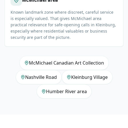
McMichael area
Known landmark zone where discreet, careful service
is especially valued. That gives McMichael area
practical relevance for safe-opening calls in Kleinburg,
especially where residential valuables or business
security are part of the picture.
McMichael Canadian Art Collection
Nashville Road
Kleinburg Village
Humber River area