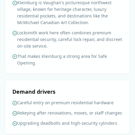
Kleinburg is Vaughan's picturesque northwest
village, known for heritage character, luxury
residential pockets, and destinations like the
McMichael Canadian Art Collection.
Locksmith work here often combines premium
residential security, careful lock repair, and discreet
on-site service.
That makes Kleinburg a strong area for Safe
Opening.
Demand drivers
Careful entry on premium residential hardware
Rekeying after renovations, moves, or staff changes
Upgrading deadbolts and high-security cylinders