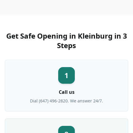
Get
Safe Opening
in
Kleinburg
in 3
Steps
1
Call us
Dial (647) 496-2820. We answer 24/7.