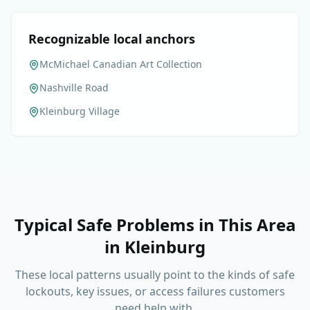
Recognizable local anchors
McMichael Canadian Art Collection
Nashville Road
Kleinburg Village
Typical Safe Problems in This Area
in
Kleinburg
These local patterns usually point to the kinds of safe
lockouts, key issues, or access failures customers
need help with.