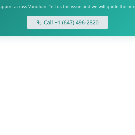
upport across Vaughan. Tell us the issue and we will guide the next
Call +1 (647) 496-2820