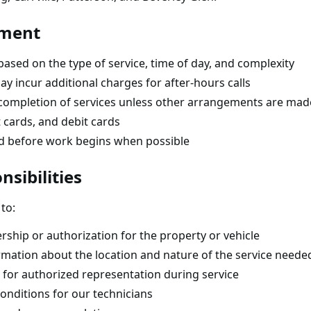
yment
 based on the type of service, time of day, and complexity
y incur additional charges for after-hours calls
completion of services unless other arrangements are mad
 cards, and debit cards
ed before work begins when possible
sibilities
to:
ship or authorization for the property or vehicle
rmation about the location and nature of the service neede
 for authorized representation during service
onditions for our technicians