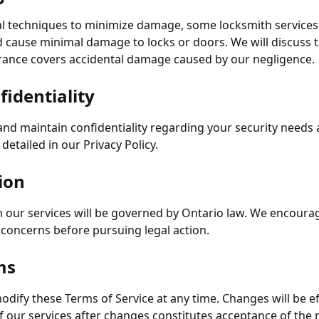
l techniques to minimize damage, some locksmith services 
 cause minimal damage to locks or doors. We will discuss t
rance covers accidental damage caused by our negligence.
fidentiality
nd maintain confidentiality regarding your security needs a
detailed in our Privacy Policy.
ion
m our services will be governed by Ontario law. We encoura
y concerns before pursuing legal action.
ms
odify these Terms of Service at any time. Changes will be 
f our services after changes constitutes acceptance of the 