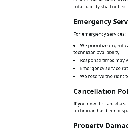
total liability shall not 
Emergency Serv
For emergency services:
We prioritize urgent c
technician availability
Response times may va
Emergency service rat
We reserve the right t
Cancellation Pol
If you need to cancel a s
technician has been dispa
Property Dama