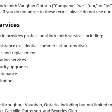
 Locksmith Vaughan Ontario ("Company," "we," "our," or "us
. If you do not agree to these terms, please do not use our 
ervices
o provides professional locksmith services including:
istance (residential, commercial, automotive)
air, and replacement
ation services
urity upgrades
intenance
ltations
le throughout Vaughan, Ontario, including but not limited t
, Carrville, Patterson, and Beverley Glen.