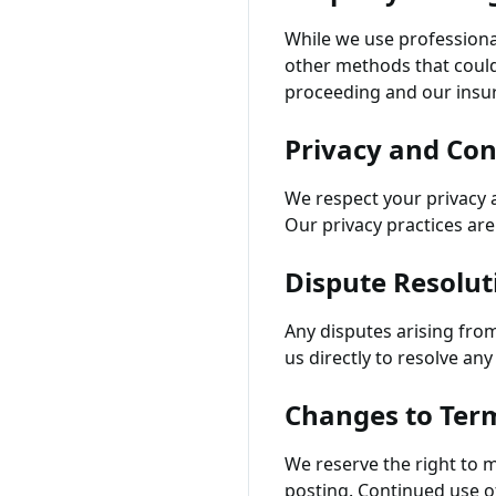
While we use professiona
other methods that could
proceeding and our insu
Privacy and Con
We respect your privacy a
Our privacy practices are 
Dispute Resolut
Any disputes arising fro
us directly to resolve an
Changes to Ter
We reserve the right to m
posting. Continued use o