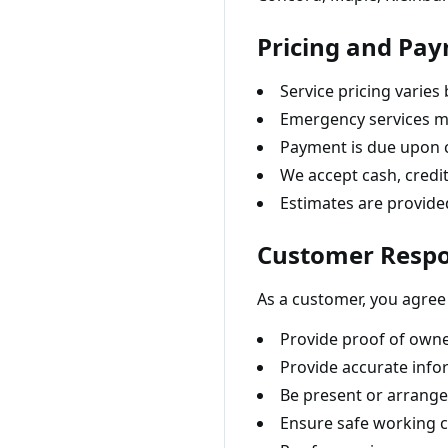
Pricing and Pa
Service pricing varies
Emergency services ma
Payment is due upon 
We accept cash, credit
Estimates are provid
Customer Respon
As a customer, you agree 
Provide proof of owner
Provide accurate info
Be present or arrange
Ensure safe working c