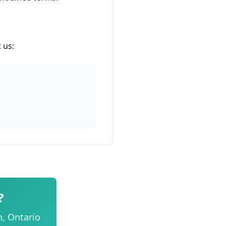
 us:
?
n, Ontario