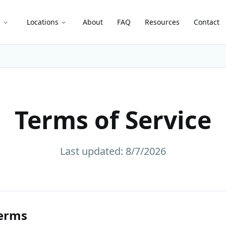
s
Locations
About
FAQ
Resources
Contact
Terms of Service
Last updated:
8/7/2026
erms