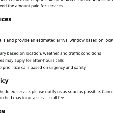
exceed the amount paid for services.
ices
alls and provide an estimated arrival window based on locati
ry based on location, weather, and traffic conditions
es may apply for after-hours calls
o prioritize calls based on urgency and safety
icy
cheduled service, please notify us as soon as possible. Canc
tched may incur a service call fee.
ge