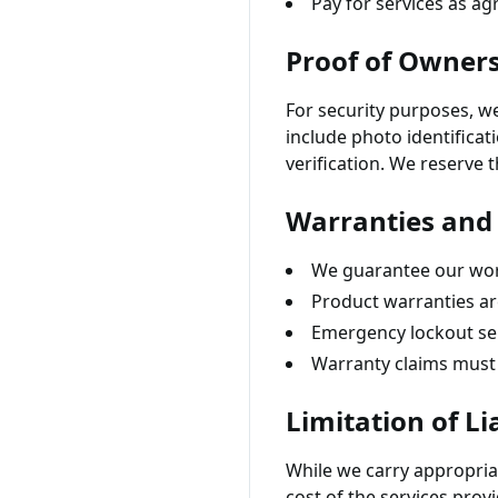
Pay for services as a
Proof of Owner
For security purposes, w
include photo identificat
verification. We reserve 
Warranties and
We guarantee our wor
Product warranties ar
Emergency lockout ser
Warranty claims must 
Limitation of Lia
While we carry appropriate
cost of the services prov