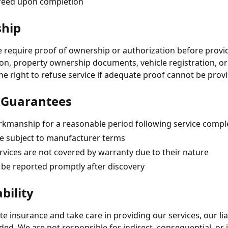
greed upon completion
ship
e require proof of ownership or authorization before provid
ion, property ownership documents, vehicle registration, o
the right to refuse service if adequate proof cannot be prov
 Guarantees
kmanship for a reasonable period following service compl
e subject to manufacturer terms
vices are not covered by warranty due to their nature
be reported promptly after discovery
bility
 insurance and take care in providing our services, our liabi
ided. We are not responsible for indirect, consequential, o