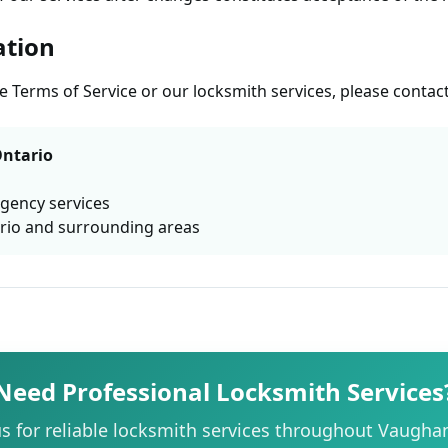
ation
 Terms of Service or our locksmith services, please contact
ntario
rgency services
rio and surrounding areas
Need Professional Locksmith Services
s for reliable locksmith services throughout Vaugha