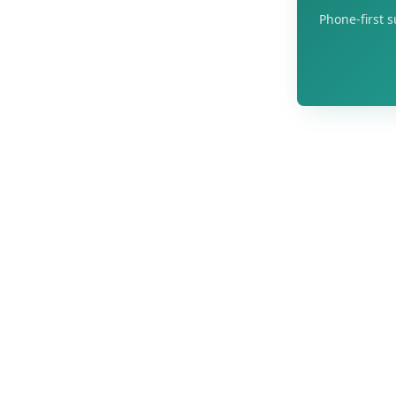
Phone-first s