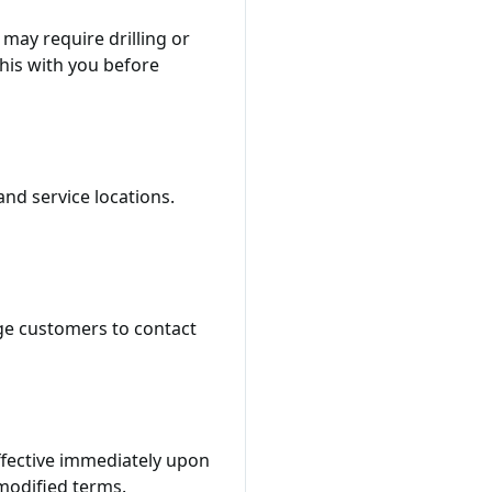
may require drilling or
his with you before
nd service locations.
ge customers to contact
effective immediately upon
modified terms.