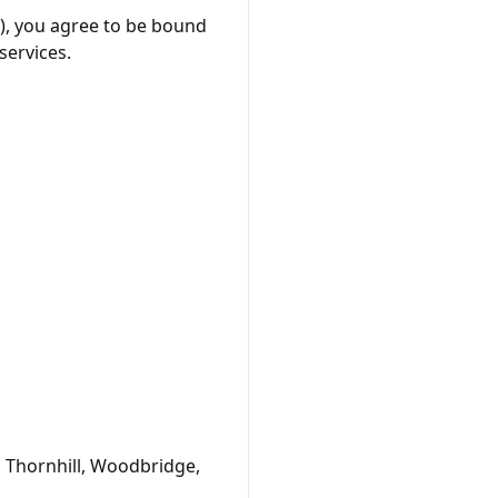
"), you agree to be bound
services.
o Thornhill, Woodbridge,