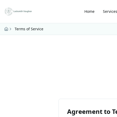
Skip to main content
Home
Service
Terms of Service
Agreement to T