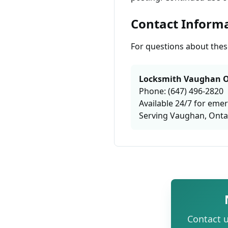
Contact Inform
For questions about these
Locksmith Vaughan O
Phone: (647) 496-2820
Available 24/7 for eme
Serving Vaughan, Onta
Contact u