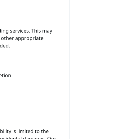
ing services. This may
r other appropriate
ided.
etion
lity is limited to the
r incidental damages. Our