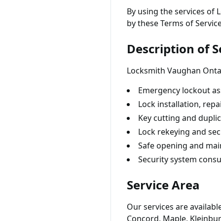
By using the services of
by these Terms of Service
Description of S
Locksmith Vaughan Ontari
Emergency lockout ass
Lock installation, rep
Key cutting and duplic
Lock rekeying and sec
Safe opening and ma
Security system consu
Service Area
Our services are availab
Concord, Maple, Kleinburg