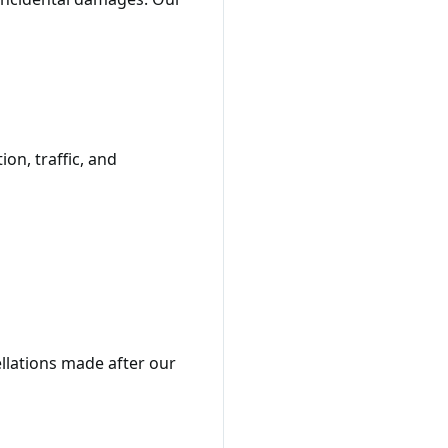
on, traffic, and
ellations made after our