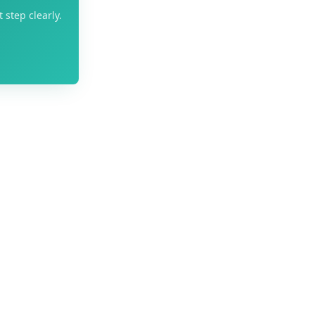
 step clearly.