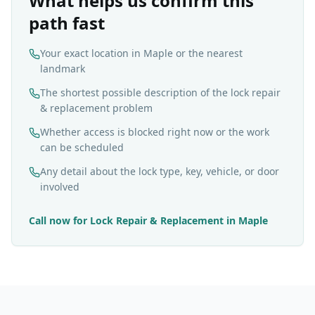
What helps us confirm this
path fast
Your exact location in Maple or the nearest
landmark
The shortest possible description of the lock repair
& replacement problem
Whether access is blocked right now or the work
can be scheduled
Any detail about the lock type, key, vehicle, or door
involved
Call now for
Lock Repair & Replacement
in
Maple