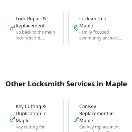
Lock Repair &
Locksmith in
Replacement
Maple
Go back to the main
Family-focused
lock repair &
community anchored
replacement hub for
by Maple GO Station
Vaughan-wide
and Major Mackenzie
coverage, broader
Drive.
context, and the core
service details.
Other Locksmith Services in Maple
Key Cutting &
Car Key
Duplication in
Replacement in
Maple
Maple
Key cutting for
Car key replacement