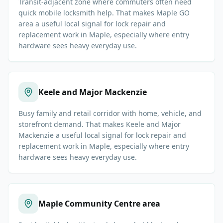
Transit-adjacent zone where commuters often need
quick mobile locksmith help. That makes Maple GO
area a useful local signal for lock repair and
replacement work in Maple, especially where entry
hardware sees heavy everyday use.
Keele and Major Mackenzie
Busy family and retail corridor with home, vehicle, and
storefront demand. That makes Keele and Major
Mackenzie a useful local signal for lock repair and
replacement work in Maple, especially where entry
hardware sees heavy everyday use.
Maple Community Centre area