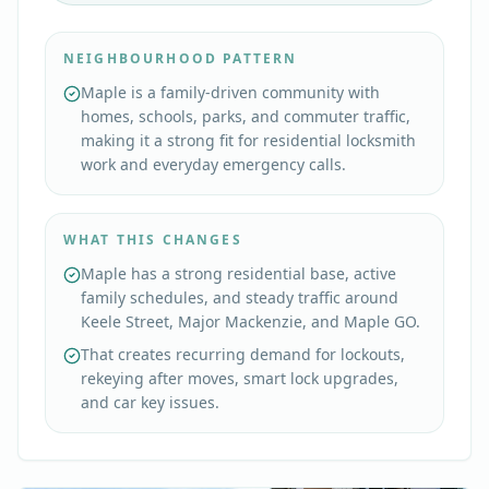
NEIGHBOURHOOD PATTERN
Maple is a family-driven community with
homes, schools, parks, and commuter traffic,
making it a strong fit for residential locksmith
work and everyday emergency calls.
WHAT THIS CHANGES
Maple has a strong residential base, active
family schedules, and steady traffic around
Keele Street, Major Mackenzie, and Maple GO.
That creates recurring demand for lockouts,
rekeying after moves, smart lock upgrades,
and car key issues.