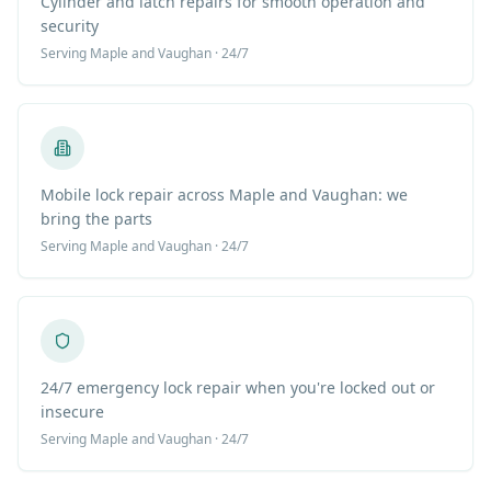
Cylinder and latch repairs for smooth operation and
security
Serving
Maple
and Vaughan · 24/7
Mobile lock repair across Maple and Vaughan: we
bring the parts
Serving
Maple
and Vaughan · 24/7
24/7 emergency lock repair when you're locked out or
insecure
Serving
Maple
and Vaughan · 24/7