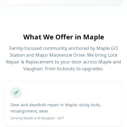
What We Offer in
Maple
Family-focused community anchored by Maple GO
Station and Major Mackenzie Drive. We bring Lock
Repair & Replacement to your door across Maple and
Vaughan, from lockouts to upgrades.
Door and deadbolt repair in Maple: sticky locks,
misalignment, wear
Serving
Maple
and Vaughan · 24/7