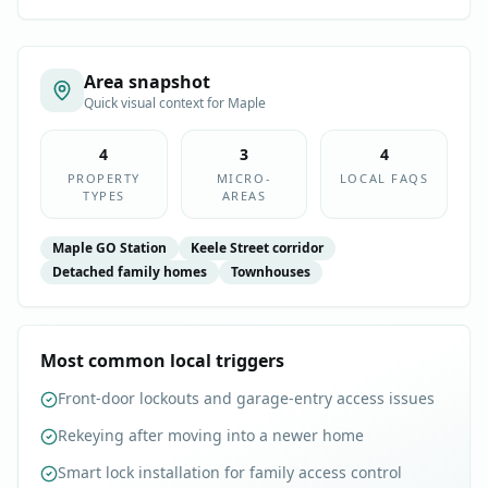
Area snapshot
Quick visual context for
Maple
4
3
4
PROPERTY
MICRO-
LOCAL FAQS
TYPES
AREAS
Maple GO Station
Keele Street corridor
Detached family homes
Townhouses
Most common local triggers
Front-door lockouts and garage-entry access issues
Rekeying after moving into a newer home
Smart lock installation for family access control