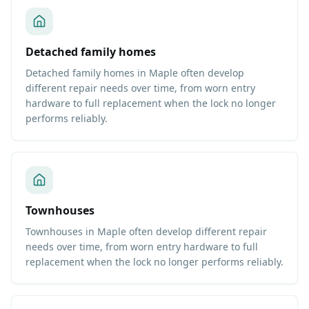
Detached family homes
Detached family homes in Maple often develop
different repair needs over time, from worn entry
hardware to full replacement when the lock no longer
performs reliably.
Townhouses
Townhouses in Maple often develop different repair
needs over time, from worn entry hardware to full
replacement when the lock no longer performs reliably.