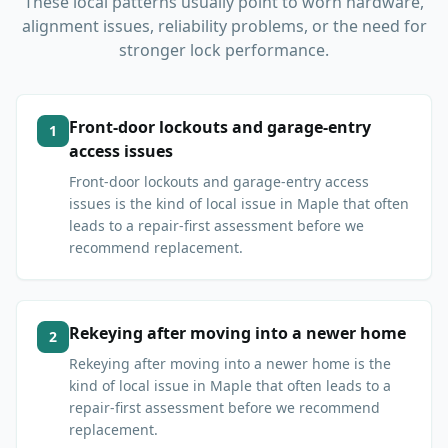
These local patterns usually point to worn hardware,
alignment issues, reliability problems, or the need for
stronger lock performance.
Front-door lockouts and garage-entry
1
access issues
Front-door lockouts and garage-entry access
issues is the kind of local issue in Maple that often
leads to a repair-first assessment before we
recommend replacement.
Rekeying after moving into a newer home
2
Rekeying after moving into a newer home is the
kind of local issue in Maple that often leads to a
repair-first assessment before we recommend
replacement.