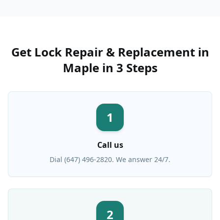
Get
Lock Repair & Replacement
in
Maple
in 3 Steps
1
Call us
Dial (647) 496-2820. We answer 24/7.
2