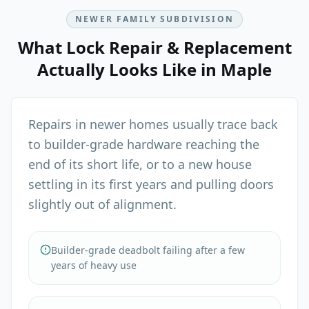
NEWER FAMILY SUBDIVISION
What
Lock Repair & Replacement
Actually Looks Like in
Maple
Repairs in newer homes usually trace back
to builder-grade hardware reaching the
end of its short life, or to a new house
settling in its first years and pulling doors
slightly out of alignment.
Builder-grade deadbolt failing after a few
years of heavy use