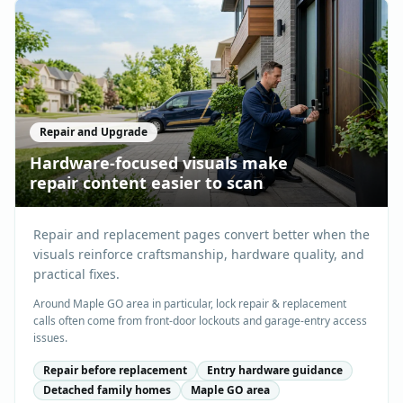
Repair and Upgrade
Hardware-focused visuals make
repair content easier to scan
Repair and replacement pages convert better when the
visuals reinforce craftsmanship, hardware quality, and
practical fixes.
Around Maple GO area in particular, lock repair & replacement
calls often come from front-door lockouts and garage-entry access
issues.
Repair before replacement
Entry hardware guidance
Detached family homes
Maple GO area