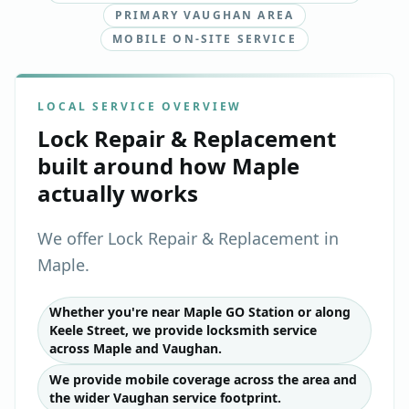
PRIMARY VAUGHAN AREA
MOBILE ON-SITE SERVICE
LOCAL SERVICE OVERVIEW
Lock Repair & Replacement
built around how
Maple
actually works
We offer Lock Repair & Replacement in
Maple.
Whether you're near Maple GO Station or along
Keele Street, we provide locksmith service
across Maple and Vaughan.
We provide mobile coverage across the area and
the wider Vaughan service footprint.