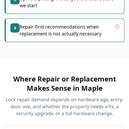
we start
Repair-first recommendations when
4
replacement is not actually necessary
Where Repair or Replacement
Makes Sense
in
Maple
Lock repair demand depends on hardware age, entry-
door use, and whether the property needs a fix, a
security upgrade, or a full hardware change.