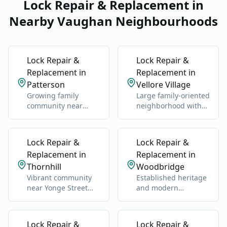
Lock Repair & Replacement in
Nearby Vaughan Neighbourhoods
Lock Repair &
Lock Repair &
Replacement in
Replacement in
Patterson
Vellore Village
Growing family
Large family-oriented
community near
neighborhood with
Rutherford GO
schools, parks, and
Station and Highway
newer homes.
400.
Lock Repair &
Lock Repair &
Replacement in
Replacement in
Thornhill
Woodbridge
Vibrant community
Established heritage
near Yonge Street
and modern
and Highway 7.
neighborhoods west
of Highway 400.
Lock Repair &
Lock Repair &