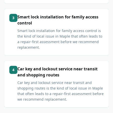
Smart lock installation for family access
3
control
Smart lock installation for family access control is
the kind of local issue in Maple that often leads to
a repair-first assessment before we recommend
replacement.
Car key and lockout service near transit
4
and shopping routes
Car key and lockout service near transit and
shopping routes is the kind of local issue in Maple
that often leads to a repair-first assessment before
we recommend replacement.