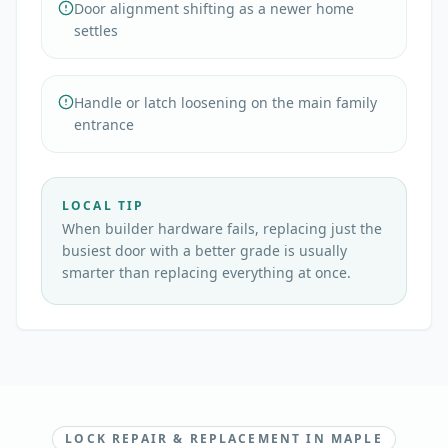
Door alignment shifting as a newer home
settles
Handle or latch loosening on the main family
entrance
LOCAL TIP
When builder hardware fails, replacing just the
busiest door with a better grade is usually
smarter than replacing everything at once.
LOCK REPAIR & REPLACEMENT IN MAPLE