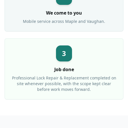
We come to you
Mobile service across
Maple
and Vaughan.
3
Job done
Professional
Lock Repair & Replacement
completed on
site whenever possible, with the scope kept clear
before work moves forward.