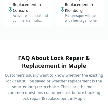
Replacement in
Replacement in
Concord
Kleinburg
Active residential and
Picturesque village
commercial hub
with heritage homes,
along Highway 400
luxury estates, and
and Jane Street.
cultural landmarks.
FAQ About
Lock Repair &
Replacement
in
Maple
Customers usually want to know whether the existing
lock can still be saved or whether replacement is the
smarter long-term choice.
These are the most
common questions customers ask before booking
lock repair & replacement
in
Maple
.