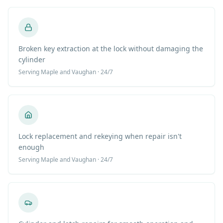
Broken key extraction at the lock without damaging the
cylinder
Serving
Maple
and Vaughan · 24/7
Lock replacement and rekeying when repair isn't
enough
Serving
Maple
and Vaughan · 24/7