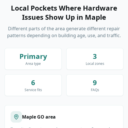
Local Pockets Where Hardware
Issues Show Up
in
Maple
Different parts of the area generate different repair
patterns depending on building age, use, and traffic.
Primary
3
Area type
Local zones
6
9
Service fits
FAQs
Maple GO area