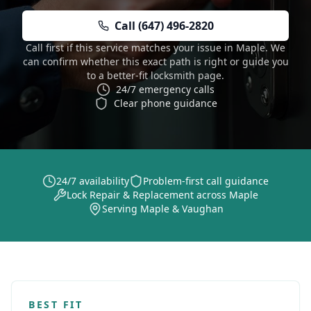
Call (647) 496-2820
Call first if this service matches your issue in Maple. We
can confirm whether this exact path is right or guide you
to a better-fit locksmith page.
24/7 emergency calls
Clear phone guidance
24/7 availability
Problem-first call guidance
Lock Repair & Replacement across Maple
Serving Maple & Vaughan
BEST FIT