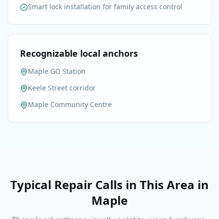
Smart lock installation for family access control
Recognizable local anchors
Maple GO Station
Keele Street corridor
Maple Community Centre
Typical Repair Calls in This Area
in
Maple