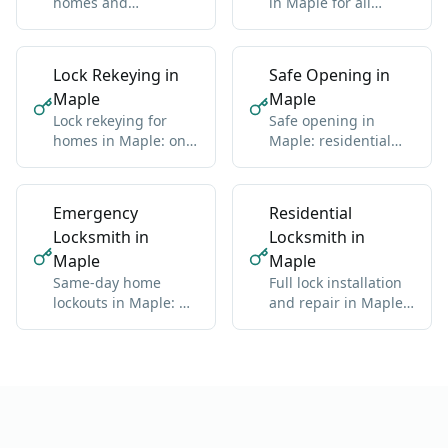
homes and
in Maple for all
businesses in Maple:
makes: domestic and
standard and high-
import
security
Lock Rekeying in
Safe Opening in
Maple
Maple
Lock rekeying for
Safe opening in
homes in Maple: one
Maple: residential
new key for all locks
and commercial, any
brand
Emergency
Residential
Locksmith in
Locksmith in
Maple
Maple
Same-day home
Full lock installation
lockouts in Maple: we
and repair in Maple:
get you back inside
deadbolts, handles,
without damage
multipoint