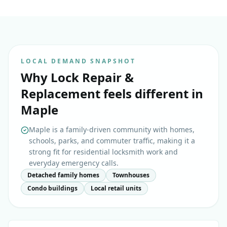
LOCAL DEMAND SNAPSHOT
Why
Lock Repair &
Replacement
feels different in
Maple
Maple is a family-driven community with homes,
schools, parks, and commuter traffic, making it a
strong fit for residential locksmith work and
everyday emergency calls.
Detached family homes
Townhouses
Condo buildings
Local retail units