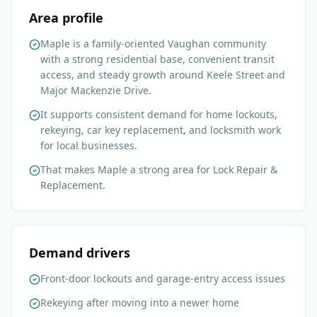
Area profile
Maple is a family-oriented Vaughan community
with a strong residential base, convenient transit
access, and steady growth around Keele Street and
Major Mackenzie Drive.
It supports consistent demand for home lockouts,
rekeying, car key replacement, and locksmith work
for local businesses.
That makes Maple a strong area for Lock Repair &
Replacement.
Demand drivers
Front-door lockouts and garage-entry access issues
Rekeying after moving into a newer home