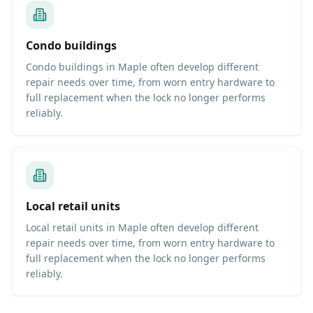
Condo buildings
Condo buildings in Maple often develop different
repair needs over time, from worn entry hardware to
full replacement when the lock no longer performs
reliably.
Local retail units
Local retail units in Maple often develop different
repair needs over time, from worn entry hardware to
full replacement when the lock no longer performs
reliably.