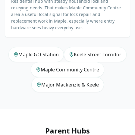
Residential hub with steady household lock and
rekeying needs. That makes Maple Community Centre
area a useful local signal for lock repair and
replacement work in Maple, especially where entry
hardware sees heavy everyday use.
Maple GO Station
Keele Street corridor
Maple Community Centre
Major Mackenzie & Keele
Parent Hubs