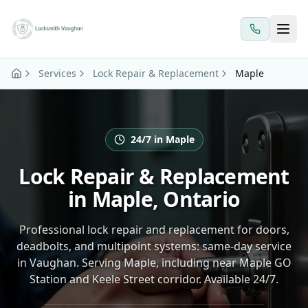
Skip to main content
Services
Lock Repair & Replacement
Maple
24/7 in Maple
Lock Repair & Replacement
in Maple, Ontario
Professional lock repair and replacement for doors,
deadbolts, and multipoint systems: same-day service
in Vaughan. Serving Maple, including near Maple GO
Station and Keele Street corridor. Available 24/7.