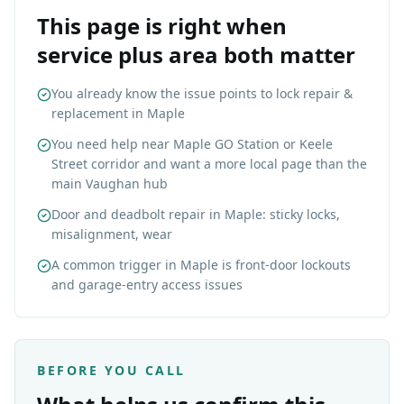
This page is right when
service plus area both matter
You already know the issue points to lock repair &
replacement in Maple
You need help near Maple GO Station or Keele
Street corridor and want a more local page than the
main Vaughan hub
Door and deadbolt repair in Maple: sticky locks,
misalignment, wear
A common trigger in Maple is front-door lockouts
and garage-entry access issues
BEFORE YOU CALL