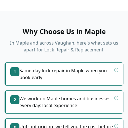
Why Choose Us in
Maple
In
Maple
and across Vaughan, here's what sets us
apart for
Lock Repair & Replacement
.
Same-day lock repair in Maple when you
1
book early
We work on Maple homes and businesses
2
every day: local experience
Upfront pricing: we tell you the cost before
3