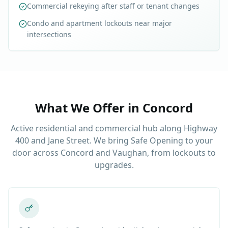
Commercial rekeying after staff or tenant changes
Condo and apartment lockouts near major
intersections
What We Offer in
Concord
Active residential and commercial hub along Highway
400 and Jane Street. We bring Safe Opening to your
door across Concord and Vaughan, from lockouts to
upgrades.