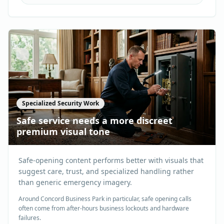
Specialized Security Work
Safe service needs a more discreet
premium visual tone
Safe-opening content performs better with visuals that
suggest care, trust, and specialized handling rather
than generic emergency imagery.
Around Concord Business Park in particular, safe opening calls
often come from after-hours business lockouts and hardware
failures.