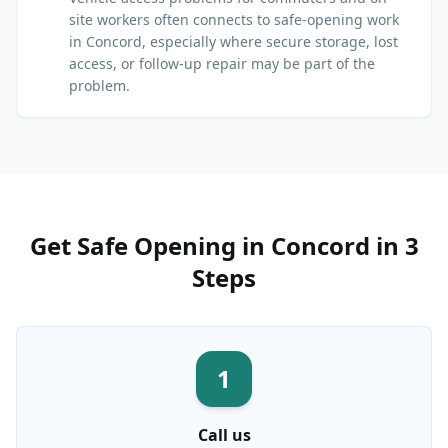
site workers often connects to safe-opening work
in Concord, especially where secure storage, lost
access, or follow-up repair may be part of the
problem.
Get
Safe Opening
in
Concord
in 3
Steps
1
Call us