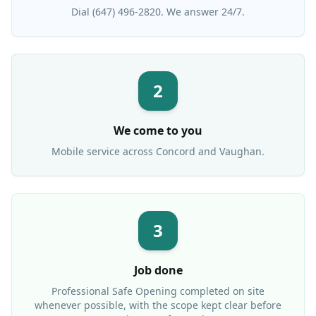
Dial (647) 496-2820. We answer 24/7.
2
We come to you
Mobile service across
Concord
and Vaughan.
3
Job done
Professional
Safe Opening
completed on site
whenever possible, with the scope kept clear before