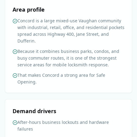
Area profile
Concord is a large mixed-use Vaughan community
with industrial, retail, office, and residential pockets
spread across Highway 400, Jane Street, and
Dufferin.
Because it combines business parks, condos, and
busy commuter routes, it is one of the strongest
service areas for mobile locksmith response.
That makes Concord a strong area for Safe
Opening.
Demand drivers
After-hours business lockouts and hardware
failures