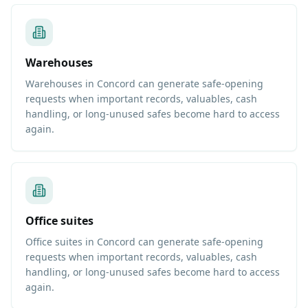
Warehouses
Warehouses in Concord can generate safe-opening
requests when important records, valuables, cash
handling, or long-unused safes become hard to access
again.
Office suites
Office suites in Concord can generate safe-opening
requests when important records, valuables, cash
handling, or long-unused safes become hard to access
again.