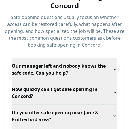
Concord
Safe-opening questions usually focus on whether
access can be restored carefully, what happens after
opening, and how specialized the job will be.
These are
the most common questions customers ask before
booking
safe opening
in
Concord
.
Our manager left and nobody knows the
safe code. Can you help?
Yes, this is one of the most common commercial safe
How quickly can I get safe opening in
calls. We can open it and reset the combination, and
Concord?
we would recommend recording the new code with
more than one trusted person.
Response time depends on your exact location in
Do you offer safe opening near Jane &
Concord, traffic, and technician availability, but we
Rutherford area?
prioritize mobile dispatch and confirm the ETA when
you call.