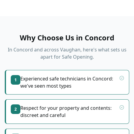
Why Choose Us in
Concord
In
Concord
and across Vaughan, here's what sets us
apart for
Safe Opening
.
Experienced safe technicians in Concord:
1
we've seen most types
Respect for your property and contents:
2
discreet and careful