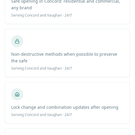
Safe opening in Concord: residential and commercial,
any brand
Serving
Concord
and Vaughan · 24/7
Non-destructive methods when possible to preserve
the safe
Serving
Concord
and Vaughan · 24/7
Lock change and combination updates after opening
Serving
Concord
and Vaughan · 24/7