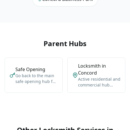
Parent Hubs
Locksmith in
Safe Opening
Concord
Go back to the main
Active residential and
safe opening hub for
commercial hub
Vaughan-wide
along Highway 400
coverage, broader
and Jane Street.
context, and the core
service details.
Other Locksmith Services in