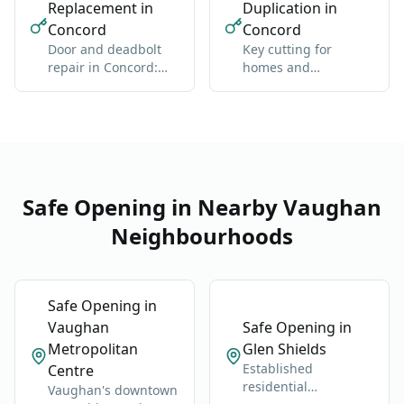
Replacement in
Duplication in
Concord
Concord
Door and deadbolt
Key cutting for
repair in Concord:
homes and
sticky locks,
businesses in
misalignment, wear
Concord: standard
and high-security
Safe Opening in Nearby Vaughan
Neighbourhoods
Safe Opening in
Vaughan
Safe Opening in
Metropolitan
Glen Shields
Established
Centre
residential
Vaughan's downtown