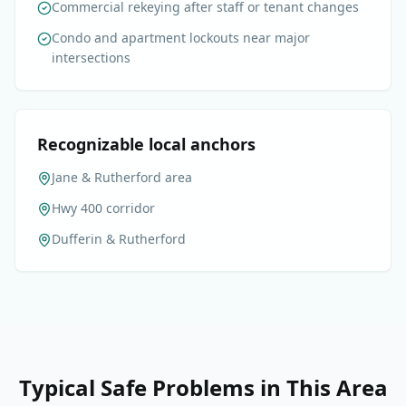
Commercial rekeying after staff or tenant changes
Condo and apartment lockouts near major
intersections
Recognizable local anchors
Jane & Rutherford area
Hwy 400 corridor
Dufferin & Rutherford
Typical Safe Problems in This Area