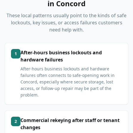
in
Concord
These local patterns usually point to the kinds of safe
lockouts, key issues, or access failures customers
need help with.
After-hours business lockouts and
1
hardware failures
After-hours business lockouts and hardware
failures often connects to safe-opening work in
Concord, especially where secure storage, lost
access, or follow-up repair may be part of the
problem.
Commercial rekeying after staff or tenant
2
changes