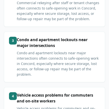
Commercial rekeying after staff or tenant changes
often connects to safe-opening work in Concord,
especially where secure storage, lost access, or
follow-up repair may be part of the problem.
Condo and apartment lockouts near
3
major intersections
Condo and apartment lockouts near major
intersections often connects to safe-opening work
in Concord, especially where secure storage, lost
access, or follow-up repair may be part of the
problem.
Vehicle access problems for commuters
4
and on-site workers
Vehicle access problems for commuters and on-