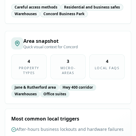
Careful access methods
Residential and business safes
Warehouses
Concord Business Park
Area snapshot
Quick visual context for
Concord
4
3
4
PROPERTY
MICRO-
LOCAL FAQS
TYPES
AREAS
Jane & Rutherford area
Hwy 400 corridor
Warehouses
Office suites
Most common local triggers
After-hours business lockouts and hardware failures