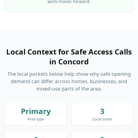
work moves forward.
Local Context for Safe Access Calls
in
Concord
The local pockets below help show why safe opening
demand can differ across homes, businesses, and
mixed-use parts of the area.
Primary
3
Area type
Local zones