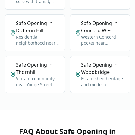
neighborhood near
core with transit,
Dufferin and Steeles.
condos, offices, and
retail.
Safe Opening in
Safe Opening in
Dufferin Hill
Concord West
Residential
Western Concord
neighborhood near
pocket near
Dufferin, Clark, and
industrial, retail, and
the Thornhill-
commuter routes.
Concord edge.
Safe Opening in
Safe Opening in
Thornhill
Woodbridge
Vibrant community
Established heritage
near Yonge Street
and modern
and Highway 7.
neighborhoods west
of Highway 400.
FAQ About
Safe Opening
in