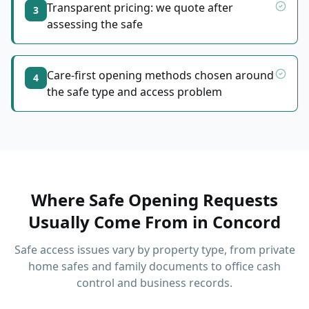
Transparent pricing: we quote after
3
assessing the safe
Care-first opening methods chosen around
4
the safe type and access problem
Where Safe Opening Requests
Usually Come From
in
Concord
Safe access issues vary by property type, from private
home safes and family documents to office cash
control and business records.