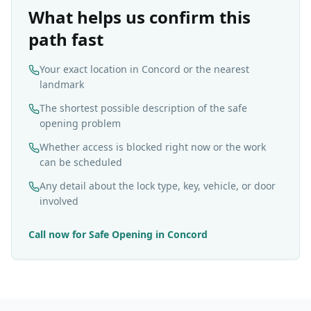
What helps us confirm this
path fast
Your exact location in Concord or the nearest
landmark
The shortest possible description of the safe
opening problem
Whether access is blocked right now or the work
can be scheduled
Any detail about the lock type, key, vehicle, or door
involved
Call now for
Safe Opening
in
Concord