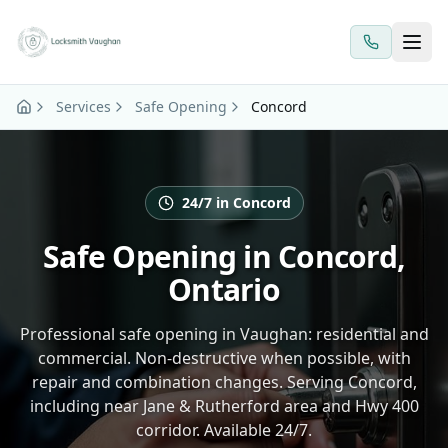
Skip to main content
Services
Safe Opening
Concord
24/7 in Concord
Safe Opening in Concord,
Ontario
Professional safe opening in Vaughan: residential and
commercial. Non-destructive when possible, with
repair and combination changes. Serving Concord,
including near Jane & Rutherford area and Hwy 400
corridor. Available 24/7.