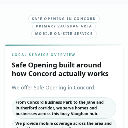
SAFE OPENING IN CONCORD
PRIMARY VAUGHAN AREA
MOBILE ON-SITE SERVICE
LOCAL SERVICE OVERVIEW
Safe Opening
built around
how
Concord
actually works
We offer Safe Opening in Concord.
From Concord Business Park to the Jane and
Rutherford corridor, we serve homes and
businesses across this busy Vaughan hub.
We provide mobile coverage across the area and