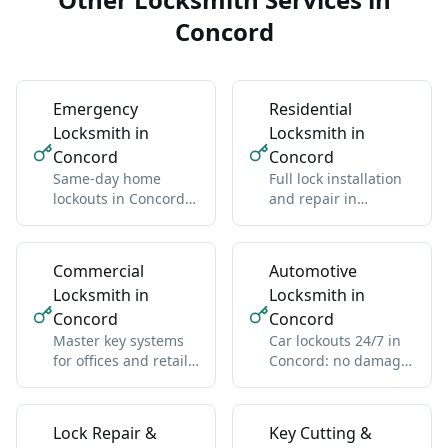
Concord
Emergency
Residential
Locksmith in
Locksmith in
Concord
Concord
Same-day home
Full lock installation
lockouts in Concord:
and repair in
we get you back
Concord: deadbolts,
inside without
handles, multipoint
damage
Commercial
Automotive
Locksmith in
Locksmith in
Concord
Concord
Master key systems
Car lockouts 24/7 in
for offices and retail
Concord: no damage,
in Concord: one key
all vehicle types
hierarchy
Lock Repair &
Key Cutting &