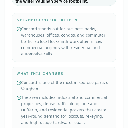
the wider Vaughan service footprint.
NEIGHBOURHOOD PATTERN
Concord stands out for business parks,
warehouses, offices, condos, and commuter
traffic, so local locksmith work often mixes
commercial urgency with residential and
automotive calls.
WHAT THIS CHANGES
Concord is one of the most mixed-use parts of
Vaughan.
The area includes industrial and commercial
properties, dense traffic along Jane and
Dufferin, and residential pockets that create
year-round demand for lockouts, rekeying,
and high-usage hardware repair.