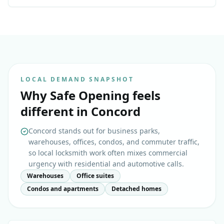
LOCAL DEMAND SNAPSHOT
Why
Safe Opening
feels
different in
Concord
Concord stands out for business parks,
warehouses, offices, condos, and commuter traffic,
so local locksmith work often mixes commercial
urgency with residential and automotive calls.
Warehouses
Office suites
Condos and apartments
Detached homes