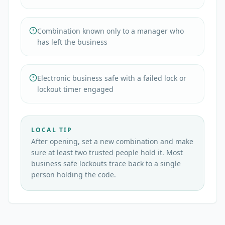
Combination known only to a manager who
has left the business
Electronic business safe with a failed lock or
lockout timer engaged
LOCAL TIP
After opening, set a new combination and make
sure at least two trusted people hold it. Most
business safe lockouts trace back to a single
person holding the code.