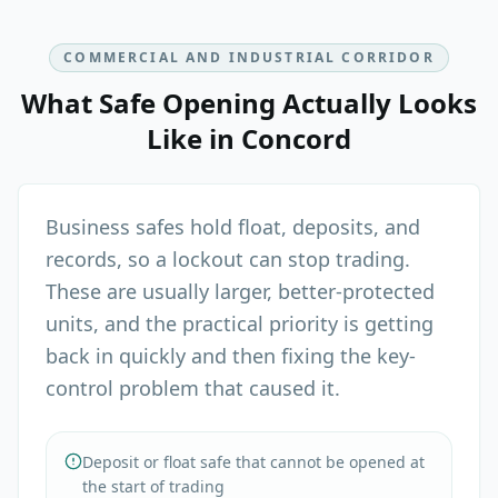
COMMERCIAL AND INDUSTRIAL CORRIDOR
What
Safe Opening
Actually Looks
Like in
Concord
Business safes hold float, deposits, and
records, so a lockout can stop trading.
These are usually larger, better-protected
units, and the practical priority is getting
back in quickly and then fixing the key-
control problem that caused it.
Deposit or float safe that cannot be opened at
the start of trading