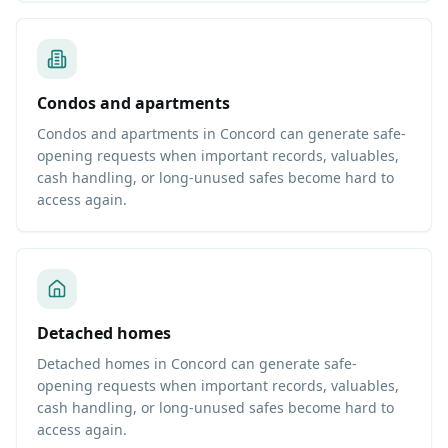
Condos and apartments
Condos and apartments in Concord can generate safe-
opening requests when important records, valuables,
cash handling, or long-unused safes become hard to
access again.
Detached homes
Detached homes in Concord can generate safe-
opening requests when important records, valuables,
cash handling, or long-unused safes become hard to
access again.