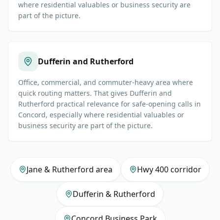
where residential valuables or business security are
part of the picture.
Dufferin and Rutherford
Office, commercial, and commuter-heavy area where
quick routing matters. That gives Dufferin and
Rutherford practical relevance for safe-opening calls in
Concord, especially where residential valuables or
business security are part of the picture.
Jane & Rutherford area
Hwy 400 corridor
Dufferin & Rutherford
Concord Business Park