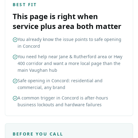
BEST FIT
This page is right when
service plus area both matter
You already know the issue points to safe opening
in Concord
You need help near Jane & Rutherford area or Hwy
400 corridor and want a more local page than the
main Vaughan hub
Safe opening in Concord: residential and
commercial, any brand
A common trigger in Concord is after-hours
business lockouts and hardware failures
BEFORE YOU CALL