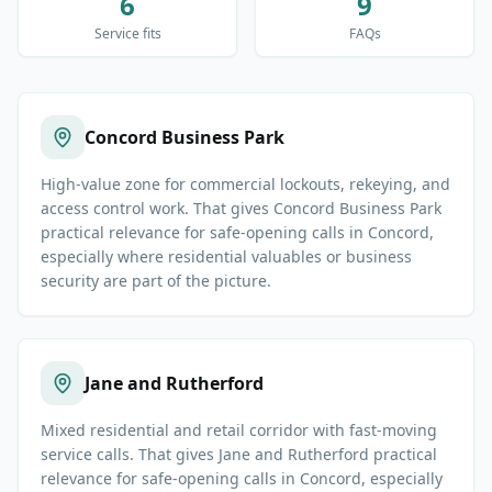
6
9
Service fits
FAQs
Concord Business Park
High-value zone for commercial lockouts, rekeying, and
access control work. That gives Concord Business Park
practical relevance for safe-opening calls in Concord,
especially where residential valuables or business
security are part of the picture.
Jane and Rutherford
Mixed residential and retail corridor with fast-moving
service calls. That gives Jane and Rutherford practical
relevance for safe-opening calls in Concord, especially