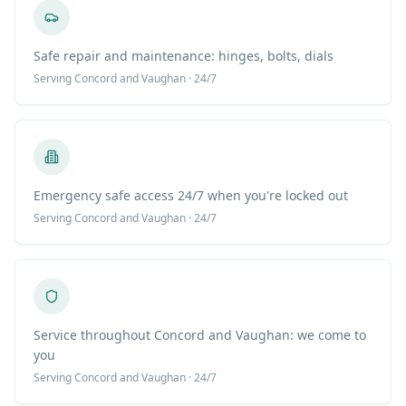
Safe repair and maintenance: hinges, bolts, dials
Serving
Concord
and Vaughan · 24/7
Emergency safe access 24/7 when you're locked out
Serving
Concord
and Vaughan · 24/7
Service throughout Concord and Vaughan: we come to
you
Serving
Concord
and Vaughan · 24/7