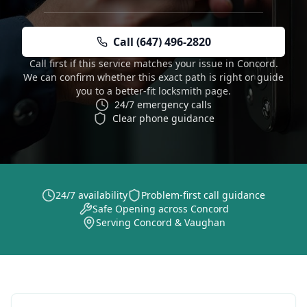
Call (647) 496-2820
Call first if this service matches your issue in Concord.
We can confirm whether this exact path is right or guide
you to a better-fit locksmith page.
24/7 emergency calls
Clear phone guidance
24/7 availability
Problem-first call guidance
Safe Opening across Concord
Serving Concord & Vaughan