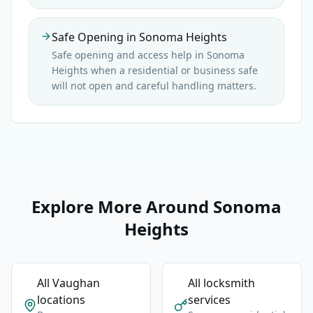
Safe Opening in Sonoma Heights
Safe opening and access help in Sonoma
Heights when a residential or business safe
will not open and careful handling matters.
Explore More Around Sonoma
Heights
All Vaughan
All locksmith
locations
services