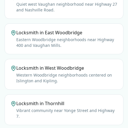
Quiet west Vaughan neighborhood near Highway 27
and Nashville Road.
Locksmith in East Woodbridge
Eastern Woodbridge neighborhoods near Highway
400 and Vaughan Mills.
Locksmith in West Woodbridge
Western Woodbridge neighborhoods centered on
Islington and Kipling.
Locksmith in Thornhill
Vibrant community near Yonge Street and Highway
7.