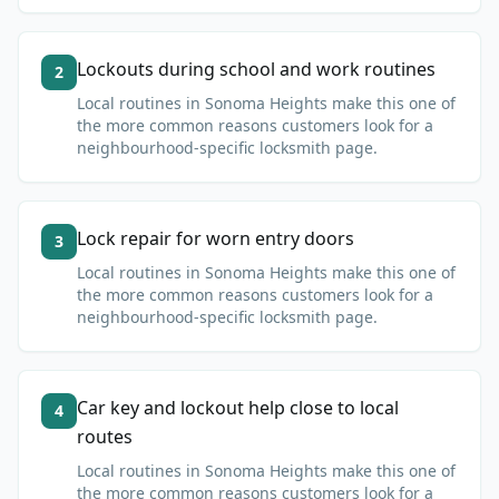
Lockouts during school and work routines
2
Local routines in
Sonoma Heights
make this one of
the more common reasons customers look for a
neighbourhood-specific locksmith page.
Lock repair for worn entry doors
3
Local routines in
Sonoma Heights
make this one of
the more common reasons customers look for a
neighbourhood-specific locksmith page.
Car key and lockout help close to local
4
routes
Local routines in
Sonoma Heights
make this one of
the more common reasons customers look for a