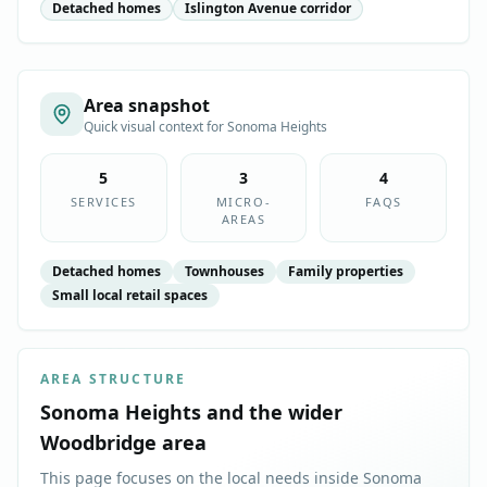
Detached homes
Islington Avenue corridor
Area snapshot
Quick visual context for
Sonoma Heights
5
3
4
SERVICES
MICRO-
FAQS
AREAS
Detached homes
Townhouses
Family properties
Small local retail spaces
AREA STRUCTURE
Sonoma Heights
and the wider
Woodbridge
area
This page focuses on the local needs inside
Sonoma