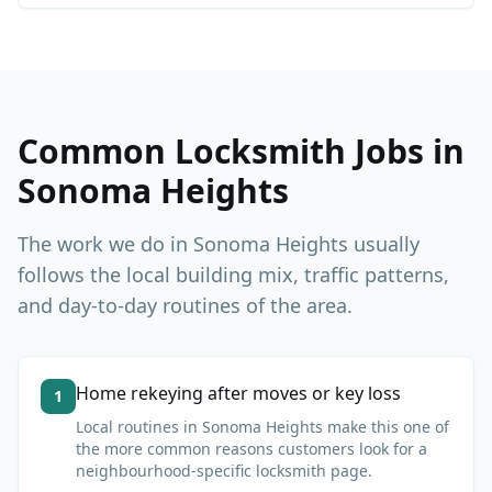
Common Locksmith Jobs in
Sonoma Heights
The work we do in
Sonoma Heights
usually
follows the local building mix, traffic patterns,
and day-to-day routines of the area.
Home rekeying after moves or key loss
1
Local routines in
Sonoma Heights
make this one of
the more common reasons customers look for a
neighbourhood-specific locksmith page.