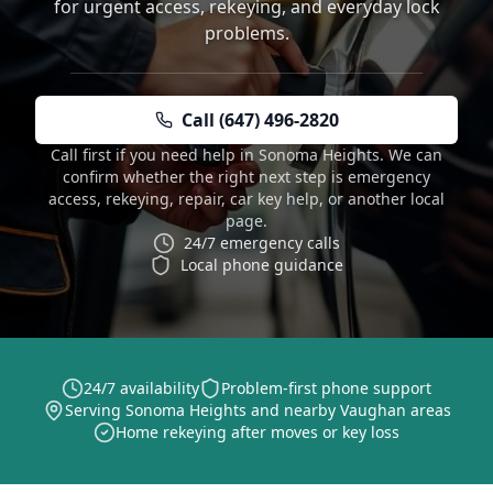
for urgent access, rekeying, and everyday lock
problems.
Call (647) 496-2820
Call first if you need help in Sonoma Heights. We can
confirm whether the right next step is emergency
access, rekeying, repair, car key help, or another local
page.
24/7 emergency calls
Local phone guidance
24/7 availability
Problem-first phone support
Serving Sonoma Heights and nearby Vaughan areas
Home rekeying after moves or key loss