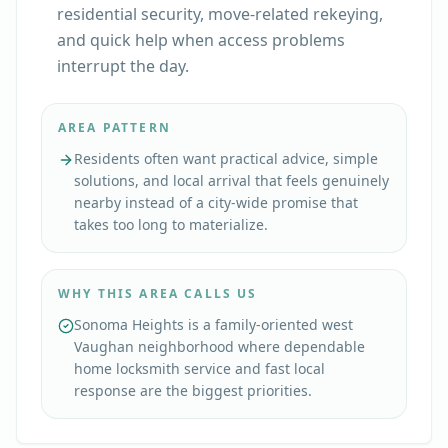
residential security, move-related rekeying,
and quick help when access problems
interrupt the day.
AREA PATTERN
Residents often want practical advice, simple
solutions, and local arrival that feels genuinely
nearby instead of a city-wide promise that
takes too long to materialize.
WHY THIS AREA CALLS US
Sonoma Heights is a family-oriented west
Vaughan neighborhood where dependable
home locksmith service and fast local
response are the biggest priorities.