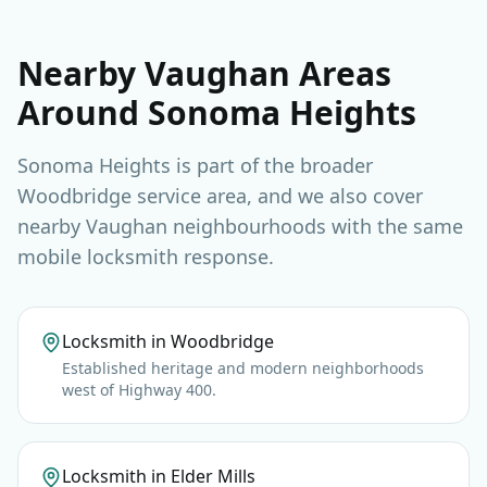
Nearby Vaughan Areas
Around Sonoma Heights
Sonoma Heights is part of the broader
Woodbridge service area, and we also cover
nearby Vaughan neighbourhoods with the same
mobile locksmith response.
Locksmith in Woodbridge
Established heritage and modern neighborhoods
west of Highway 400.
Locksmith in Elder Mills