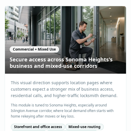
Commercial + Mixed Use
Secure access across Sonoma Heights's
business and mixed-use corridors
This visual direction supports location pages where
customers expect a stronger mix of business access,
residential calls, and higher-traffic locksmith demand.
This module is tuned to Sonoma Heights, especially around
Islington Avenue corridor, where local demand often starts with
home rekeying after moves or key loss.
Storefront and office access
Mixed-use routing