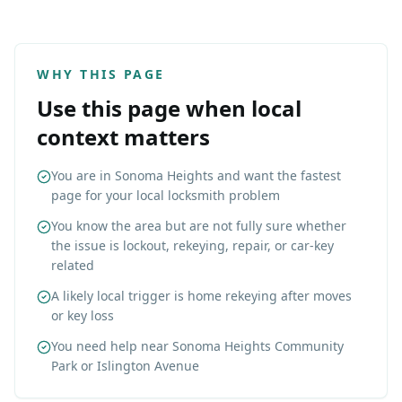
WHY THIS PAGE
Use this page when local
context matters
You are in Sonoma Heights and want the fastest
page for your local locksmith problem
You know the area but are not fully sure whether
the issue is lockout, rekeying, repair, or car-key
related
A likely local trigger is home rekeying after moves
or key loss
You need help near Sonoma Heights Community
Park or Islington Avenue