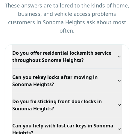
These answers are tailored to the kinds of home,
business, and vehicle access problems
customers in
Sonoma Heights
ask about most
often.
Do you offer residential locksmith service
throughout Sonoma Heights?
Yes. Sonoma Heights is primarily a residential service
Can you rekey locks after moving in
area for lockouts, rekeying, lock repair, and home
Sonoma Heights?
security upgrades.
Yes. Rekeying is one of the most useful services for
Do you fix sticking front-door locks in
Sonoma Heights homeowners who want fresh control
Sonoma Heights?
over their keys.
Yes. We repair and replace residential entry hardware
Can you help with lost car keys in Sonoma
when locks begin sticking, sagging, or failing.
Heights?