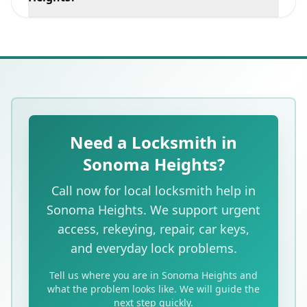
Yes. We provide mobile car key and lockout service in
Sonoma Heights as well as the surrounding west
Vaughan area.
Need a Locksmith in
Sonoma Heights?
Call now for local locksmith help in
Sonoma Heights. We support urgent
access, rekeying, repair, car keys,
and everyday lock problems.
Tell us where you are in Sonoma Heights and
what the problem looks like. We will guide the
next step quickly.