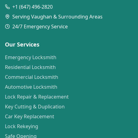
+1 (647) 496-2820
Serving Vaughan & Surrounding Areas
24/7 Emergency Service
Our Services
Emergency Locksmith
Residential Locksmith
Commercial Locksmith
Automotive Locksmith
Lock Repair & Replacement
Key Cutting & Duplication
Car Key Replacement
Lock Rekeying
Safe Opening