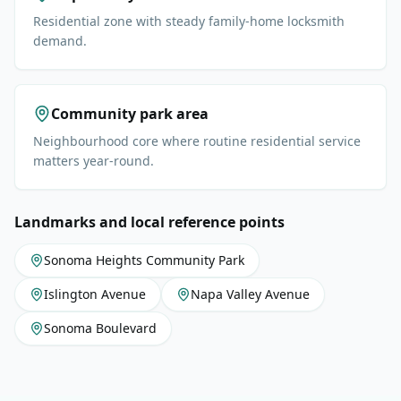
Residential zone with steady family-home locksmith
demand.
Community park area
Neighbourhood core where routine residential service
matters year-round.
Landmarks and local reference points
Sonoma Heights Community Park
Islington Avenue
Napa Valley Avenue
Sonoma Boulevard