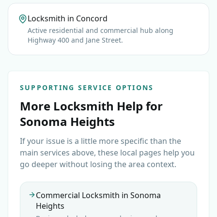
Locksmith in Concord
Active residential and commercial hub along
Highway 400 and Jane Street.
SUPPORTING SERVICE OPTIONS
More Locksmith Help for
Sonoma Heights
If your issue is a little more specific than the
main services above, these local pages help you
go deeper without losing the area context.
Commercial Locksmith in Sonoma
Heights