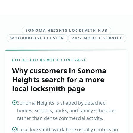
SONOMA HEIGHTS LOCKSMITH HUB
WOODBRIDGE CLUSTER
24/7 MOBILE SERVICE
LOCAL LOCKSMITH COVERAGE
Why customers in
Sonoma
Heights
search for a more
local locksmith page
Sonoma Heights is shaped by detached
homes, schools, parks, and family schedules
rather than dense commercial activity.
Local locksmith work here usually centers on