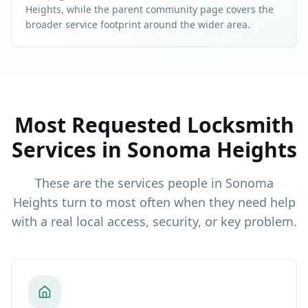
Heights
, while the parent community page covers the
broader service footprint around the wider area.
Most Requested Locksmith
Services in
Sonoma Heights
These are the services people in
Sonoma
Heights
turn to most often when they need help
with a real local access, security, or key problem.