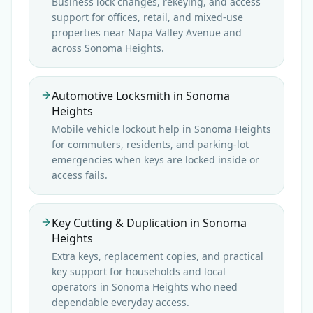
Business lock changes, rekeying, and access
support for offices, retail, and mixed-use
properties near Napa Valley Avenue and
across Sonoma Heights.
Automotive Locksmith in Sonoma
Heights
Mobile vehicle lockout help in Sonoma Heights
for commuters, residents, and parking-lot
emergencies when keys are locked inside or
access fails.
Key Cutting & Duplication in Sonoma
Heights
Extra keys, replacement copies, and practical
key support for households and local
operators in Sonoma Heights who need
dependable everyday access.