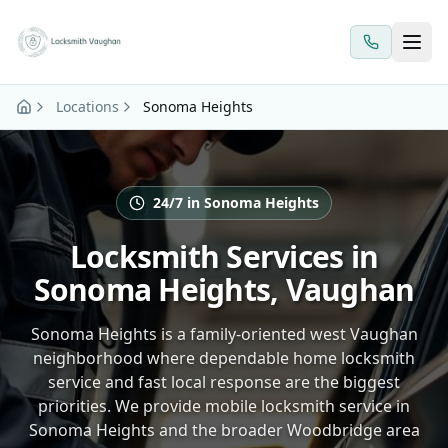
Skip to main content
Locations
Sonoma Heights
24/7 in Sonoma Heights
Locksmith Services in
Sonoma Heights, Vaughan
Sonoma Heights is a family-oriented west Vaughan
neighborhood where dependable home locksmith
service and fast local response are the biggest
priorities. We provide mobile locksmith service in
Sonoma Heights and the broader Woodbridge area