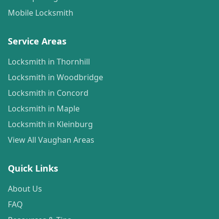
Mobile Locksmith
Service Areas
Locksmith in Thornhill
Locksmith in Woodbridge
Locksmith in Concord
Locksmith in Maple
Locksmith in Kleinburg
View All Vaughan Areas
Quick Links
About Us
FAQ