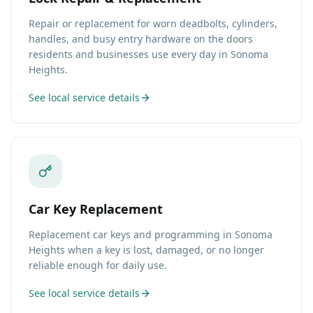
Repair or replacement for worn deadbolts, cylinders,
handles, and busy entry hardware on the doors
residents and businesses use every day in Sonoma
Heights.
See local service details
Car Key Replacement
Replacement car keys and programming in Sonoma
Heights when a key is lost, damaged, or no longer
reliable enough for daily use.
See local service details