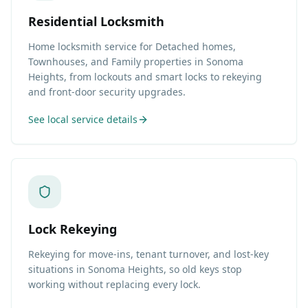
Residential Locksmith
Home locksmith service for Detached homes,
Townhouses, and Family properties in Sonoma
Heights, from lockouts and smart locks to rekeying
and front-door security upgrades.
See local service details
Lock Rekeying
Rekeying for move-ins, tenant turnover, and lost-key
situations in Sonoma Heights, so old keys stop
working without replacing every lock.