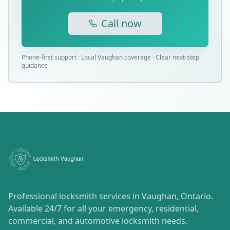
Call now
Phone-first support · Local Vaughan coverage · Clear next-step
guidance
Professional locksmith services in Vaughan, Ontario.
Available 24/7 for all your emergency, residential,
commercial, and automotive locksmith needs.