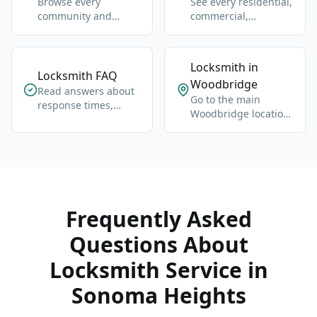
Browse every
See every residential,
community and
commercial,
neighbourhood page
automotive, and
we cover.
emergency service.
Locksmith in
Locksmith FAQ
Woodbridge
Read answers about
Go to the main
response times,
Woodbridge location
pricing, lockouts, and
hub for broader local
key replacement.
coverage.
Frequently Asked
Questions About
Locksmith Service in
Sonoma Heights