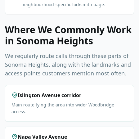
neighbourhood-specific locksmith page.
Where We Commonly Work
in
Sonoma Heights
We regularly route calls through these parts of
Sonoma Heights
, along with the landmarks and
access points customers mention most often.
Islington Avenue corridor
Main route tying the area into wider Woodbridge
access.
Napa Valley Avenue