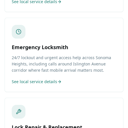
See local service details
Emergency Locksmith
24/7 lockout and urgent access help across Sonoma
Heights, including calls around Islington Avenue
corridor where fast mobile arrival matters most.
See local service details
Lock Repair & Replacement