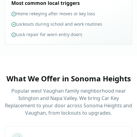
Most common local triggers
Home rekeying after moves or key loss
Lockouts during school and work routines
Lock repair for worn entry doors
What We Offer in
Sonoma Heights
Popular west Vaughan family neighborhood near
Islington and Napa Valley. We bring Car Key
Replacement to your door across Sonoma Heights and
Vaughan, from lockouts to upgrades.