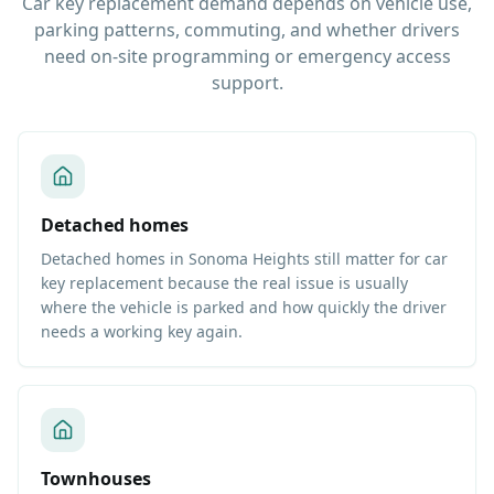
Car key replacement demand depends on vehicle use,
parking patterns, commuting, and whether drivers
need on-site programming or emergency access
support.
Detached homes
Detached homes in Sonoma Heights still matter for car
key replacement because the real issue is usually
where the vehicle is parked and how quickly the driver
needs a working key again.
Townhouses