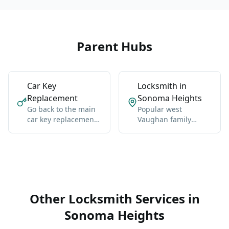
Parent Hubs
Car Key
Locksmith in
Replacement
Sonoma Heights
Go back to the main
Popular west
car key replacement
Vaughan family
hub for Vaughan-
neighborhood near
wide coverage,
Islington and Napa
broader context, and
Valley.
the core service
details.
Other Locksmith Services in
Sonoma Heights