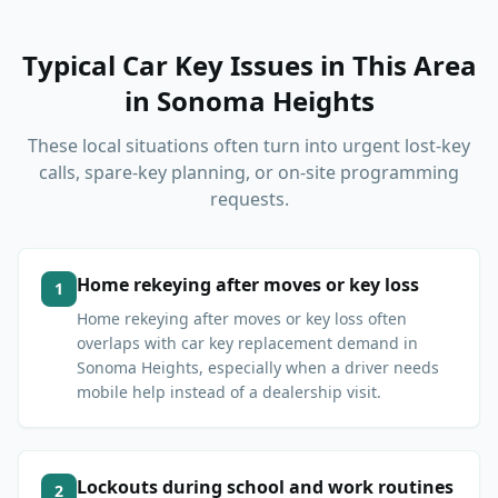
Typical Car Key Issues in This Area
in
Sonoma Heights
These local situations often turn into urgent lost-key
calls, spare-key planning, or on-site programming
requests.
Home rekeying after moves or key loss
1
Home rekeying after moves or key loss often
overlaps with car key replacement demand in
Sonoma Heights, especially when a driver needs
mobile help instead of a dealership visit.
Lockouts during school and work routines
2