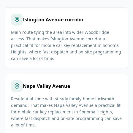
Islington Avenue corridor
Main route tying the area into wider Woodbridge
access. That makes Islington Avenue corridor a
practical fit for mobile car key replacement in Sonoma
Heights, where fast dispatch and on-site programming
can save a lot of time.
Napa Valley Avenue
Residential zone with steady family-home locksmith
demand. That makes Napa Valley Avenue a practical fit
for mobile car key replacement in Sonoma Heights,
where fast dispatch and on-site programming can save
a lot of time.