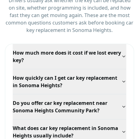
Drivers usually ask whether the key can be replaced
on site, whether programming is included, and how
fast they can get moving again.
These are the most
common questions customers ask before booking
car
key replacement
in
Sonoma Heights
.
How much more does it cost if we lost every
key?
Noticeably more, because there is nothing to clone.
How quickly can I get car key replacement
We have to generate a new key from the vehicle's
in Sonoma Heights?
security data, which takes more time and equipment
than duplicating an existing key.
Response time depends on your exact location in
Do you offer car key replacement near
Sonoma Heights, traffic, and technician availability,
Sonoma Heights Community Park?
but we prioritize mobile dispatch and confirm the ETA
when you call.
Yes. We serve Sonoma Heights broadly, including
What does car key replacement in Sonoma
areas around Sonoma Heights Community Park and
Heights usually include?
Islington Avenue, with mobile locksmith support