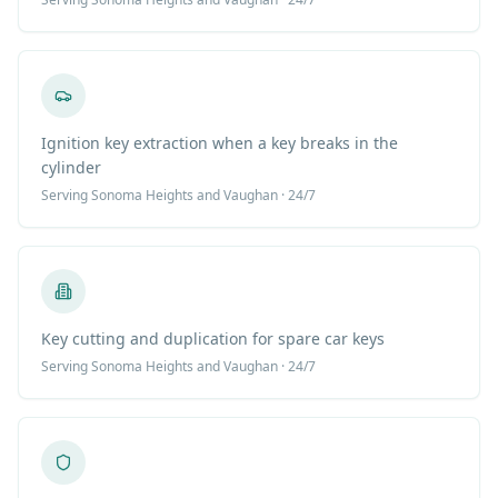
Ignition key extraction when a key breaks in the
cylinder
Serving
Sonoma Heights
and Vaughan · 24/7
Key cutting and duplication for spare car keys
Serving
Sonoma Heights
and Vaughan · 24/7