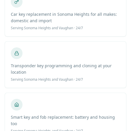
Car key replacement in Sonoma Heights for all makes:
domestic and import
Serving
Sonoma Heights
and Vaughan · 24/7
Transponder key programming and cloning at your
location
Serving
Sonoma Heights
and Vaughan · 24/7
Smart key and fob replacement: battery and housing
too
Serving
Sonoma Heights
and Vaughan · 24/7