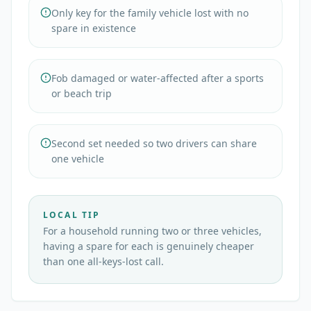
Only key for the family vehicle lost with no
spare in existence
Fob damaged or water-affected after a sports
or beach trip
Second set needed so two drivers can share
one vehicle
LOCAL TIP
For a household running two or three vehicles,
having a spare for each is genuinely cheaper
than one all-keys-lost call.