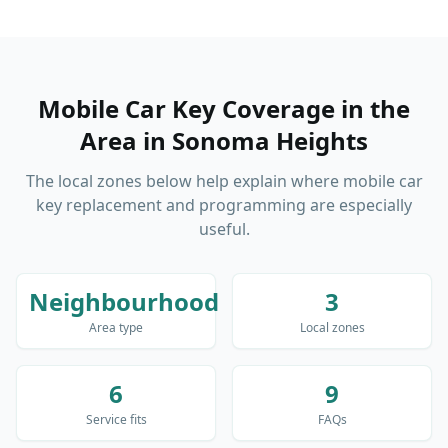
Mobile Car Key Coverage in the
Area
in
Sonoma Heights
The local zones below help explain where mobile car
key replacement and programming are especially
useful.
Neighbourhood
3
Area type
Local zones
6
9
Service fits
FAQs