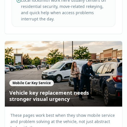
Local locksmith work here usually centers on
residential security, move-related rekeying,
and quick help when access problems
interrupt the day.
Mobile Car Key Service
Vehicle key replacement needs
stronger visual urgency
These pages work best when they show mobile service
and problem solving at the vehicle, not just abstract