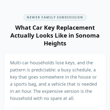
NEWER FAMILY SUBDIVISION
What
Car Key Replacement
Actually Looks Like in
Sonoma
Heights
Multi-car households lose keys, and the
pattern is predictable: a busy schedule, a
key that goes somewhere in the house or
a sports bag, and a vehicle that is needed
in an hour. The expensive version is the
household with no spare at all.