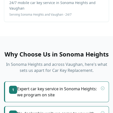
24/7 mobile car key service in Sonoma Heights and
Vaughan
Serving
Sonoma Heights
and Vaughan · 24/7
Why Choose Us in
Sonoma Heights
In
Sonoma Heights
and across Vaughan, here's what
sets us apart for
Car Key Replacement
.
Expert car key service in Sonoma Heights:
1
we program on site