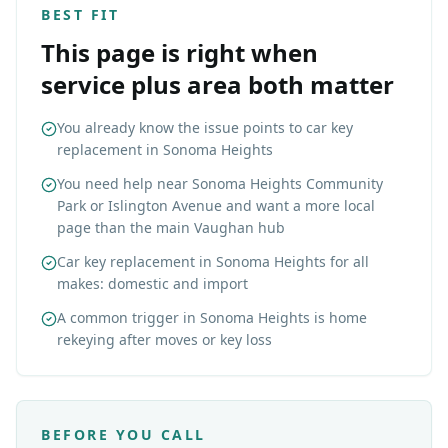
BEST FIT
This page is right when
service plus area both matter
You already know the issue points to car key
replacement in Sonoma Heights
You need help near Sonoma Heights Community
Park or Islington Avenue and want a more local
page than the main Vaughan hub
Car key replacement in Sonoma Heights for all
makes: domestic and import
A common trigger in Sonoma Heights is home
rekeying after moves or key loss
BEFORE YOU CALL