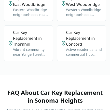
East Woodbridge
West Woodbridge
Eastern Woodbridge
Western Woodbridge
neighborhoods near
neighborhoods
Highway 400 and
centered on Islington
Vaughan Mills.
and Kipling.
Car Key
Car Key
Replacement in
Replacement in
Thornhill
Concord
Vibrant community
Active residential and
near Yonge Street
commercial hub
and Highway 7.
along Highway 400
and Jane Street.
FAQ About
Car Key Replacement
in
Sonoma Heights