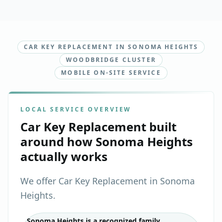
CAR KEY REPLACEMENT IN SONOMA HEIGHTS
WOODBRIDGE CLUSTER
MOBILE ON-SITE SERVICE
LOCAL SERVICE OVERVIEW
Car Key Replacement
built
around how
Sonoma Heights
actually works
We offer Car Key Replacement in Sonoma
Heights.
Sonoma Heights is a recognized family