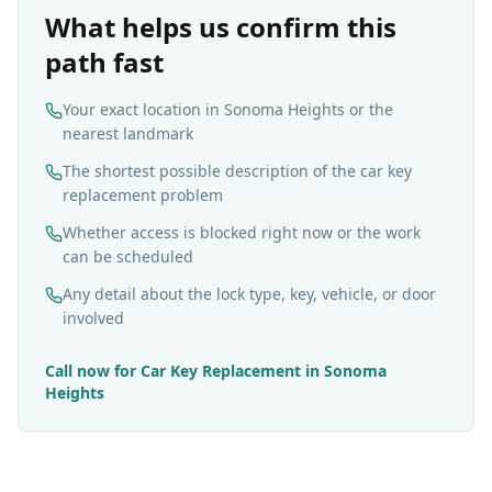
What helps us confirm this
path fast
Your exact location in Sonoma Heights or the
nearest landmark
The shortest possible description of the car key
replacement problem
Whether access is blocked right now or the work
can be scheduled
Any detail about the lock type, key, vehicle, or door
involved
Call now for
Car Key Replacement
in
Sonoma
Heights