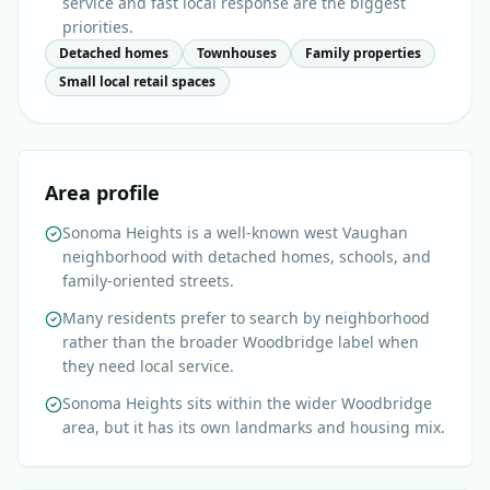
service and fast local response are the biggest
priorities.
Detached homes
Townhouses
Family properties
Small local retail spaces
Area profile
Sonoma Heights is a well-known west Vaughan
neighborhood with detached homes, schools, and
family-oriented streets.
Many residents prefer to search by neighborhood
rather than the broader Woodbridge label when
they need local service.
Sonoma Heights sits within the wider Woodbridge
area, but it has its own landmarks and housing mix.