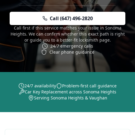
Call (647) 496-2820
Call first if this service matches your issue in Sonoma
Heights. We can confirm whether this exact path is right
or guide you to a better-fit locksmith page.
24/7 emergency calls
Clear phone guidance
24/7 availability
Problem-first call guidance
Car Key Replacement across Sonoma Heights
Serving Sonoma Heights & Vaughan