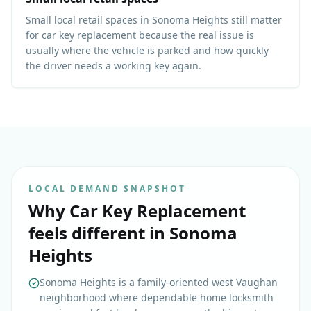
Small local retail spaces in Sonoma Heights still matter
for car key replacement because the real issue is
usually where the vehicle is parked and how quickly
the driver needs a working key again.
LOCAL DEMAND SNAPSHOT
Why
Car Key Replacement
feels different in
Sonoma
Heights
Sonoma Heights is a family-oriented west Vaughan
neighborhood where dependable home locksmith