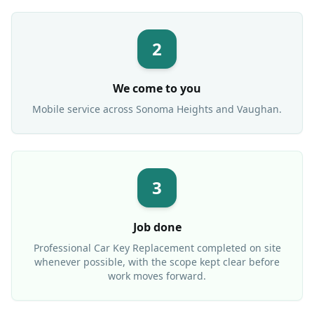
2
We come to you
Mobile service across
Sonoma Heights
and Vaughan.
3
Job done
Professional
Car Key Replacement
completed on site
whenever possible, with the scope kept clear before
work moves forward.