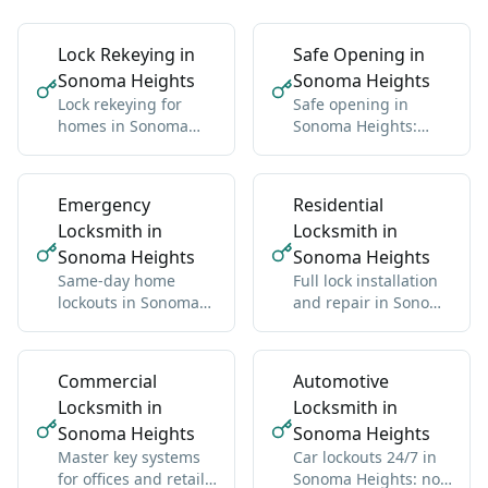
Lock Rekeying in
Safe Opening in
Sonoma Heights
Sonoma Heights
Lock rekeying for
Safe opening in
homes in Sonoma
Sonoma Heights:
Heights: one new key
residential and
for all locks
commercial, any
brand
Emergency
Residential
Locksmith in
Locksmith in
Sonoma Heights
Sonoma Heights
Same-day home
Full lock installation
lockouts in Sonoma
and repair in Sonoma
Heights: we get you
Heights: deadbolts,
back inside without
handles, multipoint
damage
Commercial
Automotive
Locksmith in
Locksmith in
Sonoma Heights
Sonoma Heights
Master key systems
Car lockouts 24/7 in
for offices and retail
Sonoma Heights: no