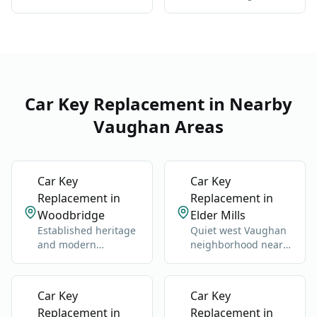
in Sonoma Heights:
damage, all vehicle
one key hierarchy
types
Car Key Replacement in Nearby
Vaughan Areas
Car Key
Car Key
Replacement in
Replacement in
Woodbridge
Elder Mills
Established heritage
Quiet west Vaughan
and modern
neighborhood near
neighborhoods west
Highway 27 and
of Highway 400.
Nashville Road.
Car Key
Car Key
Replacement in
Replacement in