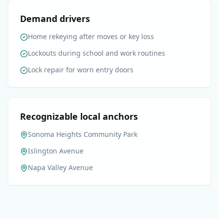
Demand drivers
Home rekeying after moves or key loss
Lockouts during school and work routines
Lock repair for worn entry doors
Recognizable local anchors
Sonoma Heights Community Park
Islington Avenue
Napa Valley Avenue