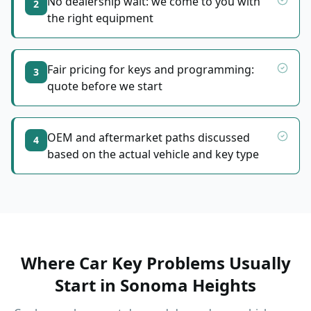
No dealership wait: we come to you with
2
the right equipment
Fair pricing for keys and programming:
3
quote before we start
OEM and aftermarket paths discussed
4
based on the actual vehicle and key type
Where Car Key Problems Usually
Start
in
Sonoma Heights