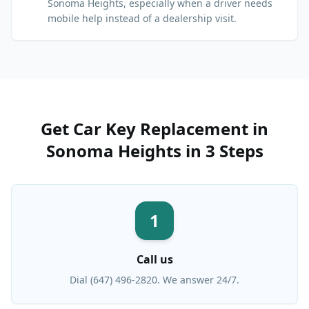
Sonoma Heights, especially when a driver needs
mobile help instead of a dealership visit.
Get
Car Key Replacement
in
Sonoma Heights
in 3 Steps
1
Call us
Dial (647) 496-2820. We answer 24/7.