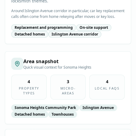
locksmith themes.
Around Islington Avenue corridor in particular, car key replacement
calls often come from home rekeying after moves or key loss.
Replacement and programming
On-site support
Detached homes
Islington Avenue corridor
Area snapshot
Quick visual context for
Sonoma Heights
4
3
4
PROPERTY
MICRO-
LOCAL FAQS
TYPES
AREAS
Sonoma Heights Community Park
Islington Avenue
Detached homes
Townhouses