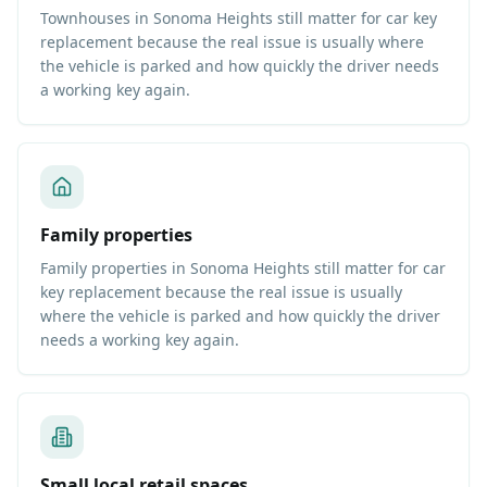
Townhouses in Sonoma Heights still matter for car key
replacement because the real issue is usually where
the vehicle is parked and how quickly the driver needs
a working key again.
Family properties
Family properties in Sonoma Heights still matter for car
key replacement because the real issue is usually
where the vehicle is parked and how quickly the driver
needs a working key again.
Small local retail spaces