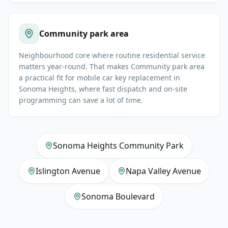
Community park area
Neighbourhood core where routine residential service
matters year-round. That makes Community park area
a practical fit for mobile car key replacement in
Sonoma Heights, where fast dispatch and on-site
programming can save a lot of time.
Sonoma Heights Community Park
Islington Avenue
Napa Valley Avenue
Sonoma Boulevard