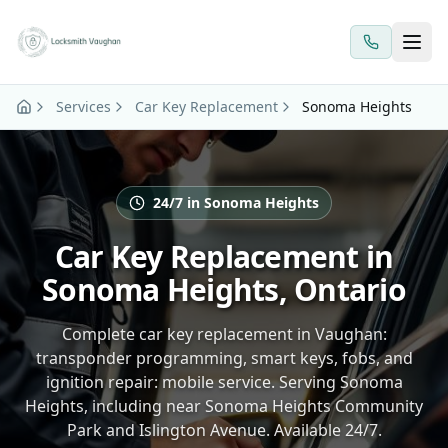
Skip to main content
Services
Car Key Replacement
Sonoma Heights
24/7 in Sonoma Heights
Car Key Replacement in
Sonoma Heights, Ontario
Complete car key replacement in Vaughan:
transponder programming, smart keys, fobs, and
ignition repair: mobile service. Serving Sonoma
Heights, including near Sonoma Heights Community
Park and Islington Avenue. Available 24/7.