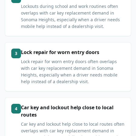
Lockouts during school and work routines often
overlaps with car key replacement demand in
Sonoma Heights, especially when a driver needs
mobile help instead of a dealership visit.
Lock repair for worn entry doors
3
Lock repair for worn entry doors often overlaps
with car key replacement demand in Sonoma
Heights, especially when a driver needs mobile
help instead of a dealership visit.
Car key and lockout help close to local
4
routes
Car key and lockout help close to local routes often
overlaps with car key replacement demand in