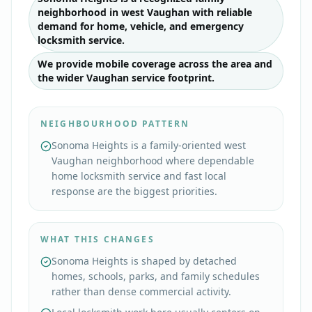
neighborhood in west Vaughan with reliable
demand for home, vehicle, and emergency
locksmith service.
We provide mobile coverage across the area and
the wider Vaughan service footprint.
NEIGHBOURHOOD PATTERN
Sonoma Heights is a family-oriented west
Vaughan neighborhood where dependable
home locksmith service and fast local
response are the biggest priorities.
WHAT THIS CHANGES
Sonoma Heights is shaped by detached
homes, schools, parks, and family schedules
rather than dense commercial activity.