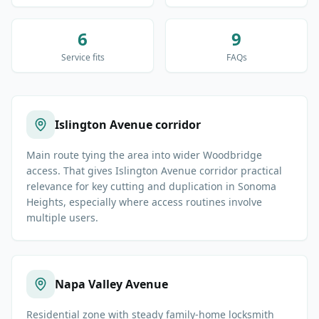
6
9
Service fits
FAQs
Islington Avenue corridor
Main route tying the area into wider Woodbridge
access. That gives Islington Avenue corridor practical
relevance for key cutting and duplication in Sonoma
Heights, especially where access routines involve
multiple users.
Napa Valley Avenue
Residential zone with steady family-home locksmith