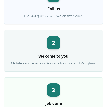
Call us
Dial (647) 496-2820. We answer 24/7.
2
We come to you
Mobile service across
Sonoma Heights
and Vaughan.
3
Job done