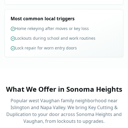
Most common local triggers
Home rekeying after moves or key loss
Lockouts during school and work routines
Lock repair for worn entry doors
What We Offer in
Sonoma Heights
Popular west Vaughan family neighborhood near
Islington and Napa Valley. We bring Key Cutting &
Duplication to your door across Sonoma Heights and
Vaughan, from lockouts to upgrades.