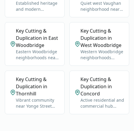
Established heritage
Quiet west Vaughan
and modern
neighborhood near
neighborhoods west
Highway 27 and
of Highway 400.
Nashville Road.
Key Cutting &
Key Cutting &
Duplication in East
Duplication in
Woodbridge
West Woodbridge
Eastern Woodbridge
Western Woodbridge
neighborhoods near
neighborhoods
Highway 400 and
centered on Islington
Vaughan Mills.
and Kipling.
Key Cutting &
Key Cutting &
Duplication in
Duplication in
Thornhill
Concord
Vibrant community
Active residential and
near Yonge Street
commercial hub
and Highway 7.
along Highway 400
and Jane Street.