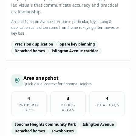
led visuals that communicate accuracy and practical
craftsmanship.
Around Islington Avenue corridor in particular, key cutting &
duplication calls often come from home rekeying after moves or
key loss.
Precision duplication
Spare key planning
Detached homes
Islington Avenue corridor
Area snapshot
Quick visual context for
Sonoma Heights
4
3
4
PROPERTY
MICRO-
LOCAL FAQS
TYPES
AREAS
Sonoma Heights Community Park
Islington Avenue
Detached homes
Townhouses