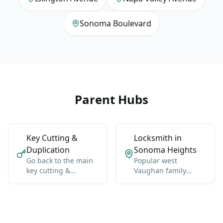
Sonoma Boulevard
Parent Hubs
Key Cutting &
Locksmith in
Duplication
Sonoma Heights
Go back to the main
Popular west
key cutting &
Vaughan family
duplication hub for
neighborhood near
Vaughan-wide
Islington and Napa
coverage, broader
Valley.
context, and the core
service details.