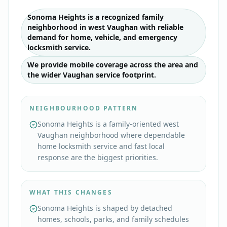
Sonoma Heights is a recognized family
neighborhood in west Vaughan with reliable
demand for home, vehicle, and emergency
locksmith service.
We provide mobile coverage across the area and
the wider Vaughan service footprint.
NEIGHBOURHOOD PATTERN
Sonoma Heights is a family-oriented west
Vaughan neighborhood where dependable
home locksmith service and fast local
response are the biggest priorities.
WHAT THIS CHANGES
Sonoma Heights is shaped by detached
homes, schools, parks, and family schedules