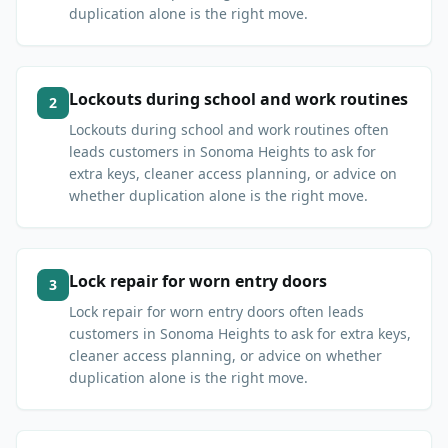
duplication alone is the right move.
Lockouts during school and work routines
2
Lockouts during school and work routines often
leads customers in Sonoma Heights to ask for
extra keys, cleaner access planning, or advice on
whether duplication alone is the right move.
Lock repair for worn entry doors
3
Lock repair for worn entry doors often leads
customers in Sonoma Heights to ask for extra keys,
cleaner access planning, or advice on whether
duplication alone is the right move.