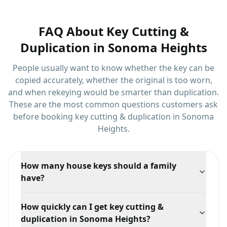
FAQ About
Key Cutting &
Duplication
in
Sonoma Heights
People usually want to know whether the key can be
copied accurately, whether the original is too worn,
and when rekeying would be smarter than duplication.
These are the most common questions customers ask
before booking
key cutting & duplication
in
Sonoma
Heights
.
How many house keys should a family
have?
One per regular key holder plus at least one spare
How quickly can I get key cutting &
kept somewhere safe. Most household lockouts
duplication in Sonoma Heights?
happen because the only spare was on the key ring