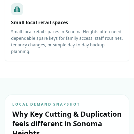
Small local retail spaces
Small local retail spaces in Sonoma Heights often need
dependable spare keys for family access, staff routines,
tenancy changes, or simple day-to-day backup
planning.
LOCAL DEMAND SNAPSHOT
Why
Key Cutting & Duplication
feels different in
Sonoma
Heights