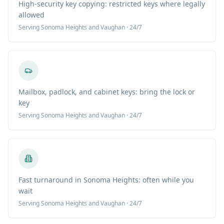
High-security key copying: restricted keys where legally
allowed
Serving
Sonoma Heights
and Vaughan · 24/7
Mailbox, padlock, and cabinet keys: bring the lock or
key
Serving
Sonoma Heights
and Vaughan · 24/7
Fast turnaround in Sonoma Heights: often while you
wait
Serving
Sonoma Heights
and Vaughan · 24/7