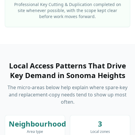
Professional
Key Cutting & Duplication
completed on
site whenever possible, with the scope kept clear
before work moves forward.
Local Access Patterns That Drive
Key Demand
in
Sonoma Heights
The micro-areas below help explain where spare-key
and replacement-copy needs tend to show up most
often.
Neighbourhood
3
Area type
Local zones