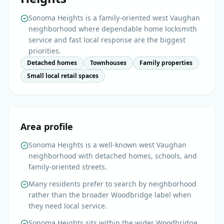
Sonoma Heights is a family-oriented west Vaughan
neighborhood where dependable home locksmith
service and fast local response are the biggest
priorities.
Detached homes
Townhouses
Family properties
Small local retail spaces
Area profile
Sonoma Heights is a well-known west Vaughan
neighborhood with detached homes, schools, and
family-oriented streets.
Many residents prefer to search by neighborhood
rather than the broader Woodbridge label when
they need local service.
Sonoma Heights sits within the wider Woodbridge