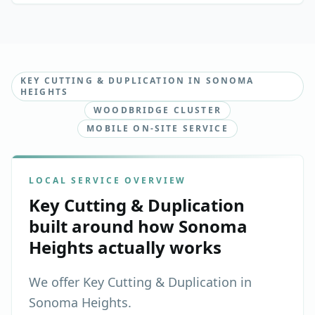
KEY CUTTING & DUPLICATION IN SONOMA
HEIGHTS
WOODBRIDGE CLUSTER
MOBILE ON-SITE SERVICE
LOCAL SERVICE OVERVIEW
Key Cutting & Duplication
built around how
Sonoma
Heights
actually works
We offer Key Cutting & Duplication in
Sonoma Heights.