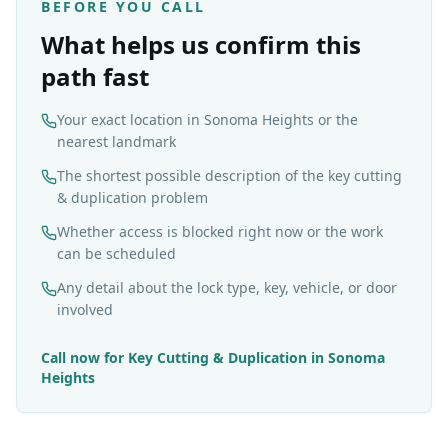
BEFORE YOU CALL
What helps us confirm this
path fast
Your exact location in Sonoma Heights or the
nearest landmark
The shortest possible description of the key cutting
& duplication problem
Whether access is blocked right now or the work
can be scheduled
Any detail about the lock type, key, vehicle, or door
involved
Call now for
Key Cutting & Duplication
in
Sonoma
Heights