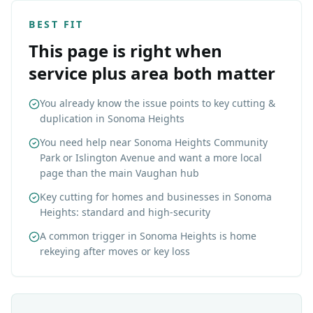
BEST FIT
This page is right when
service plus area both matter
You already know the issue points to key cutting &
duplication in Sonoma Heights
You need help near Sonoma Heights Community
Park or Islington Avenue and want a more local
page than the main Vaughan hub
Key cutting for homes and businesses in Sonoma
Heights: standard and high-security
A common trigger in Sonoma Heights is home
rekeying after moves or key loss