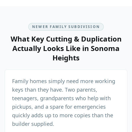
NEWER FAMILY SUBDIVISION
What
Key Cutting & Duplication
Actually Looks Like in
Sonoma
Heights
Family homes simply need more working
keys than they have. Two parents,
teenagers, grandparents who help with
pickups, and a spare for emergencies
quickly adds up to more copies than the
builder supplied.