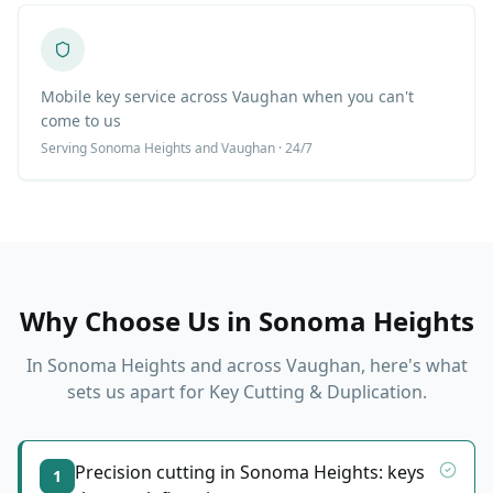
Mobile key service across Vaughan when you can't
come to us
Serving
Sonoma Heights
and Vaughan · 24/7
Why Choose Us in
Sonoma Heights
In
Sonoma Heights
and across Vaughan, here's what
sets us apart for
Key Cutting & Duplication
.
Precision cutting in Sonoma Heights: keys
1