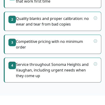
that work first time
Quality blanks and proper calibration: no
2
wear and tear from bad copies
Competitive pricing with no minimum
3
order
Service throughout Sonoma Heights and
4
Vaughan, including urgent needs when
they come up