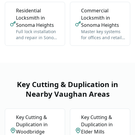
back inside without
brand
damage
Residential
Commercial
Locksmith in
Locksmith in
Sonoma Heights
Sonoma Heights
Full lock installation
Master key systems
and repair in Sonoma
for offices and retail
Heights: deadbolts,
in Sonoma Heights:
handles, multipoint
one key hierarchy
Key Cutting & Duplication in
Nearby Vaughan Areas
Key Cutting &
Key Cutting &
Duplication in
Duplication in
Woodbridge
Elder Mills