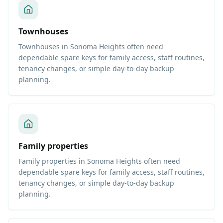
Townhouses
Townhouses in Sonoma Heights often need
dependable spare keys for family access, staff routines,
tenancy changes, or simple day-to-day backup
planning.
Family properties
Family properties in Sonoma Heights often need
dependable spare keys for family access, staff routines,
tenancy changes, or simple day-to-day backup
planning.