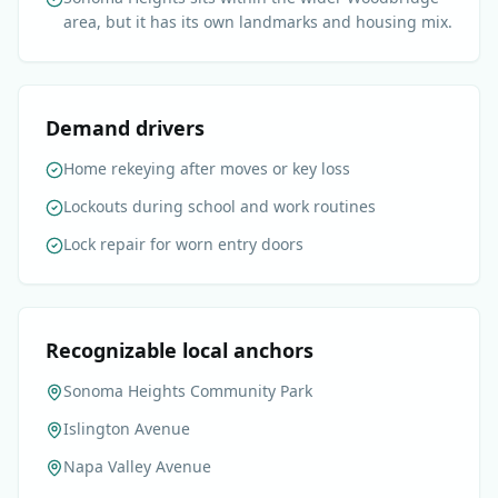
area, but it has its own landmarks and housing mix.
Demand drivers
Home rekeying after moves or key loss
Lockouts during school and work routines
Lock repair for worn entry doors
Recognizable local anchors
Sonoma Heights Community Park
Islington Avenue
Napa Valley Avenue