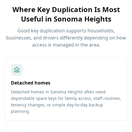
Where Key Duplication Is Most
Useful
in
Sonoma Heights
Good key duplication supports households,
businesses, and drivers differently depending on how
access is managed in the area.
Detached homes
Detached homes in Sonoma Heights often need
dependable spare keys for family access, staff routines,
tenancy changes, or simple day-to-day backup
planning.