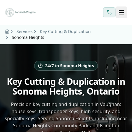
Skip to main content
Services
Key Cutting & Duplication
Sonoma Heights
24/7 in Sonoma Heights
Key Cutting & Duplication in
Sonoma Heights, Ontario
Precision key cutting and duplication in Vaughan:
house keys, transponder keys, high-security, and
specialty keys. Serving Sonoma Heights, including near
Sonoma Heights Community Park and Islington