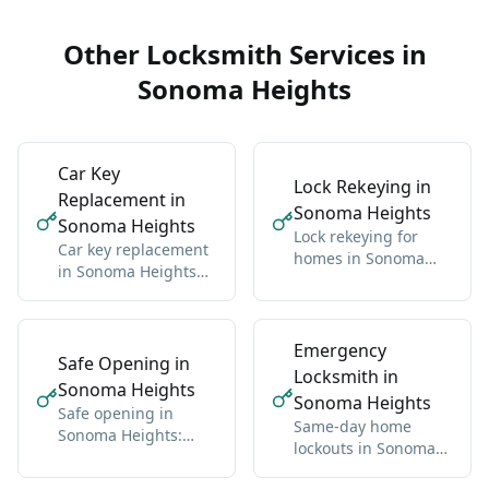
Other Locksmith Services in
Sonoma Heights
Car Key
Lock Rekeying in
Replacement in
Sonoma Heights
Sonoma Heights
Lock rekeying for
Car key replacement
homes in Sonoma
in Sonoma Heights
Heights: one new key
for all makes:
for all locks
domestic and import
Emergency
Safe Opening in
Locksmith in
Sonoma Heights
Sonoma Heights
Safe opening in
Same-day home
Sonoma Heights:
lockouts in Sonoma
residential and
Heights: we get you
commercial, any