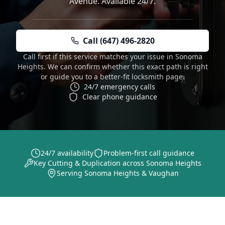
Avenue. Available 24/7.
Call (647) 496-2820
Call first if this service matches your issue in Sonoma
Heights. We can confirm whether this exact path is right
or guide you to a better-fit locksmith page.
24/7 emergency calls
Clear phone guidance
24/7 availability
Problem-first call guidance
Key Cutting & Duplication across Sonoma Heights
Serving Sonoma Heights & Vaughan