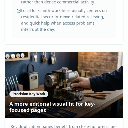
rather than dense commercial activity.
Local locksmith work here usually centers on
residential security, move-related rekeying,
and quick help when access problems
interrupt the day.
Precision Key Work
A more editorial visual fit for key-
focused pages
Key duplication pages benefit from close-up, precision-