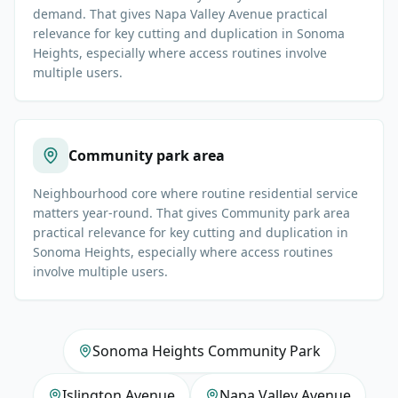
demand. That gives Napa Valley Avenue practical
relevance for key cutting and duplication in Sonoma
Heights, especially where access routines involve
multiple users.
Community park area
Neighbourhood core where routine residential service
matters year-round. That gives Community park area
practical relevance for key cutting and duplication in
Sonoma Heights, especially where access routines
involve multiple users.
Sonoma Heights Community Park
Islington Avenue
Napa Valley Avenue