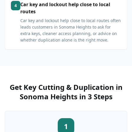
Car key and lockout help close to local
4
routes
Car key and lockout help close to local routes often
leads customers in Sonoma Heights to ask for
extra keys, cleaner access planning, or advice on
whether duplication alone is the right move.
Get
Key Cutting & Duplication
in
Sonoma Heights
in 3 Steps
1