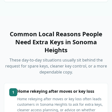
Common Local Reasons People
Need Extra Keys
in
Sonoma
Heights
These day-to-day situations usually sit behind the
request for spare keys, cleaner key control, or a more
dependable copy.
Home rekeying after moves or key loss
1
Home rekeying after moves or key loss often leads
customers in Sonoma Heights to ask for extra keys,
cleaner access planning, or advice on whether