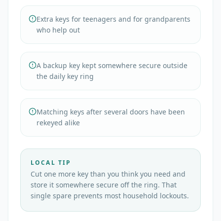
Extra keys for teenagers and for grandparents
who help out
A backup key kept somewhere secure outside
the daily key ring
Matching keys after several doors have been
rekeyed alike
LOCAL TIP
Cut one more key than you think you need and
store it somewhere secure off the ring. That
single spare prevents most household lockouts.