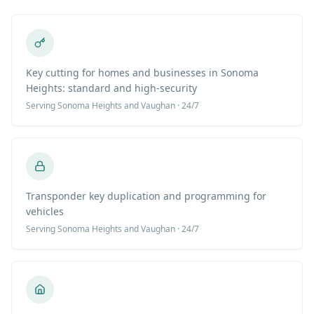
Key cutting for homes and businesses in Sonoma
Heights: standard and high-security
Serving
Sonoma Heights
and Vaughan · 24/7
Transponder key duplication and programming for
vehicles
Serving
Sonoma Heights
and Vaughan · 24/7