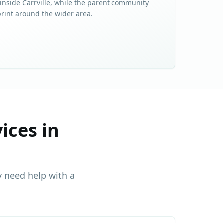
 inside
Carrville
, while the parent community
print around the wider area.
ices in
 need help with a