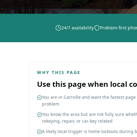
24/7 availability
Problem-first pho
WHY THIS PAGE
Use this page when local c
You are in Carrville and want the fastest page 
problem
You know the area but are not fully sure wheth
rekeying, repair, or car-key related
A likely local trigger is home lockouts during