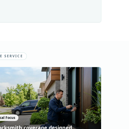
E SERVICE
cal Focus
ocksmith coverage designed