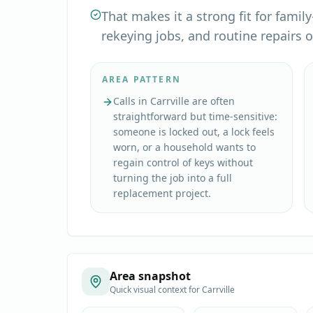
That makes it a strong fit for fami
rekeying jobs, and routine repairs 
AREA PATTERN
Calls in Carrville are often
straightforward but time-sensitive:
someone is locked out, a lock feels
worn, or a household wants to
regain control of keys without
turning the job into a full
replacement project.
Area snapshot
Quick visual context for
Carrville