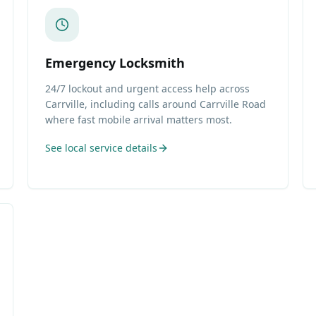
Emergency Locksmith
24/7 lockout and urgent access help across
Carrville, including calls around Carrville Road
where fast mobile arrival matters most.
See local service details