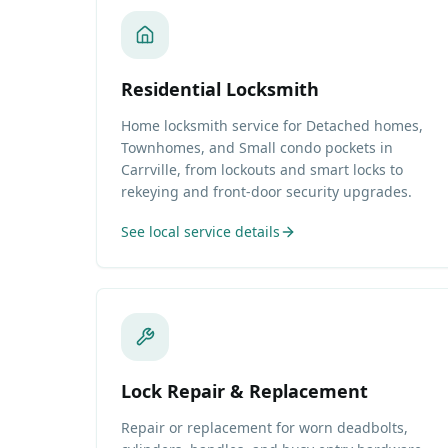
Residential Locksmith
Home locksmith service for Detached homes,
Townhomes, and Small condo pockets in
Carrville, from lockouts and smart locks to
rekeying and front-door security upgrades.
See local service details
Lock Repair & Replacement
Repair or replacement for worn deadbolts,