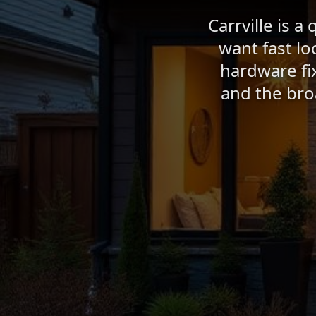
Carrville is 
want fast lo
hardware fix
and the bro