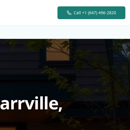
Call
+1 (647) 496-2820
rrville,