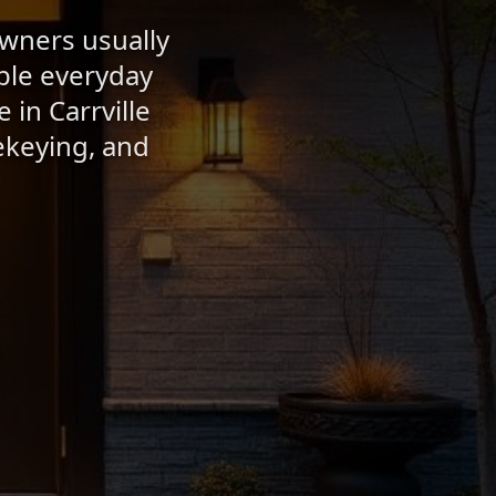
owners usually
able everyday
 in Carrville
ekeying, and