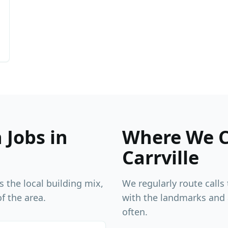
Jobs in
Where We 
Carrville
s the local building mix,
We regularly route calls
f the area.
with the landmarks and
often.