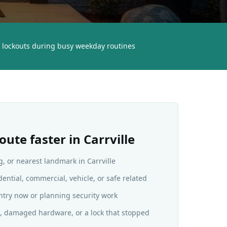
lockouts during busy weekday routines
oute faster in
Carrville
g, or nearest landmark in Carrville
dential, commercial, vehicle, or safe related
ntry now or planning security work
ys, damaged hardware, or a lock that stopped