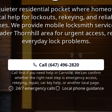
a quieter residential pocket where home
cal help for lockouts, rekeying, and reli
es. We provide mobile locksmith service
ader Thornhill area for urgent access, r
everyday lock problems.
Call (647) 496-2820
Call first if you need help in Carrville. We can confirm
whether the right next step is emergency access,
rekeying, repair, car key help, or another local page.
24/7 emergency calls
Local phone guidance