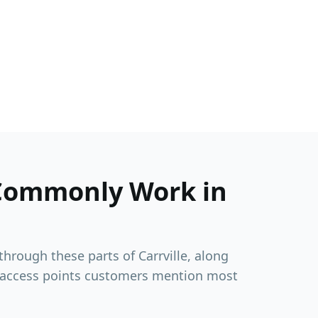
Commonly Work in
 through these parts of
Carrville
, along
 access points customers mention most