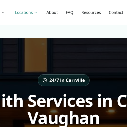
s
Locations
About
FAQ
Resources
Contact
24/7 in Carrville
th Services in Ca
Vaughan