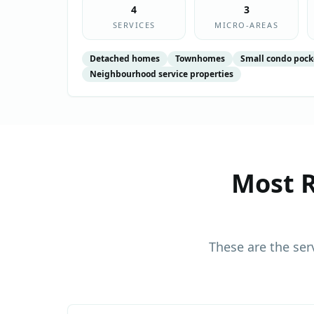
4
3
SERVICES
MICRO-AREAS
Detached homes
Townhomes
Small condo pock
Neighbourhood service properties
Most R
These are the ser