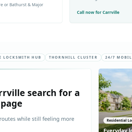
e or Bathurst & Major
Call now for
Carrville
E LOCKSMITH HUB
THORNHILL CLUSTER
24/7 MOBIL
rrville
search for a
 page
outes while still feeling more
Residential Lo
Everyday l