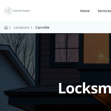
Skip to main content
Home
Service
Locations
Carrville
Locksmi