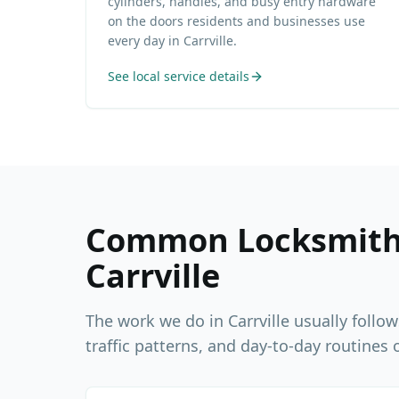
cylinders, handles, and busy entry hardware
on the doors residents and businesses use
every day in Carrville.
See local service details
Common Locksmith 
Carrville
The work we do in
Carrville
usually follow
traffic patterns, and day-to-day routines o