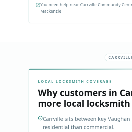
You need help near Carrville Community Centr
Mackenzie
CARRVILL
LOCAL LOCKSMITH COVERAGE
Why customers in
Ca
more local locksmith
Carrville sits between key Vaughan r
residential than commercial.