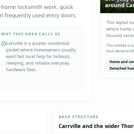
around Car
ly-home locksmith work, quick
on frequently used entry doors.
This layout s
where home ac
WHY THIS AREA CALLS US
focused servi
Carrville is a quieter residential
This module is t
pocket where homeowners usually
local demand oft
want fast local help for lockouts,
Home and con
rekeying, and reliable everyday
Detached ho
hardware fixes.
AREA STRUCTURE
Carrville
and the wider
Thor