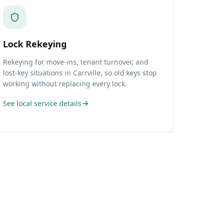
Lock Rekeying
Rekeying for move-ins, tenant turnover, and
lost-key situations in Carrville, so old keys stop
working without replacing every lock.
See local service details