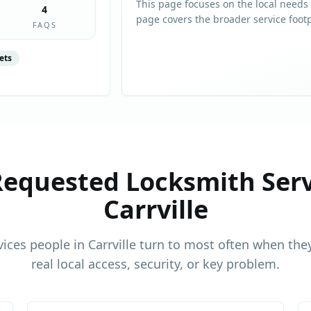
This page focuses on the local needs
4
page covers the broader service foot
FAQS
ets
equested Locksmith Serv
Carrville
vices people in
Carrville
turn to most often when they
real local access, security, or key problem.