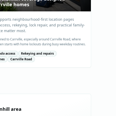
rville homes
upports neighbourhood-first location pages
cess, rekeying, lock repair, and practical family-
ce matter most.
uned to Carrville, especially around Carrville Road, where
en starts with home lockouts during busy weekday routines.
do access
Rekeying and repairs
mes
Carrville Road
nhill
area