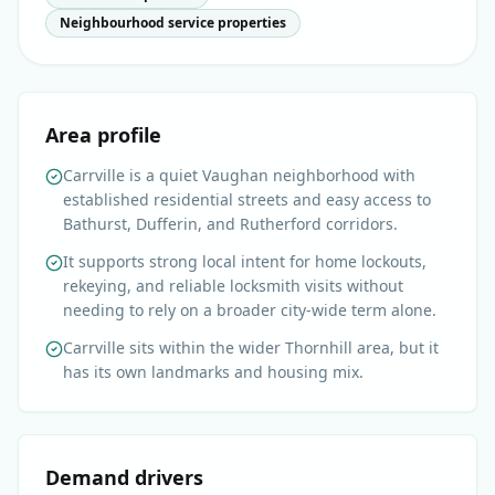
Neighbourhood service properties
Area profile
Carrville is a quiet Vaughan neighborhood with
established residential streets and easy access to
Bathurst, Dufferin, and Rutherford corridors.
It supports strong local intent for home lockouts,
rekeying, and reliable locksmith visits without
needing to rely on a broader city-wide term alone.
Carrville sits within the wider Thornhill area, but it
has its own landmarks and housing mix.
Demand drivers