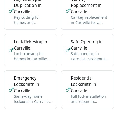
Duplication in
Replacement in
Carrville
Carrville
Key cutting for
Car key replacement
homes and
in Carrville for all
businesses in
makes: domestic and
Carrville: standard
import
and high-security
Lock Rekeying in
Safe Opening in
Carrville
Carrville
Lock rekeying for
Safe opening in
homes in Carrville:
Carrville: residential
one new key for all
and commercial, any
locks
brand
Emergency
Residential
Locksmith in
Locksmith in
Carrville
Carrville
Same-day home
Full lock installation
lockouts in Carrville:
and repair in
we get you back
Carrville: deadbolts,
inside without
handles, multipoint
damage