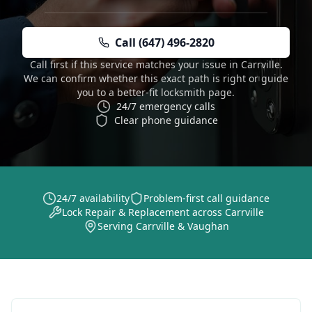
Call (647) 496-2820
Call first if this service matches your issue in Carrville.
We can confirm whether this exact path is right or guide
you to a better-fit locksmith page.
24/7 emergency calls
Clear phone guidance
24/7 availability
Problem-first call guidance
Lock Repair & Replacement across Carrville
Serving Carrville & Vaughan