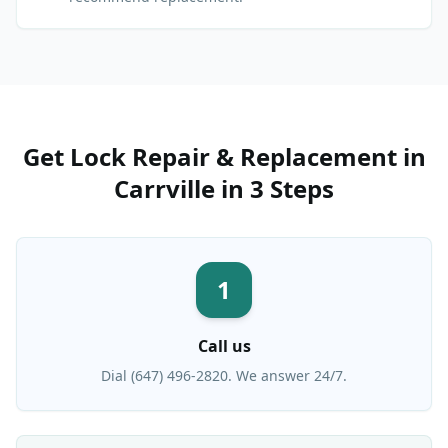
Get
Lock Repair & Replacement
in
Carrville
in 3 Steps
1
Call us
Dial (647) 496-2820. We answer 24/7.