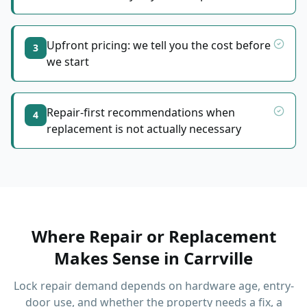
Upfront pricing: we tell you the cost before
3
we start
Repair-first recommendations when
4
replacement is not actually necessary
Where Repair or Replacement
Makes Sense
in
Carrville
Lock repair demand depends on hardware age, entry-
door use, and whether the property needs a fix, a