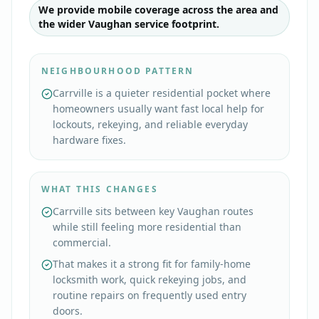
We provide mobile coverage across the area and
the wider Vaughan service footprint.
NEIGHBOURHOOD PATTERN
Carrville is a quieter residential pocket where
homeowners usually want fast local help for
lockouts, rekeying, and reliable everyday
hardware fixes.
WHAT THIS CHANGES
Carrville sits between key Vaughan routes
while still feeling more residential than
commercial.
That makes it a strong fit for family-home
locksmith work, quick rekeying jobs, and
routine repairs on frequently used entry
doors.