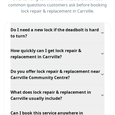
common questions customers ask before booking
lock repair & replacement
in
Carrville
.
Do I need a new lock if the deadbolt is hard
to turn?
Often not. A stiff deadbolt is usually a misaligned
How quickly can I get lock repair &
door or strike plate rather than a failed lock. Adjusting
replacement in Carrville?
the alignment commonly solves it without new
hardware.
Response time depends on your exact location in
Do you offer lock repair & replacement near
Carrville, traffic, and technician availability, but we
Carrville Community Centre?
prioritize mobile dispatch and confirm the ETA when
you call.
Yes. We serve Carrville broadly, including areas
What does lock repair & replacement in
around Carrville Community Centre and Bathurst &
Carrville usually include?
Major Mackenzie, with mobile locksmith support
tailored to this service.
A typical lock repair & replacement visit in Carrville
Can I book this service anywhere in
starts with an on-site assessment of the lock, door, or