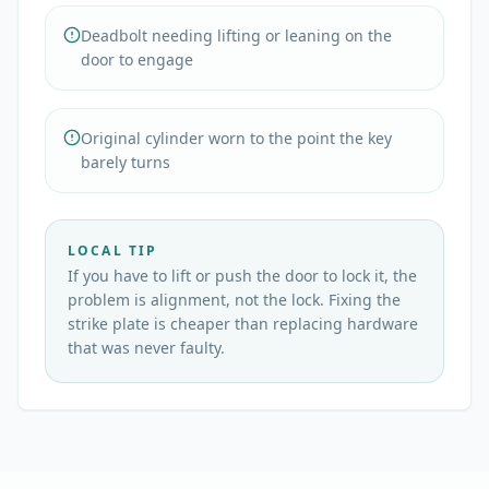
Deadbolt needing lifting or leaning on the
door to engage
Original cylinder worn to the point the key
barely turns
LOCAL TIP
If you have to lift or push the door to lock it, the
problem is alignment, not the lock. Fixing the
strike plate is cheaper than replacing hardware
that was never faulty.