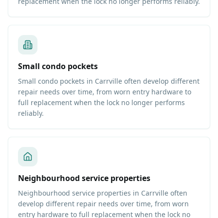
replacement when the lock no longer performs reliably.
Small condo pockets
Small condo pockets in Carrville often develop different
repair needs over time, from worn entry hardware to
full replacement when the lock no longer performs
reliably.
Neighbourhood service properties
Neighbourhood service properties in Carrville often
develop different repair needs over time, from worn
entry hardware to full replacement when the lock no