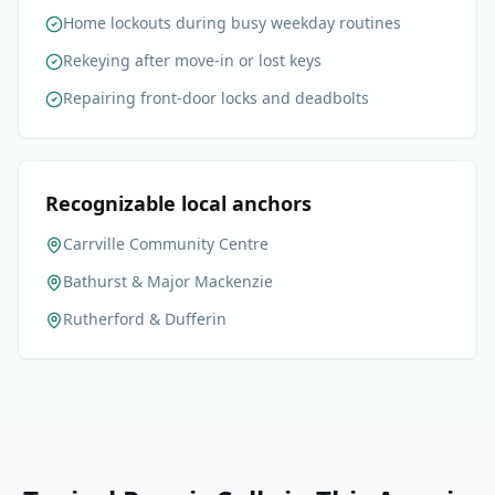
Home lockouts during busy weekday routines
Rekeying after move-in or lost keys
Repairing front-door locks and deadbolts
Recognizable local anchors
Carrville Community Centre
Bathurst & Major Mackenzie
Rutherford & Dufferin