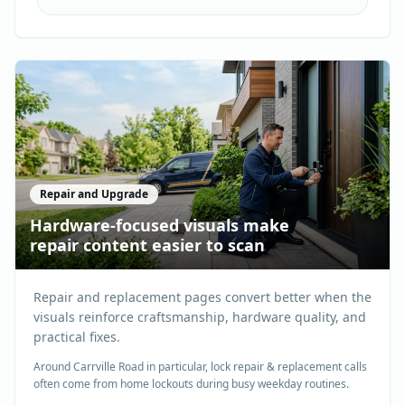
Repair and Upgrade
Hardware-focused visuals make
repair content easier to scan
Repair and replacement pages convert better when the
visuals reinforce craftsmanship, hardware quality, and
practical fixes.
Around Carrville Road in particular, lock repair & replacement calls
often come from home lockouts during busy weekday routines.