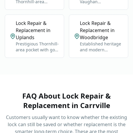
Thornhill-area
Vaughan
neighborhood near
neighborhood near
Bathurst and Clark.
Bathurst, Steeles,
and Dufferin.
Lock Repair &
Lock Repair &
Replacement in
Replacement in
Uplands
Woodbridge
Prestigious Thornhill-
Established heritage
area pocket with golf,
and modern
estates, and older
neighborhoods west
custom homes.
of Highway 400.
FAQ About
Lock Repair &
Replacement
in
Carrville
Customers usually want to know whether the existing
lock can still be saved or whether replacement is the
smarter long-term choice.
These are the most