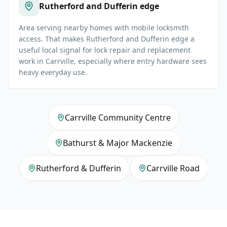
Rutherford and Dufferin edge
Area serving nearby homes with mobile locksmith
access. That makes Rutherford and Dufferin edge a
useful local signal for lock repair and replacement
work in Carrville, especially where entry hardware sees
heavy everyday use.
Carrville Community Centre
Bathurst & Major Mackenzie
Rutherford & Dufferin
Carrville Road