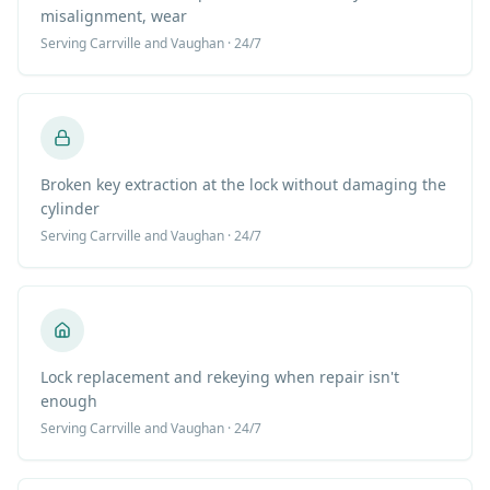
misalignment, wear
Serving
Carrville
and Vaughan · 24/7
Broken key extraction at the lock without damaging the
cylinder
Serving
Carrville
and Vaughan · 24/7
Lock replacement and rekeying when repair isn't
enough
Serving
Carrville
and Vaughan · 24/7