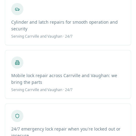
Cylinder and latch repairs for smooth operation and
security
Serving
Carrville
and Vaughan · 24/7
Mobile lock repair across Carrville and Vaughan: we
bring the parts
Serving
Carrville
and Vaughan · 24/7
24/7 emergency lock repair when you're locked out or
insecure