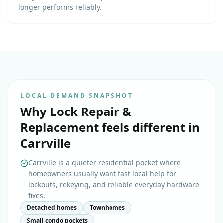
longer performs reliably.
LOCAL DEMAND SNAPSHOT
Why
Lock Repair &
Replacement
feels different in
Carrville
Carrville is a quieter residential pocket where
homeowners usually want fast local help for
lockouts, rekeying, and reliable everyday hardware
fixes.
Detached homes
Townhomes
Small condo pockets