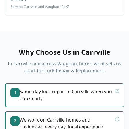
Serving
Carrville
and Vaughan · 24/7
Why Choose Us in
Carrville
In
Carrville
and across Vaughan, here's what sets us
apart for
Lock Repair & Replacement
.
Same-day lock repair in Carrville when you
1
book early
We work on Carrville homes and
2
businesses every day: local experience