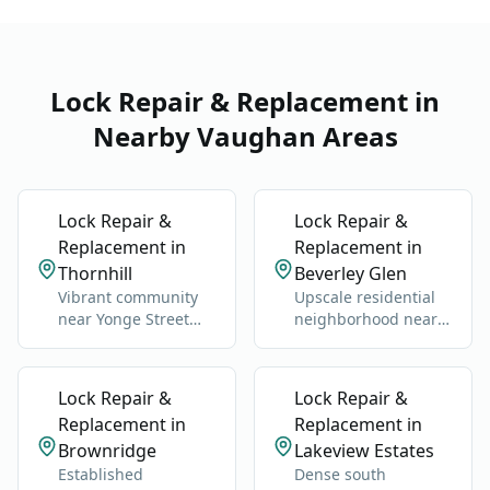
Lock Repair & Replacement in
Nearby Vaughan Areas
Lock Repair &
Lock Repair &
Replacement in
Replacement in
Thornhill
Beverley Glen
Vibrant community
Upscale residential
near Yonge Street
neighborhood near
and Highway 7.
Bathurst Street and
Clark Avenue.
Lock Repair &
Lock Repair &
Replacement in
Replacement in
Brownridge
Lakeview Estates
Established
Dense south