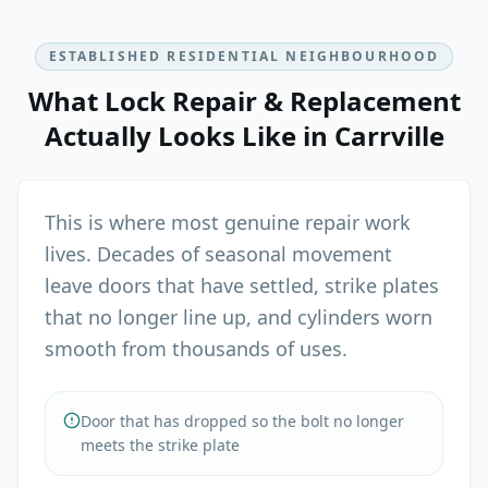
ESTABLISHED RESIDENTIAL NEIGHBOURHOOD
What
Lock Repair & Replacement
Actually Looks Like in
Carrville
This is where most genuine repair work
lives. Decades of seasonal movement
leave doors that have settled, strike plates
that no longer line up, and cylinders worn
smooth from thousands of uses.
Door that has dropped so the bolt no longer
meets the strike plate