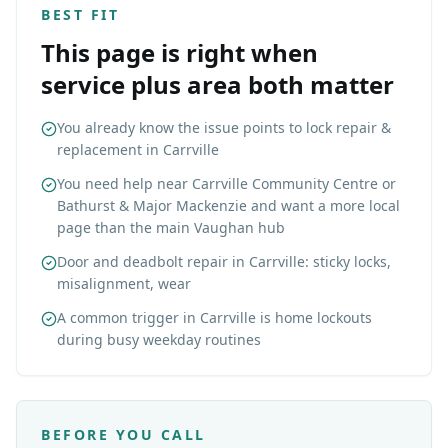
BEST FIT
This page is right when
service plus area both matter
You already know the issue points to lock repair &
replacement in Carrville
You need help near Carrville Community Centre or
Bathurst & Major Mackenzie and want a more local
page than the main Vaughan hub
Door and deadbolt repair in Carrville: sticky locks,
misalignment, wear
A common trigger in Carrville is home lockouts
during busy weekday routines
BEFORE YOU CALL