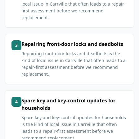
local issue in Carrville that often leads to a repair-
first assessment before we recommend
replacement.
Repairing front-door locks and deadbolts
3
Repairing front-door locks and deadbolts is the
kind of local issue in Carrville that often leads to a
repair-first assessment before we recommend
replacement.
Spare key and key-control updates for
4
households
Spare key and key-control updates for households
is the kind of local issue in Carrville that often
leads to a repair-first assessment before we
recommend replacement.