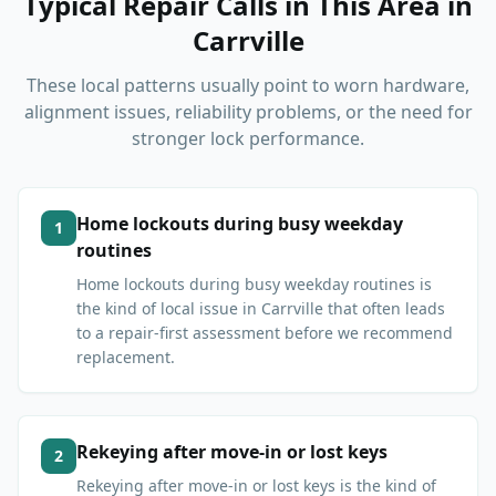
Typical Repair Calls in This Area
in
Carrville
These local patterns usually point to worn hardware,
alignment issues, reliability problems, or the need for
stronger lock performance.
Home lockouts during busy weekday
1
routines
Home lockouts during busy weekday routines is
the kind of local issue in Carrville that often leads
to a repair-first assessment before we recommend
replacement.
Rekeying after move-in or lost keys
2
Rekeying after move-in or lost keys is the kind of