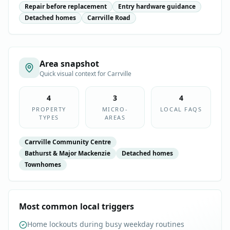
Repair before replacement
Entry hardware guidance
Detached homes
Carrville Road
Area snapshot
Quick visual context for
Carrville
4
3
4
PROPERTY
MICRO-
LOCAL FAQS
TYPES
AREAS
Carrville Community Centre
Bathurst & Major Mackenzie
Detached homes
Townhomes
Most common local triggers
Home lockouts during busy weekday routines