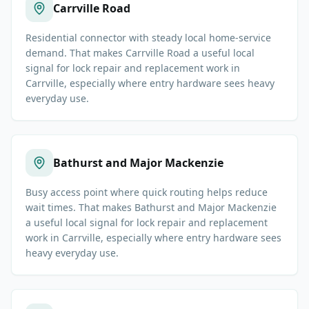
Carrville Road
Residential connector with steady local home-service
demand. That makes Carrville Road a useful local
signal for lock repair and replacement work in
Carrville, especially where entry hardware sees heavy
everyday use.
Bathurst and Major Mackenzie
Busy access point where quick routing helps reduce
wait times. That makes Bathurst and Major Mackenzie
a useful local signal for lock repair and replacement
work in Carrville, especially where entry hardware sees
heavy everyday use.