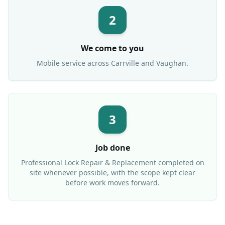
2
We come to you
Mobile service across
Carrville
and Vaughan.
3
Job done
Professional
Lock Repair & Replacement
completed on
site whenever possible, with the scope kept clear
before work moves forward.