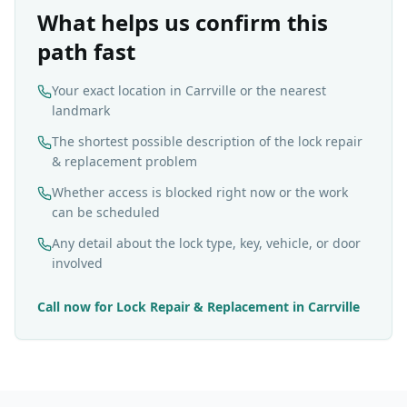
What helps us confirm this
path fast
Your exact location in Carrville or the nearest
landmark
The shortest possible description of the lock repair
& replacement problem
Whether access is blocked right now or the work
can be scheduled
Any detail about the lock type, key, vehicle, or door
involved
Call now for
Lock Repair & Replacement
in
Carrville