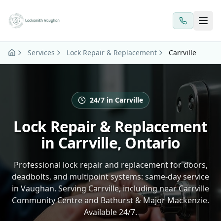
Skip to main content
Services
Lock Repair & Replacement
Carrville
24/7 in Carrville
Lock Repair & Replacement
in Carrville, Ontario
Professional lock repair and replacement for doors,
deadbolts, and multipoint systems: same-day service
in Vaughan. Serving Carrville, including near Carrville
Community Centre and Bathurst & Major Mackenzie.
Available 24/7.