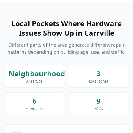
Local Pockets Where Hardware
Issues Show Up
in
Carrville
Different parts of the area generate different repair
patterns depending on building age, use, and traffic.
Neighbourhood
3
Area type
Local zones
6
9
Service fits
FAQs