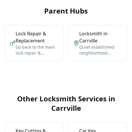
Parent Hubs
Lock Repair &
Locksmith in
Replacement
Carrville
Go back to the main
Quiet established
lock repair &
neighborhood
replacement hub for
between Bathurst
Vaughan-wide
and Dufferin north of
coverage, broader
Rutherford.
context, and the core
service details.
Other Locksmith Services in
Carrville
Key Cutting &
Car Key