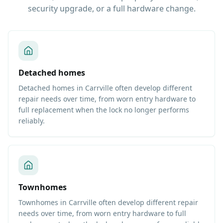
security upgrade, or a full hardware change.
Detached homes
Detached homes in Carrville often develop different
repair needs over time, from worn entry hardware to
full replacement when the lock no longer performs
reliably.
Townhomes
Townhomes in Carrville often develop different repair
needs over time, from worn entry hardware to full