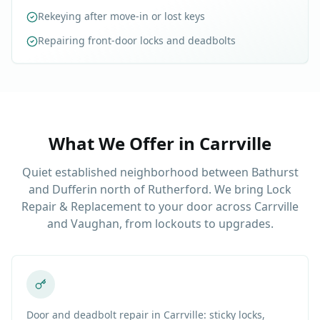
Rekeying after move-in or lost keys
Repairing front-door locks and deadbolts
What We Offer in
Carrville
Quiet established neighborhood between Bathurst
and Dufferin north of Rutherford. We bring Lock
Repair & Replacement to your door across Carrville
and Vaughan, from lockouts to upgrades.
Door and deadbolt repair in Carrville: sticky locks,