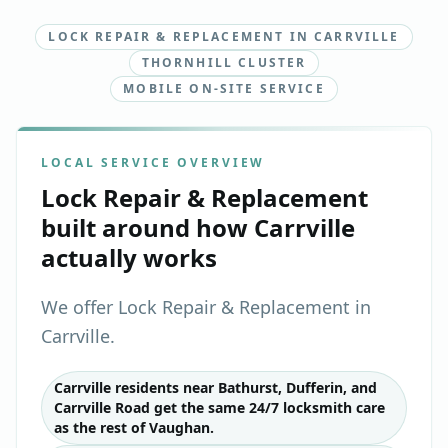
LOCK REPAIR & REPLACEMENT IN CARRVILLE
THORNHILL CLUSTER
MOBILE ON-SITE SERVICE
LOCAL SERVICE OVERVIEW
Lock Repair & Replacement
built around how
Carrville
actually works
We offer Lock Repair & Replacement in
Carrville.
Carrville residents near Bathurst, Dufferin, and
Carrville Road get the same 24/7 locksmith care
as the rest of Vaughan.