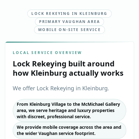
LOCK REKEYING IN KLEINBURG
PRIMARY VAUGHAN AREA
MOBILE ON-SITE SERVICE
LOCAL SERVICE OVERVIEW
Lock Rekeying
built around
how
Kleinburg
actually works
We offer Lock Rekeying in Kleinburg.
From Kleinburg Village to the McMichael Gallery
area, we serve heritage and luxury properties
with discreet, professional service.
We provide mobile coverage across the area and
the wider Vaughan service footprint.