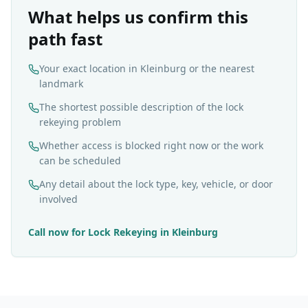
What helps us confirm this
path fast
Your exact location in Kleinburg or the nearest
landmark
The shortest possible description of the lock
rekeying problem
Whether access is blocked right now or the work
can be scheduled
Any detail about the lock type, key, vehicle, or door
involved
Call now for
Lock Rekeying
in
Kleinburg