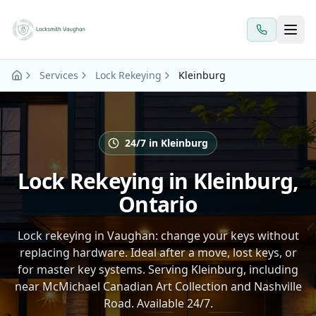
Skip to main content
Services
Lock Rekeying
Kleinburg
24/7 in Kleinburg
Lock Rekeying in Kleinburg,
Ontario
Lock rekeying in Vaughan: change your keys without
replacing hardware. Ideal after a move, lost keys, or
for master key systems. Serving Kleinburg, including
near McMichael Canadian Art Collection and Nashville
Road. Available 24/7.