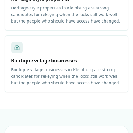
Heritage-style properties in Kleinburg are strong
candidates for rekeying when the locks still work well
but the people who should have access have changed.
Boutique village businesses
Boutique village businesses in Kleinburg are strong
candidates for rekeying when the locks still work well
but the people who should have access have changed.