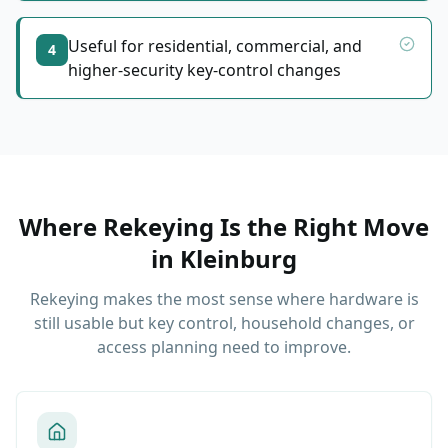
Useful for residential, commercial, and
4
higher-security key-control changes
Where Rekeying Is the Right Move
in
Kleinburg
Rekeying makes the most sense where hardware is
still usable but key control, household changes, or
access planning need to improve.