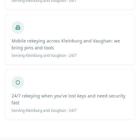
Serving
Kleinburg
and Vaughan · 24/7
Mobile rekeying across Kleinburg and Vaughan: we
bring pins and tools
Serving
Kleinburg
and Vaughan · 24/7
24/7 rekeying when you've lost keys and need security
fast
Serving
Kleinburg
and Vaughan · 24/7