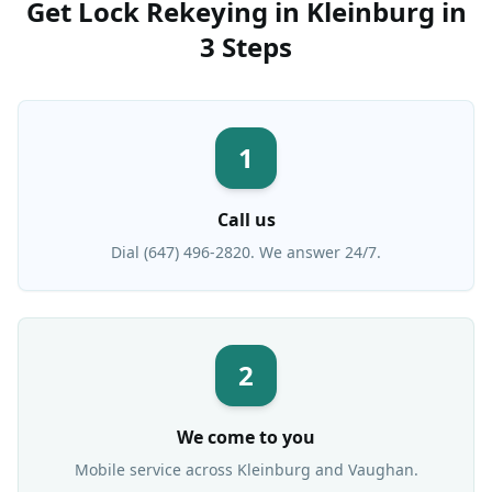
Get
Lock Rekeying
in
Kleinburg
in
3 Steps
1
Call us
Dial (647) 496-2820. We answer 24/7.
2
We come to you
Mobile service across
Kleinburg
and Vaughan.