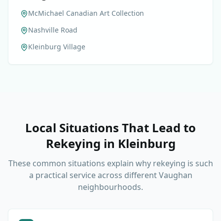
McMichael Canadian Art Collection
Nashville Road
Kleinburg Village
Local Situations That Lead to
Rekeying
in
Kleinburg
These common situations explain why rekeying is such
a practical service across different Vaughan
neighbourhoods.