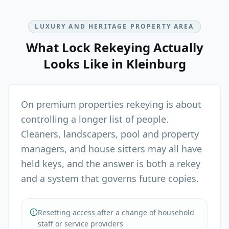
LUXURY AND HERITAGE PROPERTY AREA
What
Lock Rekeying
Actually
Looks Like in
Kleinburg
On premium properties rekeying is about
controlling a longer list of people.
Cleaners, landscapers, pool and property
managers, and house sitters may all have
held keys, and the answer is both a rekey
and a system that governs future copies.
Resetting access after a change of household
staff or service providers