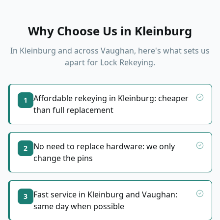
Why Choose Us in
Kleinburg
In
Kleinburg
and across Vaughan, here's what sets us
apart for
Lock Rekeying
.
Affordable rekeying in Kleinburg: cheaper
1
than full replacement
No need to replace hardware: we only
2
change the pins
Fast service in Kleinburg and Vaughan:
3
same day when possible