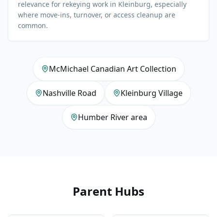
relevance for rekeying work in Kleinburg, especially
where move-ins, turnover, or access cleanup are
common.
McMichael Canadian Art Collection
Nashville Road
Kleinburg Village
Humber River area
Parent Hubs