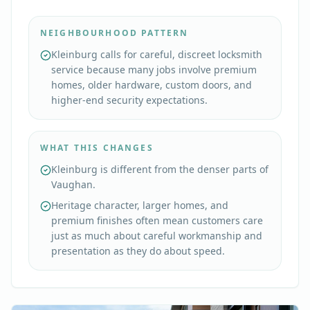
NEIGHBOURHOOD PATTERN
Kleinburg calls for careful, discreet locksmith
service because many jobs involve premium
homes, older hardware, custom doors, and
higher-end security expectations.
WHAT THIS CHANGES
Kleinburg is different from the denser parts of
Vaughan.
Heritage character, larger homes, and
premium finishes often mean customers care
just as much about careful workmanship and
presentation as they do about speed.