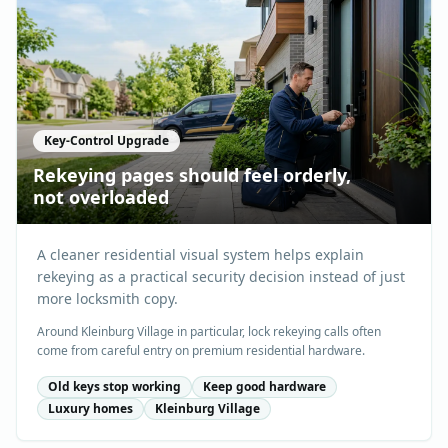
Key-Control Upgrade
Rekeying pages should feel orderly,
not overloaded
A cleaner residential visual system helps explain
rekeying as a practical security decision instead of just
more locksmith copy.
Around Kleinburg Village in particular, lock rekeying calls often
come from careful entry on premium residential hardware.
Old keys stop working
Keep good hardware
Luxury homes
Kleinburg Village