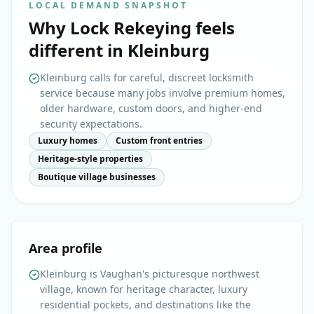
LOCAL DEMAND SNAPSHOT
Why
Lock Rekeying
feels
different in
Kleinburg
Kleinburg calls for careful, discreet locksmith
service because many jobs involve premium homes,
older hardware, custom doors, and higher-end
security expectations.
Luxury homes
Custom front entries
Heritage-style properties
Boutique village businesses
Area profile
Kleinburg is Vaughan's picturesque northwest
village, known for heritage character, luxury
residential pockets, and destinations like the