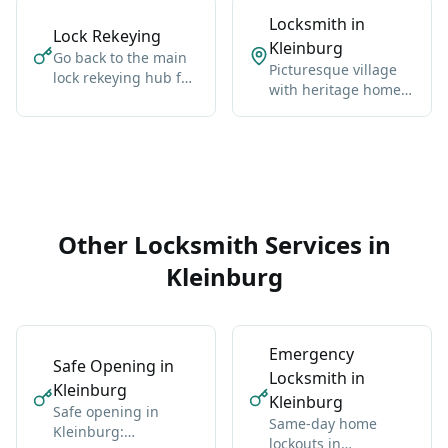
Locksmith in
Lock Rekeying
Kleinburg
Go back to the main
Picturesque village
lock rekeying hub for
with heritage homes,
Vaughan-wide
luxury estates, and
coverage, broader
cultural landmarks.
context, and the core
service details.
Other Locksmith Services in
Kleinburg
Emergency
Safe Opening in
Locksmith in
Kleinburg
Kleinburg
Safe opening in
Same-day home
Kleinburg:
lockouts in