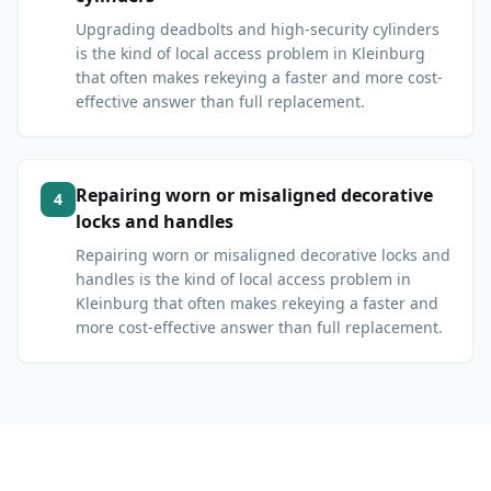
Upgrading deadbolts and high-security cylinders
is the kind of local access problem in Kleinburg
that often makes rekeying a faster and more cost-
effective answer than full replacement.
Repairing worn or misaligned decorative
4
locks and handles
Repairing worn or misaligned decorative locks and
handles is the kind of local access problem in
Kleinburg that often makes rekeying a faster and
more cost-effective answer than full replacement.