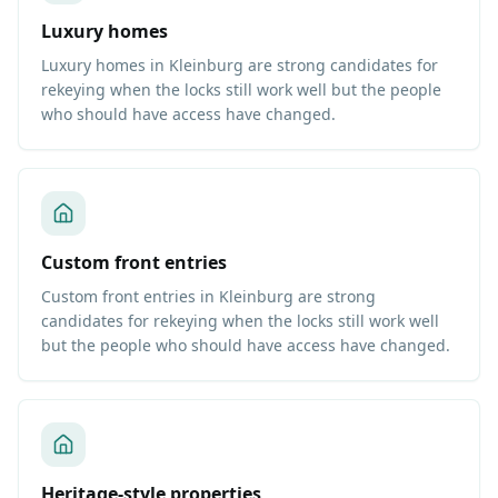
Luxury homes
Luxury homes in Kleinburg are strong candidates for
rekeying when the locks still work well but the people
who should have access have changed.
Custom front entries
Custom front entries in Kleinburg are strong
candidates for rekeying when the locks still work well
but the people who should have access have changed.
Heritage-style properties