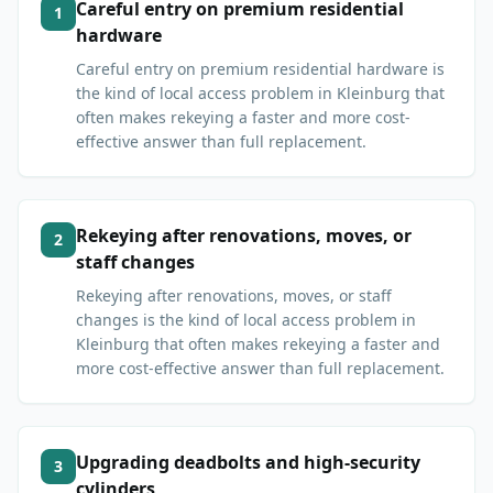
Careful entry on premium residential
1
hardware
Careful entry on premium residential hardware is
the kind of local access problem in Kleinburg that
often makes rekeying a faster and more cost-
effective answer than full replacement.
Rekeying after renovations, moves, or
2
staff changes
Rekeying after renovations, moves, or staff
changes is the kind of local access problem in
Kleinburg that often makes rekeying a faster and
more cost-effective answer than full replacement.
Upgrading deadbolts and high-security
3
cylinders