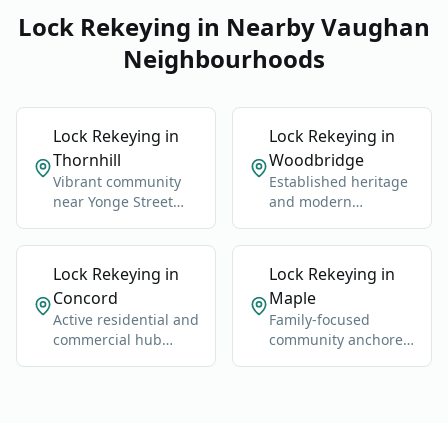
Lock Rekeying in Nearby Vaughan
Neighbourhoods
Lock Rekeying in
Lock Rekeying in
Thornhill
Woodbridge
Vibrant community
Established heritage
near Yonge Street
and modern
and Highway 7.
neighborhoods west
of Highway 400.
Lock Rekeying in
Lock Rekeying in
Concord
Maple
Active residential and
Family-focused
commercial hub
community anchored
along Highway 400
by Maple GO Station
and Jane Street.
and Major Mackenzie
Drive.