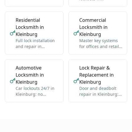
residential and
Kleinburg: we get
commercial, any
you back inside
brand
without damage
Residential
Commercial
Locksmith in
Locksmith in
Kleinburg
Kleinburg
Full lock installation
Master key systems
and repair in
for offices and retail
Kleinburg: deadbolts,
in Kleinburg: one key
handles, multipoint
hierarchy
Automotive
Lock Repair &
Locksmith in
Replacement in
Kleinburg
Kleinburg
Car lockouts 24/7 in
Door and deadbolt
Kleinburg: no
repair in Kleinburg:
damage, all vehicle
sticky locks,
types
misalignment, wear