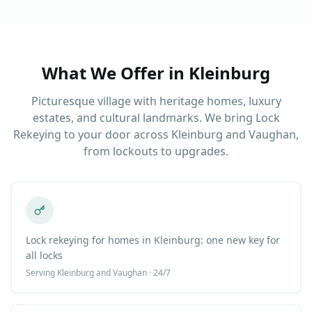
What We Offer in
Kleinburg
Picturesque village with heritage homes, luxury
estates, and cultural landmarks. We bring Lock
Rekeying to your door across Kleinburg and Vaughan,
from lockouts to upgrades.
Lock rekeying for homes in Kleinburg: one new key for
all locks
Serving
Kleinburg
and Vaughan · 24/7