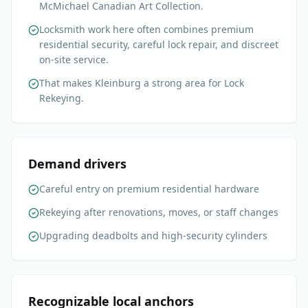
McMichael Canadian Art Collection.
Locksmith work here often combines premium
residential security, careful lock repair, and discreet
on-site service.
That makes Kleinburg a strong area for Lock
Rekeying.
Demand drivers
Careful entry on premium residential hardware
Rekeying after renovations, moves, or staff changes
Upgrading deadbolts and high-security cylinders
Recognizable local anchors