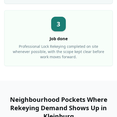
3
Job done
Professional
Lock Rekeying
completed on site
whenever possible, with the scope kept clear before
work moves forward.
Neighbourhood Pockets Where
Rekeying Demand Shows Up
in
Kleinburg