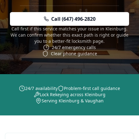
Call (647) 496-2820
Call first if this service matches your issue in Kleinburg.
We can confirm whether this exact path is right or guide
you to a better-fit locksmith page.
24/7 emergency calls
Clear phone guidance
24/7 availability
Problem-first call guidance
Lock Rekeying across Kleinburg
Serving Kleinburg & Vaughan