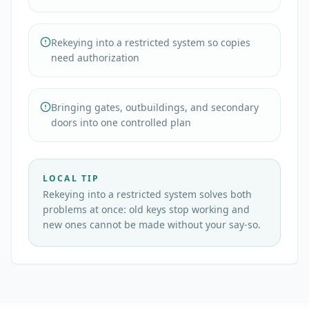
Rekeying into a restricted system so copies
need authorization
Bringing gates, outbuildings, and secondary
doors into one controlled plan
LOCAL TIP
Rekeying into a restricted system solves both
problems at once: old keys stop working and
new ones cannot be made without your say-so.