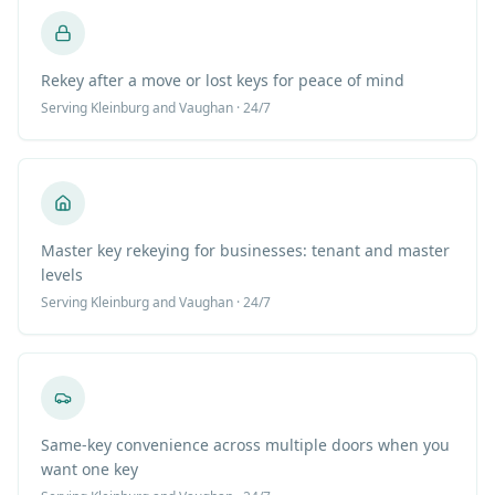
Rekey after a move or lost keys for peace of mind
Serving
Kleinburg
and Vaughan · 24/7
Master key rekeying for businesses: tenant and master
levels
Serving
Kleinburg
and Vaughan · 24/7
Same-key convenience across multiple doors when you
want one key