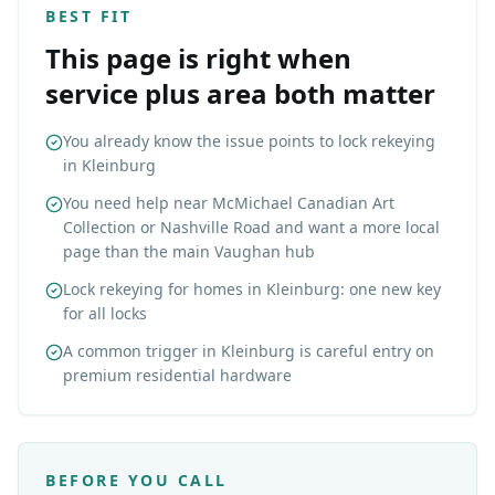
BEST FIT
This page is right when
service plus area both matter
You already know the issue points to lock rekeying
in Kleinburg
You need help near McMichael Canadian Art
Collection or Nashville Road and want a more local
page than the main Vaughan hub
Lock rekeying for homes in Kleinburg: one new key
for all locks
A common trigger in Kleinburg is careful entry on
premium residential hardware
BEFORE YOU CALL