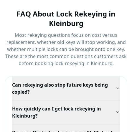
FAQ About
Lock Rekeying
in
Kleinburg
Most rekeying questions focus on cost versus
replacement, whether old keys will stop working, and
whether multiple locks can be brought onto one key.
These are the most common questions customers ask
before booking
lock rekeying
in
Kleinburg
.
Can rekeying also stop future keys being
copied?
Yes, if you rekey into a restricted keyway. Standard
How quickly can I get lock rekeying in
rekeying retires the old keys, while a restricted system
Kleinburg?
additionally makes future duplication require your
authorization.
Response time depends on your exact location in