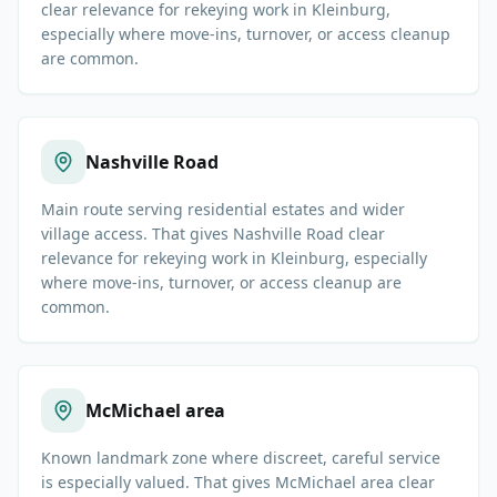
clear relevance for rekeying work in Kleinburg,
especially where move-ins, turnover, or access cleanup
are common.
Nashville Road
Main route serving residential estates and wider
village access. That gives Nashville Road clear
relevance for rekeying work in Kleinburg, especially
where move-ins, turnover, or access cleanup are
common.
McMichael area
Known landmark zone where discreet, careful service
is especially valued. That gives McMichael area clear