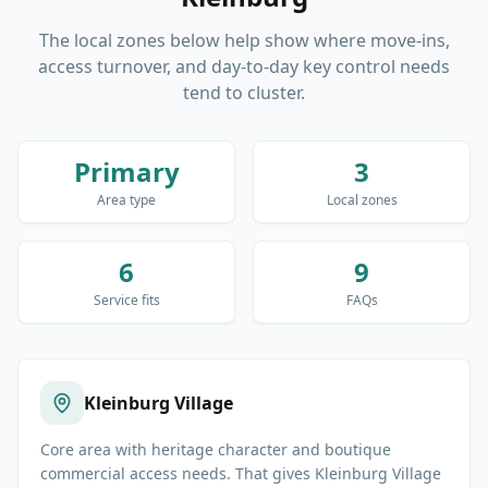
The local zones below help show where move-ins,
access turnover, and day-to-day key control needs
tend to cluster.
Primary
3
Area type
Local zones
6
9
Service fits
FAQs
Kleinburg Village
Core area with heritage character and boutique
commercial access needs. That gives Kleinburg Village