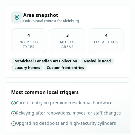
Area snapshot
Quick visual context for
Kleinburg
4
3
4
PROPERTY
MICRO-
LOCAL FAQS
TYPES
AREAS
McMichael Canadian Art Collection
Nashville Road
Luxury homes
Custom front entries
Most common local triggers
Careful entry on premium residential hardware
Rekeying after renovations, moves, or staff changes
Upgrading deadbolts and high-security cylinders