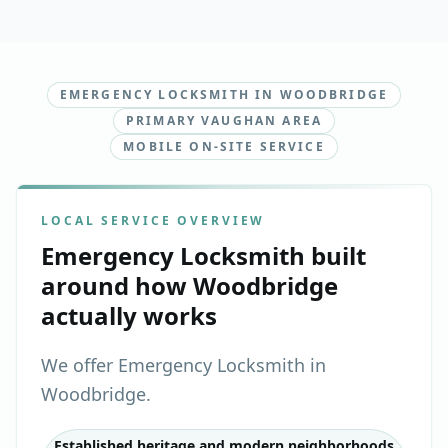
EMERGENCY LOCKSMITH IN WOODBRIDGE
PRIMARY VAUGHAN AREA
MOBILE ON-SITE SERVICE
LOCAL SERVICE OVERVIEW
Emergency Locksmith
built
around how
Woodbridge
actually works
We offer Emergency Locksmith in
Woodbridge.
Established heritage and modern neighborhoods