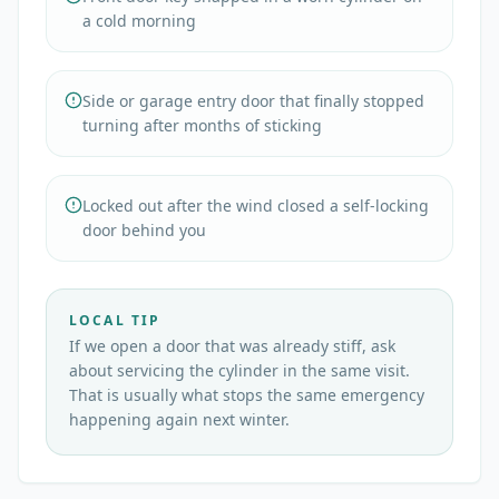
a cold morning
Side or garage entry door that finally stopped
turning after months of sticking
Locked out after the wind closed a self-locking
door behind you
LOCAL TIP
If we open a door that was already stiff, ask
about servicing the cylinder in the same visit.
That is usually what stops the same emergency
happening again next winter.