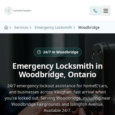
Skip to main content
Services
Emergency Locksmith
Woodbridge
24/7 in Woodbridge
Emergency Locksmith in
Woodbridge, Ontario
24/7 emergency lockout assistance for homes, cars,
and businesses across Vaughan: fast arrival when
you're locked out. Serving Woodbridge, including near
Woodbridge Fairgrounds and Islington Avenue.
Available 24/7.