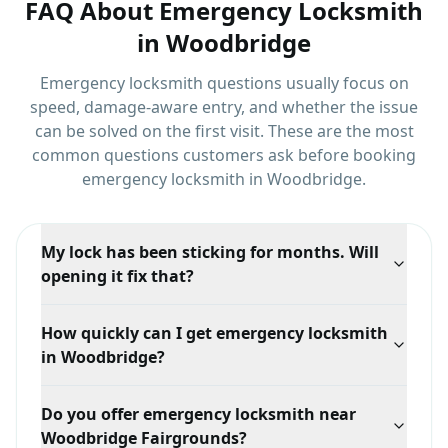
FAQ About
Emergency Locksmith
in
Woodbridge
Emergency locksmith questions usually focus on
speed, damage-aware entry, and whether the issue
can be solved on the first visit.
These are the most
common questions customers ask before booking
emergency locksmith
in
Woodbridge
.
My lock has been sticking for months. Will
opening it fix that?
Opening the door solves the immediate problem, but
How quickly can I get emergency locksmith
a sticking lock usually means a worn cylinder or a
in Woodbridge?
door that has dropped in the frame. We can service or
replace it while we are there so it does not fail again.
Response time depends on your exact location in
Do you offer emergency locksmith near
Woodbridge, traffic, and technician availability, but
Woodbridge Fairgrounds?
we prioritize mobile dispatch and confirm the ETA