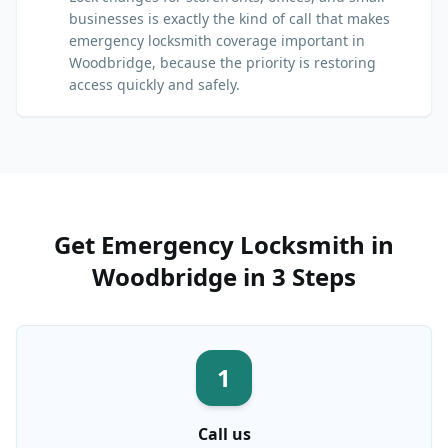
businesses is exactly the kind of call that makes
emergency locksmith coverage important in
Woodbridge, because the priority is restoring
access quickly and safely.
Get
Emergency Locksmith
in
Woodbridge
in 3 Steps
1
Call us