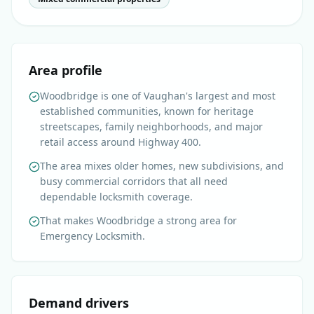
Area profile
Woodbridge is one of Vaughan's largest and most
established communities, known for heritage
streetscapes, family neighborhoods, and major
retail access around Highway 400.
The area mixes older homes, new subdivisions, and
busy commercial corridors that all need
dependable locksmith coverage.
That makes Woodbridge a strong area for
Emergency Locksmith.
Demand drivers