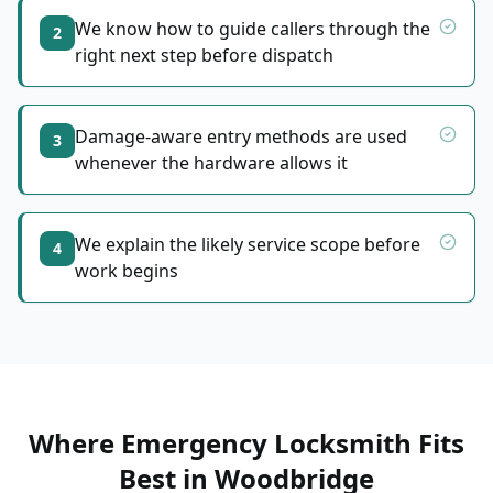
We know how to guide callers through the
2
right next step before dispatch
Damage-aware entry methods are used
3
whenever the hardware allows it
We explain the likely service scope before
4
work begins
Where Emergency Locksmith Fits
Best
in
Woodbridge