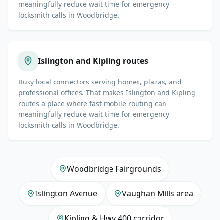
meaningfully reduce wait time for emergency
locksmith calls in Woodbridge.
Islington and Kipling routes
Busy local connectors serving homes, plazas, and
professional offices. That makes Islington and Kipling
routes a place where fast mobile routing can
meaningfully reduce wait time for emergency
locksmith calls in Woodbridge.
Woodbridge Fairgrounds
Islington Avenue
Vaughan Mills area
Kipling & Hwy 400 corridor