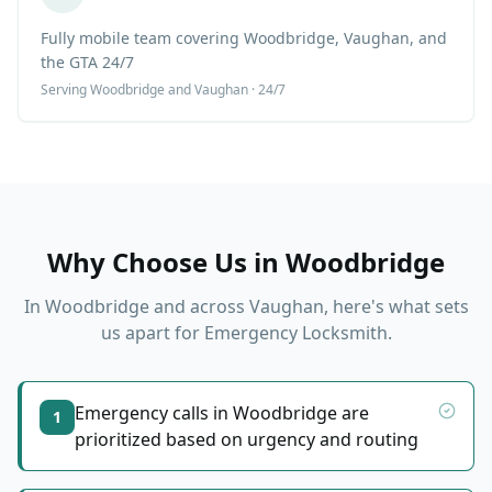
Fully mobile team covering Woodbridge, Vaughan, and
the GTA 24/7
Serving
Woodbridge
and Vaughan · 24/7
Why Choose Us in
Woodbridge
In
Woodbridge
and across Vaughan, here's what sets
us apart for
Emergency Locksmith
.
Emergency calls in Woodbridge are
1
prioritized based on urgency and routing