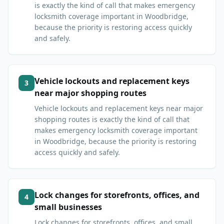
is exactly the kind of call that makes emergency
locksmith coverage important in Woodbridge,
because the priority is restoring access quickly
and safely.
Vehicle lockouts and replacement keys
3
near major shopping routes
Vehicle lockouts and replacement keys near major
shopping routes is exactly the kind of call that
makes emergency locksmith coverage important
in Woodbridge, because the priority is restoring
access quickly and safely.
Lock changes for storefronts, offices, and
4
small businesses
Lock changes for storefronts, offices, and small