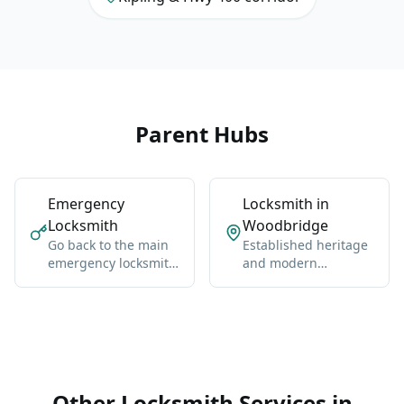
Parent Hubs
Emergency
Locksmith in
Locksmith
Woodbridge
Go back to the main
Established heritage
emergency locksmith
and modern
hub for Vaughan-
neighborhoods west
wide coverage,
of Highway 400.
broader context, and
the core service
details.
Other Locksmith Services in