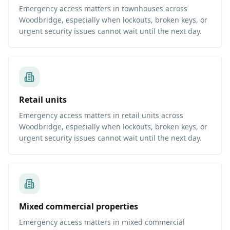
Emergency access matters in townhouses across
Woodbridge, especially when lockouts, broken keys, or
urgent security issues cannot wait until the next day.
Retail units
Emergency access matters in retail units across
Woodbridge, especially when lockouts, broken keys, or
urgent security issues cannot wait until the next day.
Mixed commercial properties
Emergency access matters in mixed commercial