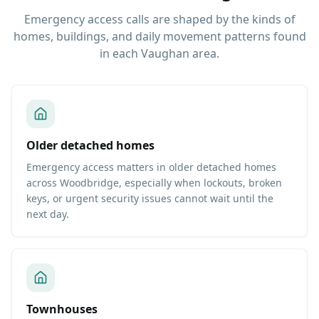
Emergency access calls are shaped by the kinds of
homes, buildings, and daily movement patterns found
in each Vaughan area.
Older detached homes
Emergency access matters in older detached homes
across Woodbridge, especially when lockouts, broken
keys, or urgent security issues cannot wait until the
next day.
Townhouses