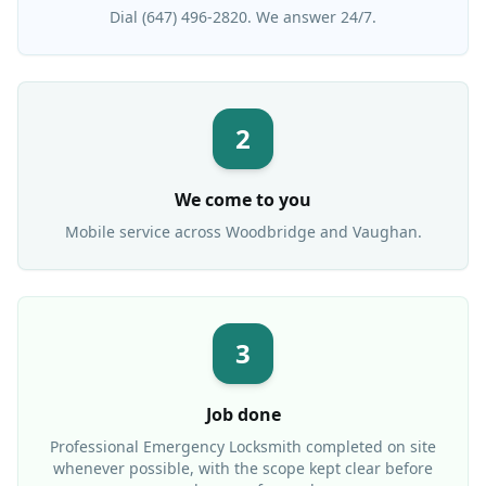
Dial (647) 496-2820. We answer 24/7.
2
We come to you
Mobile service across
Woodbridge
and Vaughan.
3
Job done
Professional
Emergency Locksmith
completed on site
whenever possible, with the scope kept clear before