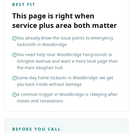
BEST FIT
This page is right when
service plus area both matter
You already know the issue points to emergency
locksmith in Woodbridge
You need help near Woodbridge Fairgrounds or
Islington Avenue and want a more local page than
the main Vaughan hub
Same-day home lockouts in Woodbridge: we get
you back inside without damage
A common trigger in Woodbridge is rekeying after
moves and renovations
BEFORE YOU CALL