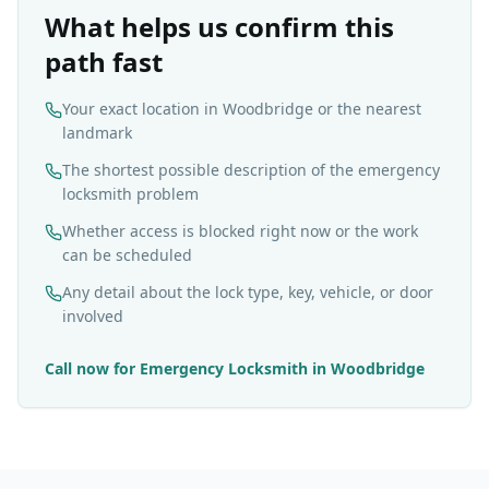
What helps us confirm this
path fast
Your exact location in Woodbridge or the nearest
landmark
The shortest possible description of the emergency
locksmith problem
Whether access is blocked right now or the work
can be scheduled
Any detail about the lock type, key, vehicle, or door
involved
Call now for
Emergency Locksmith
in
Woodbridge