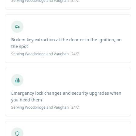
Serving
Woodbridge
and Vaughan · 24/7
Broken key extraction at the door or in the ignition, on
the spot
Serving
Woodbridge
and Vaughan · 24/7
Emergency lock changes and security upgrades when
you need them
Serving
Woodbridge
and Vaughan · 24/7