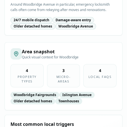
Around Woodbridge Avenue in particular, emergency locksmith
calls often come from rekeying after moves and renovations.
24/7 mobile dispatch
Damage-aware entry
Older detached homes
Woodbridge Avenue
Area snapshot
Quick visual context for
Woodbridge
4
3
4
PROPERTY
MICRO-
LOCAL FAQS
TYPES
AREAS
Woodbridge Fairgrounds
Islington Avenue
Older detached homes
Townhouses
Most common local triggers