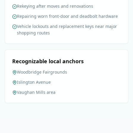
Rekeying after moves and renovations
Repairing worn front-door and deadbolt hardware
Vehicle lockouts and replacement keys near major
shopping routes
Recognizable local anchors
Woodbridge Fairgrounds
Islington Avenue
Vaughan Mills area