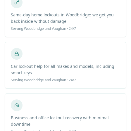
Same-day home lockouts in Woodbridge: we get you
back inside without damage
Serving
Woodbridge
and Vaughan · 24/7
Car lockout help for all makes and models, including
smart keys
Serving
Woodbridge
and Vaughan · 24/7
Business and office lockout recovery with minimal
downtime