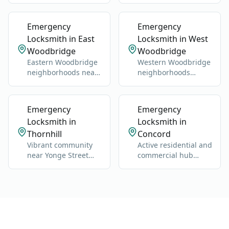
Islington and Napa
Nashville Road.
Valley.
Emergency
Emergency
Locksmith in East
Locksmith in West
Woodbridge
Woodbridge
Eastern Woodbridge
Western Woodbridge
neighborhoods near
neighborhoods
Highway 400 and
centered on Islington
Vaughan Mills.
and Kipling.
Emergency
Emergency
Locksmith in
Locksmith in
Thornhill
Concord
Vibrant community
Active residential and
near Yonge Street
commercial hub
and Highway 7.
along Highway 400
and Jane Street.