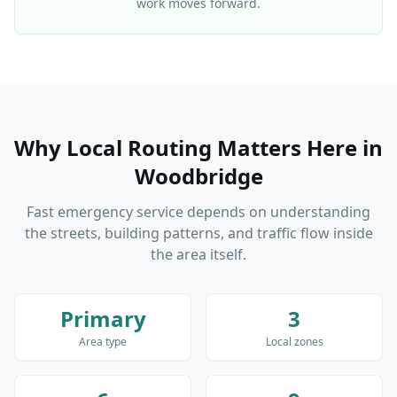
work moves forward.
Why Local Routing Matters Here
in
Woodbridge
Fast emergency service depends on understanding
the streets, building patterns, and traffic flow inside
the area itself.
Primary
3
Area type
Local zones