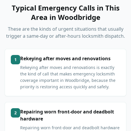
Typical Emergency Calls in This
Area
in
Woodbridge
These are the kinds of urgent situations that usually
trigger a same-day or after-hours locksmith dispatch.
Rekeying after moves and renovations
1
Rekeying after moves and renovations is exactly
the kind of call that makes emergency locksmith
coverage important in Woodbridge, because the
priority is restoring access quickly and safely.
Repairing worn front-door and deadbolt
2
hardware
Repairing worn front-door and deadbolt hardware