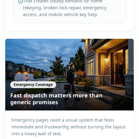
That creates steady demand for home
rekeying, broken lock repair, emergency
access, and mobile vehicle key help.
Emergency Coverage
Fast dispatch matters more than
generic promises
Emergency pages need a visual system that feels
immediate and trustworthy, without turning the layout
into a heavy wall of text.