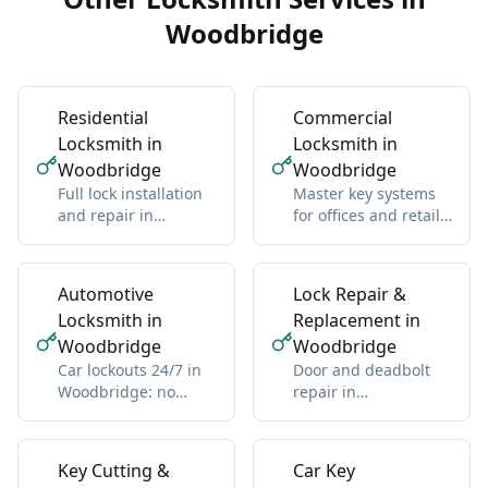
Woodbridge
Residential
Commercial
Locksmith in
Locksmith in
Woodbridge
Woodbridge
Full lock installation
Master key systems
and repair in
for offices and retail
Woodbridge:
in Woodbridge: one
deadbolts, handles,
key hierarchy
multipoint
Automotive
Lock Repair &
Locksmith in
Replacement in
Woodbridge
Woodbridge
Car lockouts 24/7 in
Door and deadbolt
Woodbridge: no
repair in
damage, all vehicle
Woodbridge: sticky
types
locks, misalignment,
wear
Key Cutting &
Car Key