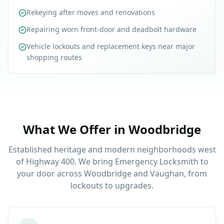
Rekeying after moves and renovations
Repairing worn front-door and deadbolt hardware
Vehicle lockouts and replacement keys near major
shopping routes
What We Offer in
Woodbridge
Established heritage and modern neighborhoods west
of Highway 400. We bring Emergency Locksmith to
your door across Woodbridge and Vaughan, from
lockouts to upgrades.