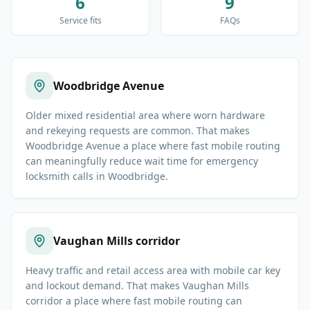
6
9
Service fits
FAQs
Woodbridge Avenue
Older mixed residential area where worn hardware
and rekeying requests are common. That makes
Woodbridge Avenue a place where fast mobile routing
can meaningfully reduce wait time for emergency
locksmith calls in Woodbridge.
Vaughan Mills corridor
Heavy traffic and retail access area with mobile car key
and lockout demand. That makes Vaughan Mills
corridor a place where fast mobile routing can