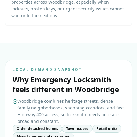
properties across Woodbridge, especially when
lockouts, broken keys, or urgent security issues cannot
wait until the next day.
LOCAL DEMAND SNAPSHOT
Why
Emergency Locksmith
feels different in
Woodbridge
Woodbridge combines heritage streets, dense
family neighborhoods, shopping corridors, and fast
Highway 400 access, so locksmith needs here are
broad and constant.
Older detached homes
Townhouses
Retail units
Mixed commercial properties