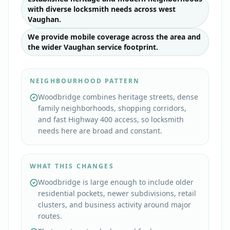
with diverse locksmith needs across west
Vaughan.
We provide mobile coverage across the area and
the wider Vaughan service footprint.
NEIGHBOURHOOD PATTERN
Woodbridge combines heritage streets, dense
family neighborhoods, shopping corridors,
and fast Highway 400 access, so locksmith
needs here are broad and constant.
WHAT THIS CHANGES
Woodbridge is large enough to include older
residential pockets, newer subdivisions, retail
clusters, and business activity around major
routes.