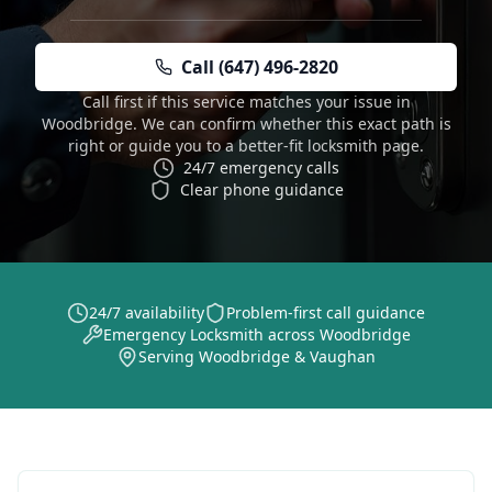
Call (647) 496-2820
Call first if this service matches your issue in
Woodbridge. We can confirm whether this exact path is
right or guide you to a better-fit locksmith page.
24/7 emergency calls
Clear phone guidance
24/7 availability
Problem-first call guidance
Emergency Locksmith across Woodbridge
Serving Woodbridge & Vaughan