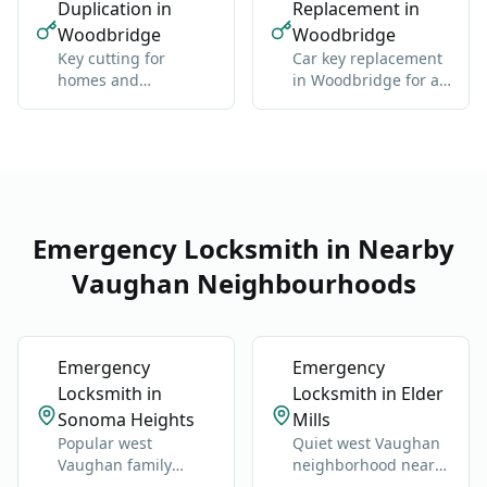
Duplication in
Replacement in
Woodbridge
Woodbridge
Key cutting for
Car key replacement
homes and
in Woodbridge for all
businesses in
makes: domestic and
Woodbridge:
import
standard and high-
security
Emergency Locksmith in Nearby
Vaughan Neighbourhoods
Emergency
Emergency
Locksmith in
Locksmith in Elder
Sonoma Heights
Mills
Popular west
Quiet west Vaughan
Vaughan family
neighborhood near
neighborhood near
Highway 27 and