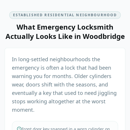
ESTABLISHED RESIDENTIAL NEIGHBOURHOOD
What
Emergency Locksmith
Actually Looks Like in
Woodbridge
In long-settled neighbourhoods the
emergency is often a lock that had been
warning you for months. Older cylinders
wear, doors shift with the seasons, and
eventually a key that used to need jiggling
stops working altogether at the worst
moment.
Front door key snapped in a worn cylinder on