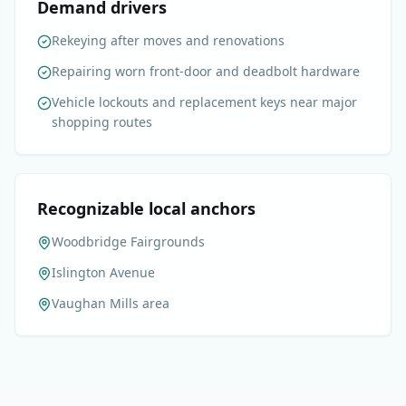
Demand drivers
Rekeying after moves and renovations
Repairing worn front-door and deadbolt hardware
Vehicle lockouts and replacement keys near major
shopping routes
Recognizable local anchors
Woodbridge Fairgrounds
Islington Avenue
Vaughan Mills area