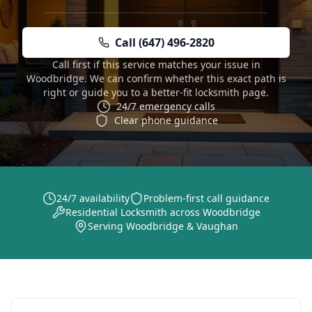
Call (647) 496-2820
Call first if this service matches your issue in
Woodbridge. We can confirm whether this exact path is
right or guide you to a better-fit locksmith page.
24/7 emergency calls
Clear phone guidance
24/7 availability
Problem-first call guidance
Residential Locksmith across Woodbridge
Serving Woodbridge & Vaughan