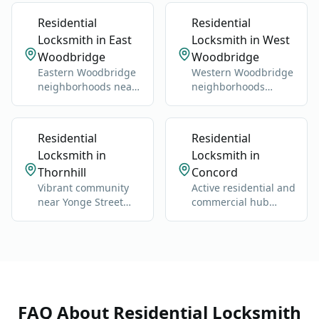
Valley.
Residential
Residential
Locksmith in East
Locksmith in West
Woodbridge
Woodbridge
Eastern Woodbridge
Western Woodbridge
neighborhoods near
neighborhoods
Highway 400 and
centered on Islington
Vaughan Mills.
and Kipling.
Residential
Residential
Locksmith in
Locksmith in
Thornhill
Concord
Vibrant community
Active residential and
near Yonge Street
commercial hub
and Highway 7.
along Highway 400
and Jane Street.
FAQ About
Residential Locksmith