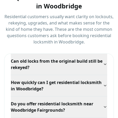
in
Woodbridge
Residential customers usually want clarity on lockouts,
rekeying, upgrades, and what makes sense for the
kind of home they have.
These are the most common
questions customers ask before booking
residential
locksmith
in
Woodbridge
.
Can old locks from the original build still be
rekeyed?
Often yes, if the cylinder is still in sound condition. If
How quickly can I get residential locksmith
the hardware is too worn to work reliably, we will say
in Woodbridge?
so and recommend replacing just those doors rather
than all of them.
Response time depends on your exact location in
Do you offer residential locksmith near
Woodbridge, traffic, and technician availability, but
Woodbridge Fairgrounds?
we prioritize mobile dispatch and confirm the ETA
when you call.