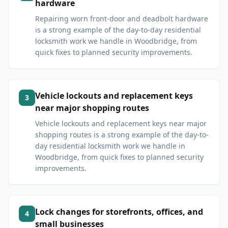
hardware
Repairing worn front-door and deadbolt hardware
is a strong example of the day-to-day residential
locksmith work we handle in Woodbridge, from
quick fixes to planned security improvements.
Vehicle lockouts and replacement keys
3
near major shopping routes
Vehicle lockouts and replacement keys near major
shopping routes is a strong example of the day-to-
day residential locksmith work we handle in
Woodbridge, from quick fixes to planned security
improvements.
Lock changes for storefronts, offices, and
4
small businesses