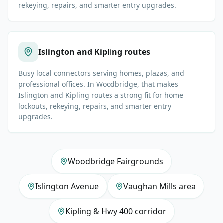
rekeying, repairs, and smarter entry upgrades.
Islington and Kipling routes
Busy local connectors serving homes, plazas, and
professional offices. In Woodbridge, that makes
Islington and Kipling routes a strong fit for home
lockouts, rekeying, repairs, and smarter entry
upgrades.
Woodbridge Fairgrounds
Islington Avenue
Vaughan Mills area
Kipling & Hwy 400 corridor