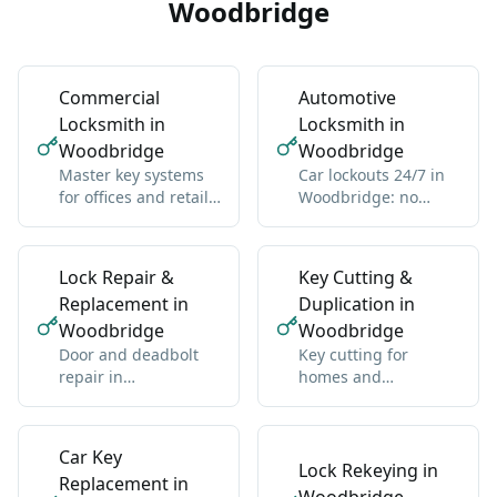
Woodbridge
Commercial
Automotive
Locksmith in
Locksmith in
Woodbridge
Woodbridge
Master key systems
Car lockouts 24/7 in
for offices and retail
Woodbridge: no
in Woodbridge: one
damage, all vehicle
key hierarchy
types
Lock Repair &
Key Cutting &
Replacement in
Duplication in
Woodbridge
Woodbridge
Door and deadbolt
Key cutting for
repair in
homes and
Woodbridge: sticky
businesses in
locks, misalignment,
Woodbridge:
wear
standard and high-
Car Key
security
Lock Rekeying in
Replacement in