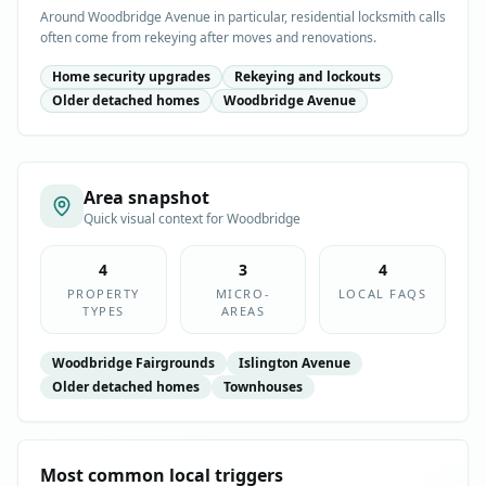
Around Woodbridge Avenue in particular, residential locksmith calls
often come from rekeying after moves and renovations.
Home security upgrades
Rekeying and lockouts
Older detached homes
Woodbridge Avenue
Area snapshot
Quick visual context for
Woodbridge
4
3
4
PROPERTY
MICRO-
LOCAL FAQS
TYPES
AREAS
Woodbridge Fairgrounds
Islington Avenue
Older detached homes
Townhouses
Most common local triggers