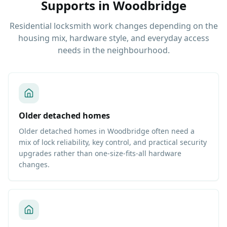
Supports
in
Woodbridge
Residential locksmith work changes depending on the
housing mix, hardware style, and everyday access
needs in the neighbourhood.
Older detached homes
Older detached homes in Woodbridge often need a
mix of lock reliability, key control, and practical security
upgrades rather than one-size-fits-all hardware
changes.