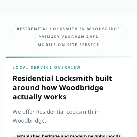
RESIDENTIAL LOCKSMITH IN WOODBRIDGE
PRIMARY VAUGHAN AREA
MOBILE ON-SITE SERVICE
LOCAL SERVICE OVERVIEW
Residential Locksmith
built
around how
Woodbridge
actually works
We offer Residential Locksmith in
Woodbridge.
Established heritage and modern neighborhoods