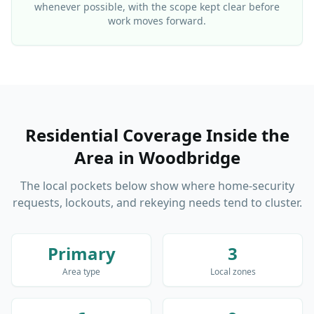
whenever possible, with the scope kept clear before
work moves forward.
Residential Coverage Inside the
Area
in
Woodbridge
The local pockets below show where home-security
requests, lockouts, and rekeying needs tend to cluster.
Primary
3
Area type
Local zones