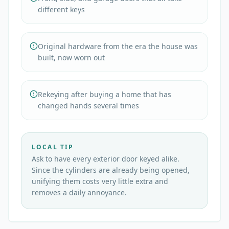
different keys
Original hardware from the era the house was
built, now worn out
Rekeying after buying a home that has
changed hands several times
LOCAL TIP
Ask to have every exterior door keyed alike.
Since the cylinders are already being opened,
unifying them costs very little extra and
removes a daily annoyance.