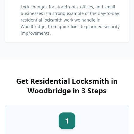
Lock changes for storefronts, offices, and small
businesses is a strong example of the day-to-day
residential locksmith work we handle in
Woodbridge, from quick fixes to planned security
improvements.
Get
Residential Locksmith
in
Woodbridge
in 3 Steps
1