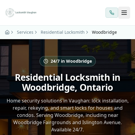
Skip to main content
Services
Residential Locksmith
Woodbridge
24/7 in Woodbridge
Residential Locksmith in
Woodbridge, Ontario
Home security solutions in Vaughan: lock installation,
repair, rekeying, and smart locks for houses and
condos. Serving Woodbridge, including near
Woodbridge Fairgrounds and Islington Avenue.
Available 24/7.