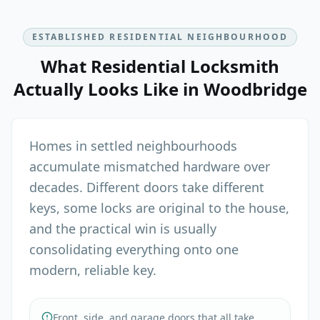
ESTABLISHED RESIDENTIAL NEIGHBOURHOOD
What
Residential Locksmith
Actually Looks Like in
Woodbridge
Homes in settled neighbourhoods
accumulate mismatched hardware over
decades. Different doors take different
keys, some locks are original to the house,
and the practical win is usually
consolidating everything onto one
modern, reliable key.
Front, side, and garage doors that all take