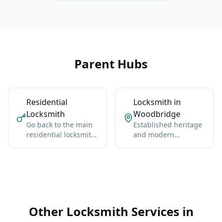
Parent Hubs
Residential
Locksmith in
Locksmith
Woodbridge
Go back to the main
Established heritage
residential locksmith
and modern
hub for Vaughan-
neighborhoods west
wide coverage,
of Highway 400.
broader context, and
the core service
details.
Other Locksmith Services in