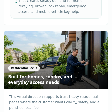
That creates steady demand for home
rekeying, broken lock repair, emergency
access, and mobile vehicle key help.
Residential Focus
Built for homes, condos, and
everyday access needs
This visual direction supports trust-heavy residential
pages where the customer wants clarity, safety, and a
polished local feel.