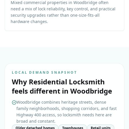
Mixed commercial properties in Woodbridge often
need a mix of lock reliability, key control, and practical
security upgrades rather than one-size-fits-all
hardware changes.
LOCAL DEMAND SNAPSHOT
Why
Residential Locksmith
feels different in
Woodbridge
Woodbridge combines heritage streets, dense
family neighborhoods, shopping corridors, and fast
Highway 400 access, so locksmith needs here are
broad and constant.
Older detached homes
Townhouses
Retail units