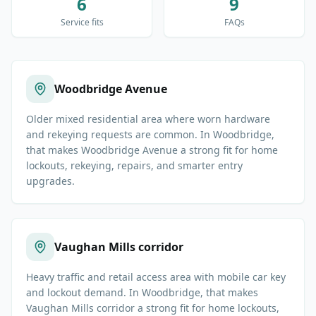
6
9
Service fits
FAQs
Woodbridge Avenue
Older mixed residential area where worn hardware
and rekeying requests are common. In Woodbridge,
that makes Woodbridge Avenue a strong fit for home
lockouts, rekeying, repairs, and smarter entry
upgrades.
Vaughan Mills corridor
Heavy traffic and retail access area with mobile car key
and lockout demand. In Woodbridge, that makes
Vaughan Mills corridor a strong fit for home lockouts,