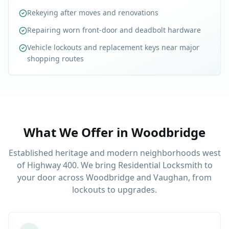
Rekeying after moves and renovations
Repairing worn front-door and deadbolt hardware
Vehicle lockouts and replacement keys near major
shopping routes
What We Offer in
Woodbridge
Established heritage and modern neighborhoods west
of Highway 400. We bring Residential Locksmith to
your door across Woodbridge and Vaughan, from
lockouts to upgrades.