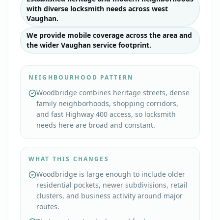
with diverse locksmith needs across west
Vaughan.
We provide mobile coverage across the area and
the wider Vaughan service footprint.
NEIGHBOURHOOD PATTERN
Woodbridge combines heritage streets, dense
family neighborhoods, shopping corridors,
and fast Highway 400 access, so locksmith
needs here are broad and constant.
WHAT THIS CHANGES
Woodbridge is large enough to include older
residential pockets, newer subdivisions, retail
clusters, and business activity around major
routes.