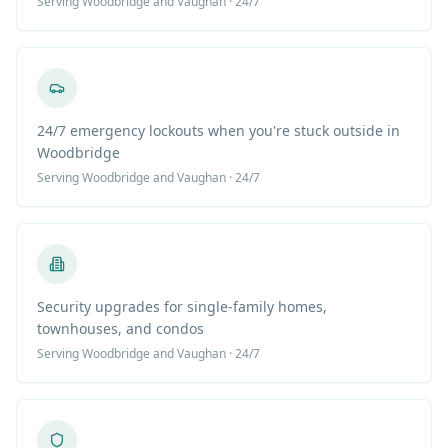
Serving
Woodbridge
and Vaughan · 24/7
24/7 emergency lockouts when you're stuck outside in
Woodbridge
Serving
Woodbridge
and Vaughan · 24/7
Security upgrades for single-family homes,
townhouses, and condos
Serving
Woodbridge
and Vaughan · 24/7