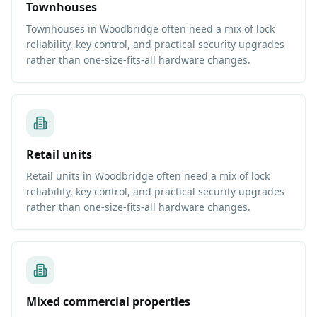
Townhouses
Townhouses in Woodbridge often need a mix of lock
reliability, key control, and practical security upgrades
rather than one-size-fits-all hardware changes.
Retail units
Retail units in Woodbridge often need a mix of lock
reliability, key control, and practical security upgrades
rather than one-size-fits-all hardware changes.
Mixed commercial properties