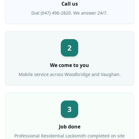
Call us
Dial (647) 496-2820. We answer 24/7.
2
We come to you
Mobile service across
Woodbridge
and Vaughan.
3
Job done
Professional
Residential Locksmith
completed on site