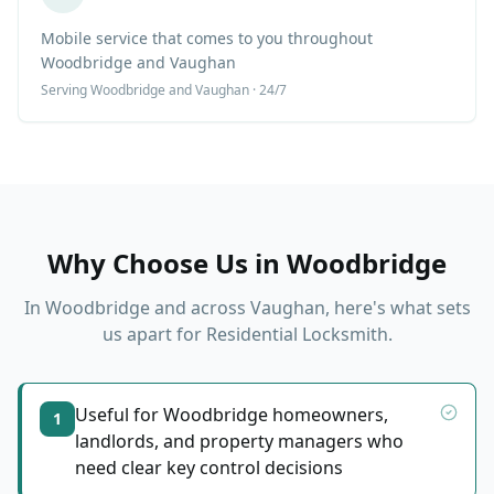
Mobile service that comes to you throughout
Woodbridge and Vaughan
Serving
Woodbridge
and Vaughan · 24/7
Why Choose Us in
Woodbridge
In
Woodbridge
and across Vaughan, here's what sets
us apart for
Residential Locksmith
.
Useful for Woodbridge homeowners,
1
landlords, and property managers who
need clear key control decisions