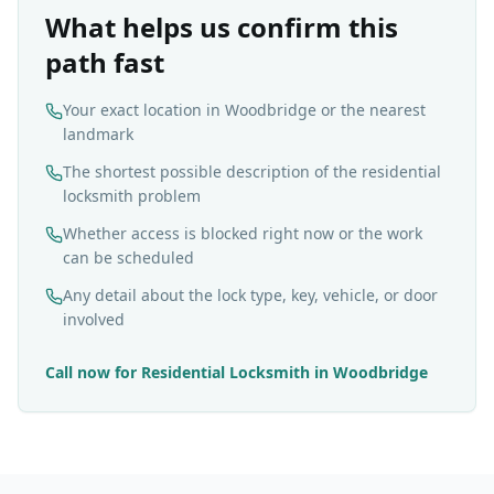
What helps us confirm this
path fast
Your exact location in Woodbridge or the nearest
landmark
The shortest possible description of the residential
locksmith problem
Whether access is blocked right now or the work
can be scheduled
Any detail about the lock type, key, vehicle, or door
involved
Call now for
Residential Locksmith
in
Woodbridge