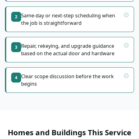
Same-day or next-step scheduling when
2
the job is straightforward
Repair, rekeying, and upgrade guidance
3
based on the actual door and hardware
Clear scope discussion before the work
4
begins
Homes and Buildings This Service