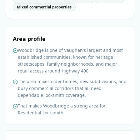
Mixed commercial properties
Area profile
Woodbridge is one of Vaughan's largest and most
established communities, known for heritage
streetscapes, family neighborhoods, and major
retail access around Highway 400.
The area mixes older homes, new subdivisions, and
busy commercial corridors that all need
dependable locksmith coverage.
That makes Woodbridge a strong area for
Residential Locksmith.