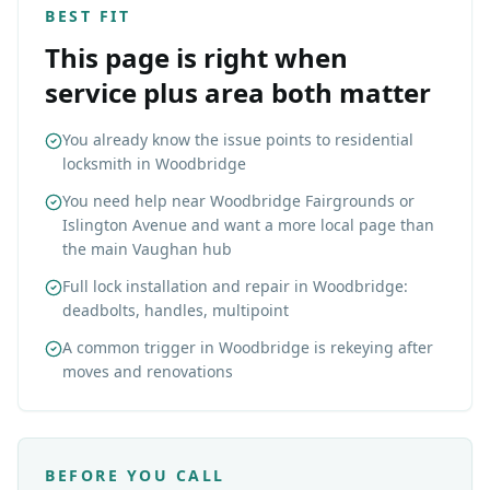
BEST FIT
This page is right when
service plus area both matter
You already know the issue points to residential
locksmith in Woodbridge
You need help near Woodbridge Fairgrounds or
Islington Avenue and want a more local page than
the main Vaughan hub
Full lock installation and repair in Woodbridge:
deadbolts, handles, multipoint
A common trigger in Woodbridge is rekeying after
moves and renovations
BEFORE YOU CALL