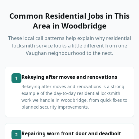
Common Residential Jobs in This
Area
in
Woodbridge
These local call patterns help explain why residential
locksmith service looks a little different from one
Vaughan neighbourhood to the next.
Rekeying after moves and renovations
1
Rekeying after moves and renovations is a strong
example of the day-to-day residential locksmith
work we handle in Woodbridge, from quick fixes to
planned security improvements.
Repairing worn front-door and deadbolt
2