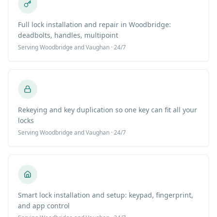
Full lock installation and repair in Woodbridge:
deadbolts, handles, multipoint
Serving
Woodbridge
and Vaughan · 24/7
Rekeying and key duplication so one key can fit all your
locks
Serving
Woodbridge
and Vaughan · 24/7
Smart lock installation and setup: keypad, fingerprint,
and app control