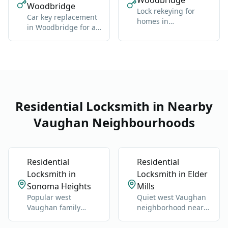
Woodbridge
Woodbridge
Lock rekeying for
Car key replacement
homes in
in Woodbridge for all
Woodbridge: one
makes: domestic and
new key for all locks
import
Residential Locksmith in Nearby
Vaughan Neighbourhoods
Residential
Residential
Locksmith in
Locksmith in Elder
Sonoma Heights
Mills
Popular west
Quiet west Vaughan
Vaughan family
neighborhood near
neighborhood near
Highway 27 and
Islington and Napa
Nashville Road.