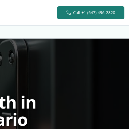
Call
+1 (647) 496-2820
h in
ario