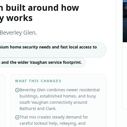
h
built around how
ly works
Beverley Glen.
ium home security needs and fast local access to
 and the wider Vaughan service footprint.
WHAT THIS CHANGES
Beverley Glen combines newer residential
buildings, established homes, and busy
south Vaughan connectivity around
Bathurst and Clark.
That mix creates steady demand for
careful lockout help, rekeying, and