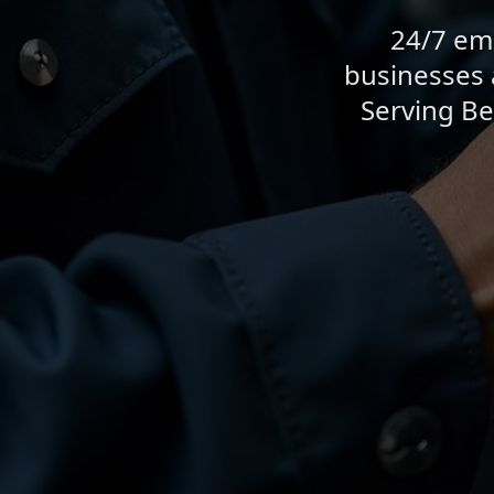
24/7 eme
businesses 
Serving Be