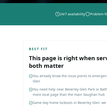
24/7 availability
Problem-fi
BEST FIT
This page is right when ser
both matter
You already know the issue points to emergen
Glen
You need help near Beverley Glen Park or Bat
more local page than the main Vaughan hub
Same-day home lockouts in Beverley Glen: we 