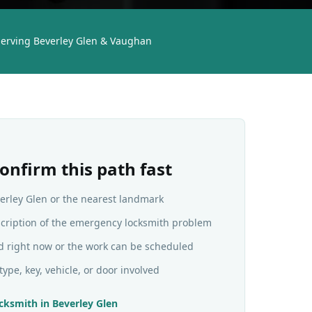
erving Beverley Glen & Vaughan
onfirm this path fast
verley Glen or the nearest landmark
scription of the emergency locksmith problem
d right now or the work can be scheduled
type, key, vehicle, or door involved
cksmith
in
Beverley Glen