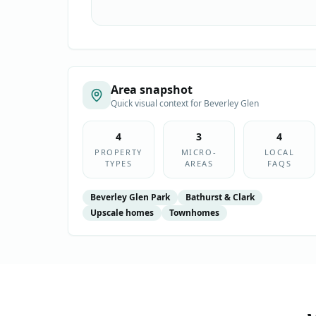
Area snapshot
Quick visual context for
Beverley Glen
4
3
4
PROPERTY
MICRO-
LOCAL
TYPES
AREAS
FAQS
Beverley Glen Park
Bathurst & Clark
Upscale homes
Townhomes