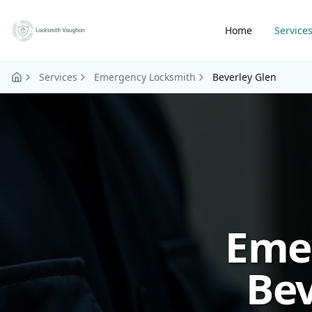
Skip to main content
Home
Service
Services
Emergency Locksmith
Beverley Glen
Eme
Bev