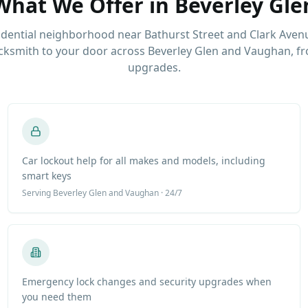
What We Offer in
Beverley Gle
idential neighborhood near Bathurst Street and Clark Aven
ksmith to your door across Beverley Glen and Vaughan, fr
upgrades.
Car lockout help for all makes and models, including
smart keys
Serving
Beverley Glen
and Vaughan · 24/7
Emergency lock changes and security upgrades when
you need them