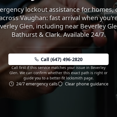
rgency lockout assistance for homes, 
across Vaughan: fast arrival when you're
verley Glen, including near Beverley Gl
Bathurst & Clark. Available 24/7.
Call (647) 496-2820
Call first if this service matches your issue in Beverley
Glen. We can confirm whether this exact path is right or
guide you to a better-fit locksmith page.
24/7 emergency calls
Clear phone guidance