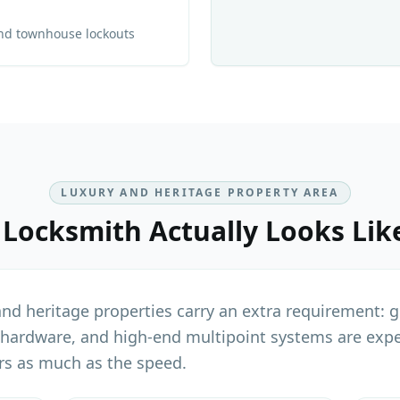
and townhouse lockouts
LUXURY AND HERITAGE PROPERTY AREA
 Locksmith
Actually Looks Lik
d heritage properties carry an extra requirement: ge
 hardware, and high-end multipoint systems are expe
rs as much as the speed.