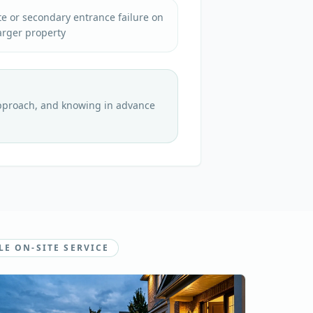
e or secondary entrance failure on
arger property
approach, and knowing in advance
LE ON-SITE SERVICE