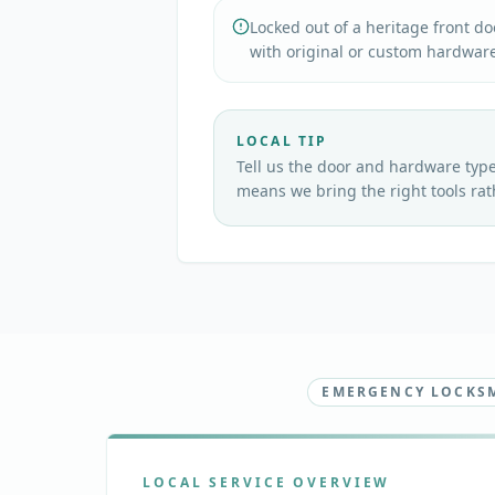
Locked out of a heritage front do
with original or custom hardwar
LOCAL TIP
Tell us the door and hardware typ
means we bring the right tools rat
EMERGENCY LOCKSM
LOCAL SERVICE OVERVIEW