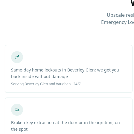
Upscale res
Emergency Loc
Same-day home lockouts in Beverley Glen: we get you
back inside without damage
Serving
Beverley Glen
and Vaughan · 24/7
Broken key extraction at the door or in the ignition, on
the spot