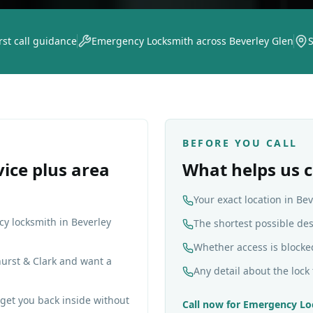
rst call guidance
Emergency Locksmith across Beverley Glen
S
BEFORE YOU CALL
vice plus area
What helps us c
Your exact location in Be
cy locksmith in Beverley
The shortest possible de
Whether access is blocke
hurst & Clark and want a
Any detail about the lock 
get you back inside without
Call now for
Emergency Lo