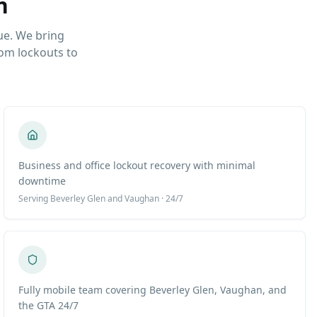
n
ue. We bring
om lockouts to
Business and office lockout recovery with minimal
downtime
Serving
Beverley Glen
and Vaughan · 24/7
Fully mobile team covering Beverley Glen, Vaughan, and
the GTA 24/7