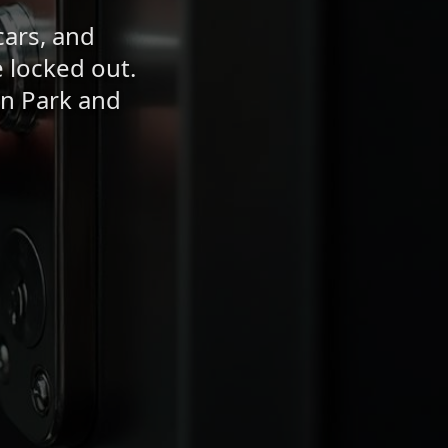
cars, and
 locked out.
en Park and