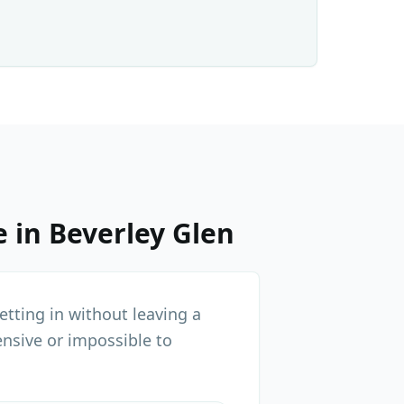
e in
Beverley Glen
tting in without leaving a
nsive or impossible to