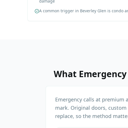
damage
A common trigger in Beverley Glen is condo 
What
Emergency
Emergency calls at premium an
mark. Original doors, custom
replace, so the method matte