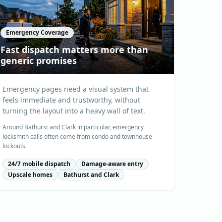
Emergency Coverage
Fast dispatch matters more than
generic promises
Emergency pages need a visual system that
feels immediate and trustworthy, without
turning the layout into a heavy wall of text.
Around Bathurst and Clark in particular, emergency
locksmith calls often come from condo and townhouse
lockouts.
24/7 mobile dispatch
Damage-aware entry
Upscale homes
Bathurst and Clark