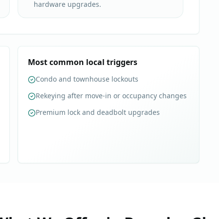
hardware upgrades.
Most common local triggers
Condo and townhouse lockouts
Rekeying after move-in or occupancy changes
Premium lock and deadbolt upgrades