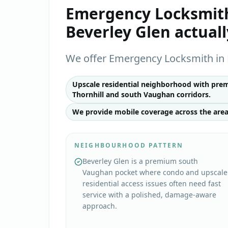
Emergency Locksmit
Beverley Glen
actual
We offer Emergency Locksmith in 
Upscale residential neighborhood with prem
Thornhill and south Vaughan corridors.
We provide mobile coverage across the area
NEIGHBOURHOOD PATTERN
Beverley Glen is a premium south
Vaughan pocket where condo and upscale
residential access issues often need fast
service with a polished, damage-aware
approach.