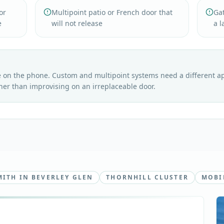
or
Multipoint patio or French door that
Gat
e
will not release
a l
e on the phone. Custom and multipoint systems need a different 
her than improvising on an irreplaceable door.
ITH IN BEVERLEY GLEN
THORNHILL CLUSTER
MOBI