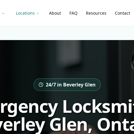
s
Locations
About
FAQ
Resources
Contact
24/7 in Beverley Glen
rgency Locksmit
erley Glen, Ont