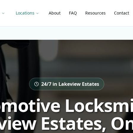
s
Locations
About
FAQ
Resources
Contact
24/7 in Lakeview Estates
motive Locksmi
view Estates, On