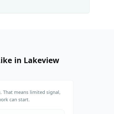
ike in
Lakeview
. That means limited signal,
ork can start.