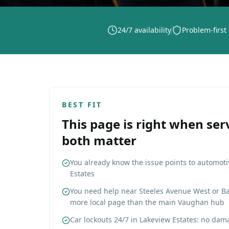
24/7 availability
Problem-first
BEST FIT
This page is right when ser
both matter
You already know the issue points to automoti
Estates
You need help near Steeles Avenue West or Ba
more local page than the main Vaughan hub
Car lockouts 24/7 in Lakeview Estates: no dama