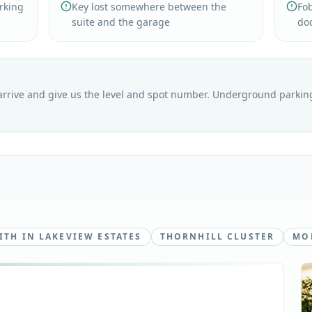
arking
Key lost somewhere between the
Fo
suite and the garage
do
rrive and give us the level and spot number. Underground parking 
TH IN LAKEVIEW ESTATES
THORNHILL CLUSTER
MOB