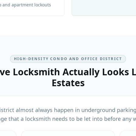
o and apartment lockouts
HIGH-DENSITY CONDO AND OFFICE DISTRICT
ve Locksmith
Actually Looks L
Estates
istrict almost always happen in underground parking
age that a locksmith needs to be let into before any w