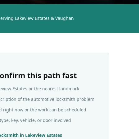
Serving Lakeview Estates & Vaughan
onfirm this path fast
keview Estates or the nearest landmark
scription of the automotive locksmith problem
d right now or the work can be scheduled
type, key, vehicle, or door involved
ocksmith
in
Lakeview Estates