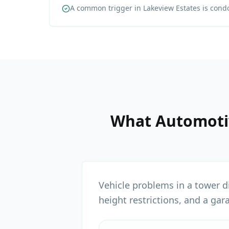
A common trigger in Lakeview Estates is cond
What
Automoti
Vehicle problems in a tower d
height restrictions, and a gar