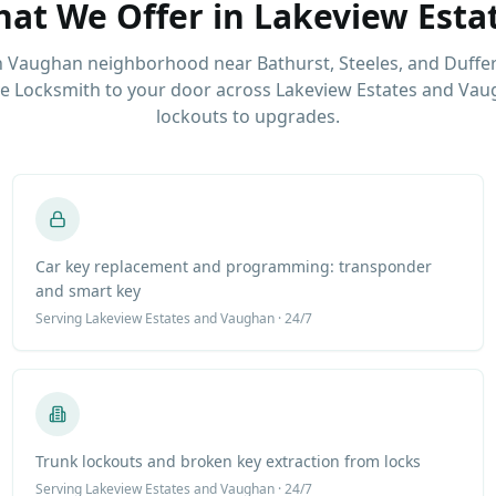
at We Offer in
Lakeview Esta
 Vaughan neighborhood near Bathurst, Steeles, and Duffer
e Locksmith to your door across Lakeview Estates and Vau
lockouts to upgrades.
Car key replacement and programming: transponder
and smart key
Serving
Lakeview Estates
and Vaughan · 24/7
Trunk lockouts and broken key extraction from locks
Serving
Lakeview Estates
and Vaughan · 24/7