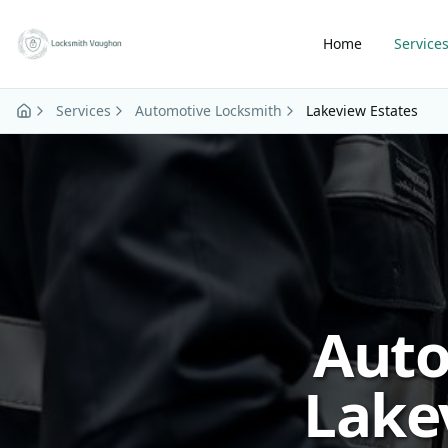
Skip to main content
Home
Service
Services
Automotive Locksmith
Lakeview Estates
Auto
Lake