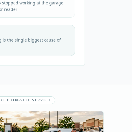
b stopped working at the garage
or reader
is the single biggest cause of
ILE ON-SITE SERVICE