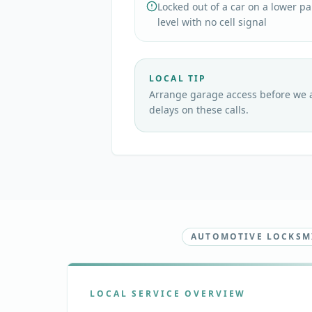
Locked out of a car on a lower p
level with no cell signal
LOCAL TIP
Arrange garage access before we a
delays on these calls.
AUTOMOTIVE LOCKSMI
LOCAL SERVICE OVERVIEW