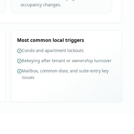
occupancy changes.
Most common local triggers
Condo and apartment lockouts
Rekeying after tenant or ownership turnover
Mailbox, common-door, and suite-entry key
issues