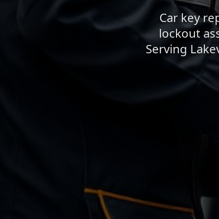
Car key re
lockout as
Serving Lake