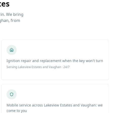
tes
in. We bring
ghan, from
Ignition repair and replacement when the key won't turn
Serving
Lakeview Estates
and Vaughan · 24/7
Mobile service across Lakeview Estates and Vaughan: we
come to you