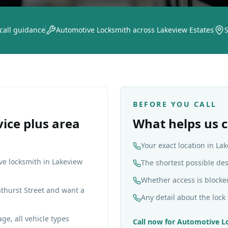
 call guidance
Automotive Locksmith across Lakeview Estates
BEFORE YOU CALL
vice plus area
What helps us c
Your exact location in La
ve locksmith in Lakeview
The shortest possible de
Whether access is blocke
thurst Street and want a
Any detail about the lock 
ge, all vehicle types
Call now for
Automotive L