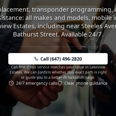
placement, transponder programming, 
sistance: all makes and models, mobile 
view Estates, including near Steeles Av
Bathurst Street. Available 24/7.
Call (647) 496-2820
Call first if this service matches your issue in Lakeview
Estates. We can confirm whether this exact path is right
or guide you to a better-fit locksmith page.
24/7 emergency calls
Clear phone guidance