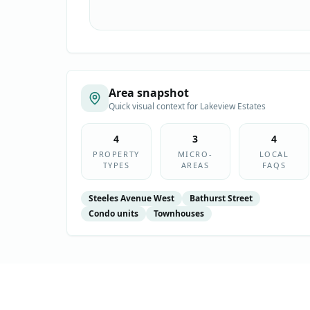
Area snapshot
Quick visual context for
Lakeview Estates
4
3
4
PROPERTY
MICRO-
LOCAL
TYPES
AREAS
FAQS
Steeles Avenue West
Bathurst Street
Condo units
Townhouses