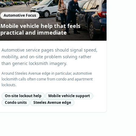
Automotive Focus
Mobile vehicle help that feels
practical and immediate
Automotive service pages should signal speed,
mobility, and on-site problem solving rather
than generic locksmith imagery.
Around Steeles Avenue edge in particular, automotive
locksmith calls often come from condo and apartment
lockouts.
On-site lockout help
Mobile vehicle support
Condo units
Steeles Avenue edge