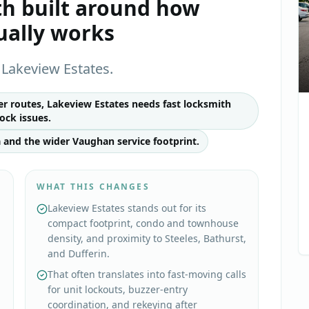
th
built around how
ually works
Lakeview Estates.
 routes, Lakeview Estates needs fast locksmith
ock issues.
 and the wider Vaughan service footprint.
WHAT THIS CHANGES
Lakeview Estates stands out for its
compact footprint, condo and townhouse
density, and proximity to Steeles, Bathurst,
and Dufferin.
That often translates into fast-moving calls
for unit lockouts, buzzer-entry
coordination, and rekeying after