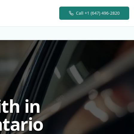
Call
+1 (647) 496-2820
th in
tario