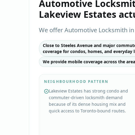
Automotive Locksmi
Lakeview Estates
act
We offer Automotive Locksmith in 
Close to Steeles Avenue and major commuter
coverage for condos, homes, and everyday l
We provide mobile coverage across the area
NEIGHBOURHOOD PATTERN
Lakeview Estates has strong condo and
commuter-driven locksmith demand
because of its dense housing mix and
quick access to Toronto-bound routes.