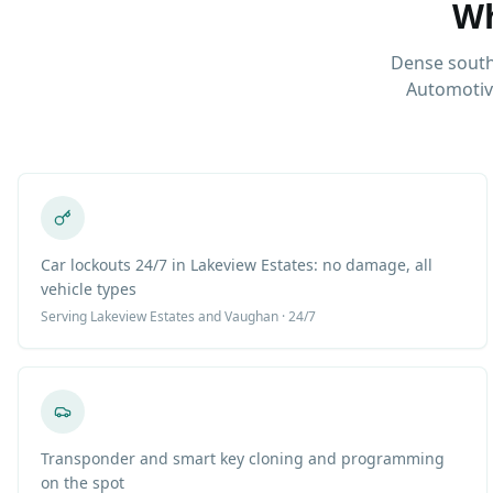
Wh
Dense south
Automotiv
Car lockouts 24/7 in Lakeview Estates: no damage, all
vehicle types
Serving
Lakeview Estates
and Vaughan · 24/7
Transponder and smart key cloning and programming
on the spot