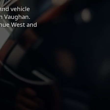
and vehicle
in Vaughan.
enue West and