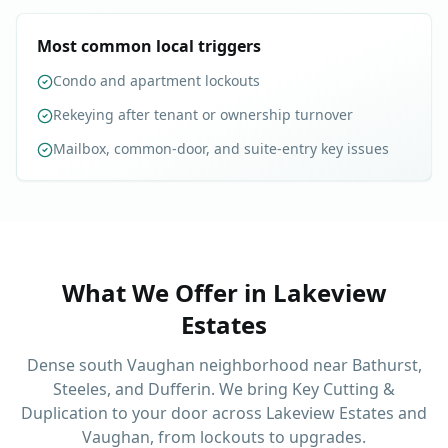
Most common local triggers
Condo and apartment lockouts
Rekeying after tenant or ownership turnover
Mailbox, common-door, and suite-entry key issues
What We Offer in
Lakeview
Estates
Dense south Vaughan neighborhood near Bathurst,
Steeles, and Dufferin. We bring Key Cutting &
Duplication to your door across Lakeview Estates and
Vaughan, from lockouts to upgrades.