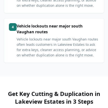
for extra keys, cleaner access planning, or advice
on whether duplication alone is the right move.
Vehicle lockouts near major south
4
Vaughan routes
Vehicle lockouts near major south Vaughan routes
often leads customers in Lakeview Estates to ask
for extra keys, cleaner access planning, or advice
on whether duplication alone is the right move.
Get
Key Cutting & Duplication
in
Lakeview Estates
in 3 Steps