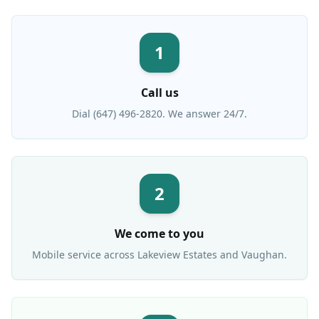
1
Call us
Dial (647) 496-2820. We answer 24/7.
2
We come to you
Mobile service across
Lakeview Estates
and Vaughan.