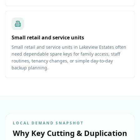
Small retail and service units
Small retail and service units in Lakeview Estates often
need dependable spare keys for family access, staff
routines, tenancy changes, or simple day-to-day
backup planning.
LOCAL DEMAND SNAPSHOT
Why
Key Cutting & Duplication