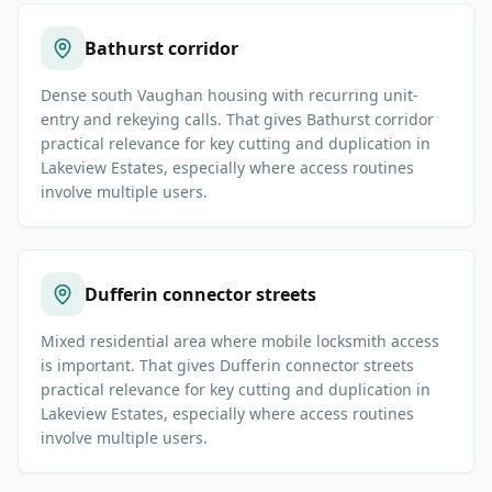
Bathurst corridor
Dense south Vaughan housing with recurring unit-
entry and rekeying calls. That gives Bathurst corridor
practical relevance for key cutting and duplication in
Lakeview Estates, especially where access routines
involve multiple users.
Dufferin connector streets
Mixed residential area where mobile locksmith access
is important. That gives Dufferin connector streets
practical relevance for key cutting and duplication in
Lakeview Estates, especially where access routines
involve multiple users.