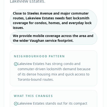
Lakeview Estates.
Close to Steeles Avenue and major commuter
routes, Lakeview Estates needs fast locksmith
coverage for condos, homes, and everyday lock
issues.
We provide mobile coverage across the area and
the wider Vaughan service footprint.
NEIGHBOURHOOD PATTERN
Lakeview Estates has strong condo and
commuter-driven locksmith demand because
of its dense housing mix and quick access to
Toronto-bound routes.
WHAT THIS CHANGES
Lakeview Estates stands out for its compact