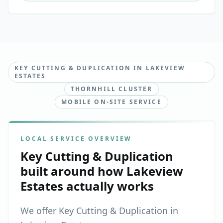
KEY CUTTING & DUPLICATION IN LAKEVIEW
ESTATES
THORNHILL CLUSTER
MOBILE ON-SITE SERVICE
LOCAL SERVICE OVERVIEW
Key Cutting & Duplication
built around how
Lakeview
Estates
actually works
We offer Key Cutting & Duplication in