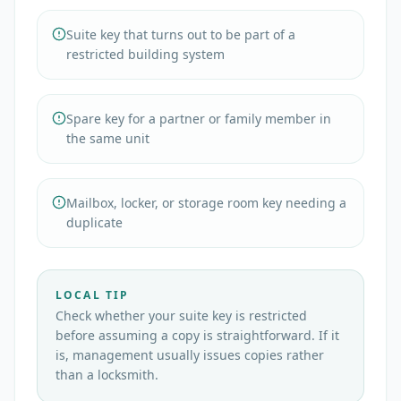
Suite key that turns out to be part of a
restricted building system
Spare key for a partner or family member in
the same unit
Mailbox, locker, or storage room key needing a
duplicate
LOCAL TIP
Check whether your suite key is restricted
before assuming a copy is straightforward. If it
is, management usually issues copies rather
than a locksmith.