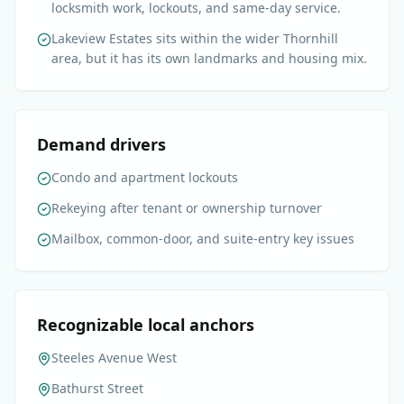
locksmith work, lockouts, and same-day service.
Lakeview Estates sits within the wider Thornhill
area, but it has its own landmarks and housing mix.
Demand drivers
Condo and apartment lockouts
Rekeying after tenant or ownership turnover
Mailbox, common-door, and suite-entry key issues
Recognizable local anchors
Steeles Avenue West
Bathurst Street