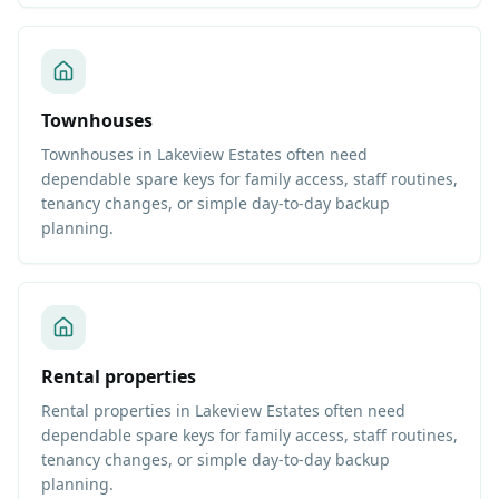
Townhouses
Townhouses in Lakeview Estates often need
dependable spare keys for family access, staff routines,
tenancy changes, or simple day-to-day backup
planning.
Rental properties
Rental properties in Lakeview Estates often need
dependable spare keys for family access, staff routines,
tenancy changes, or simple day-to-day backup
planning.