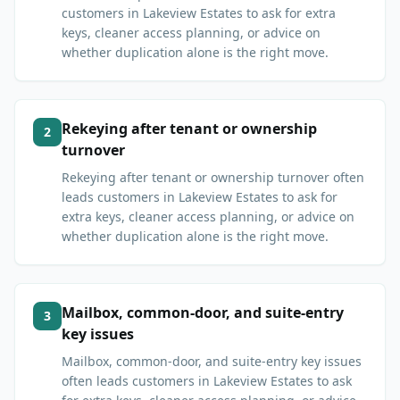
customers in Lakeview Estates to ask for extra
keys, cleaner access planning, or advice on
whether duplication alone is the right move.
Rekeying after tenant or ownership
2
turnover
Rekeying after tenant or ownership turnover often
leads customers in Lakeview Estates to ask for
extra keys, cleaner access planning, or advice on
whether duplication alone is the right move.
Mailbox, common-door, and suite-entry
3
key issues
Mailbox, common-door, and suite-entry key issues
often leads customers in Lakeview Estates to ask