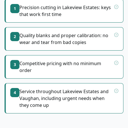
Precision cutting in Lakeview Estates: keys
1
that work first time
Quality blanks and proper calibration: no
2
wear and tear from bad copies
Competitive pricing with no minimum
3
order
Service throughout Lakeview Estates and
4
Vaughan, including urgent needs when
they come up