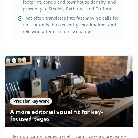
footprint, condo and townhouse density, and
proximity to Steeles, Bathurst, and Dufferin.
That often translates into fast-moving calls for
unit lockouts, buzzer-entry coordination, and
rekeying after occupancy changes.
Precision Key Work
A more editorial visual fit for key-
focused pages
Key duplication pages benefit from close-up, precision-