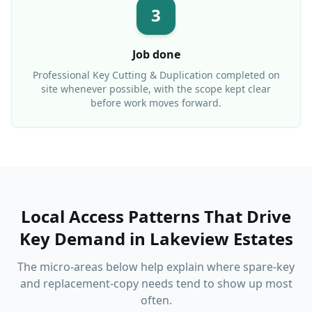
3
Job done
Professional
Key Cutting & Duplication
completed on
site whenever possible, with the scope kept clear
before work moves forward.
Local Access Patterns That Drive
Key Demand
in
Lakeview Estates
The micro-areas below help explain where spare-key
and replacement-copy needs tend to show up most
often.