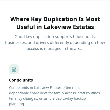
Where Key Duplication Is Most
Useful
in
Lakeview Estates
Good key duplication supports households,
businesses, and drivers differently depending on how
access is managed in the area.
Condo units
Condo units in Lakeview Estates often need
dependable spare keys for family access, staff routines,
tenancy changes, or simple day-to-day backup
planning.