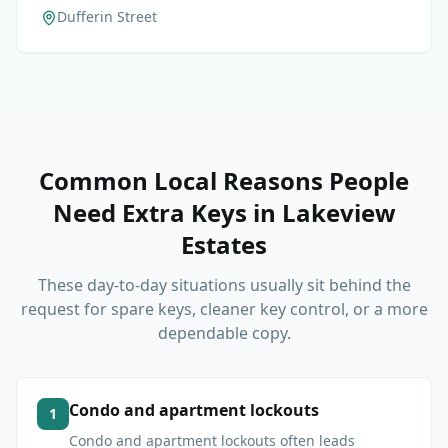
Dufferin Street
Common Local Reasons People
Need Extra Keys
in
Lakeview
Estates
These day-to-day situations usually sit behind the
request for spare keys, cleaner key control, or a more
dependable copy.
Condo and apartment lockouts
1
Condo and apartment lockouts often leads