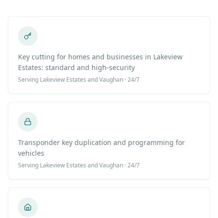
Key cutting for homes and businesses in Lakeview
Estates: standard and high-security
Serving
Lakeview Estates
and Vaughan · 24/7
Transponder key duplication and programming for
vehicles
Serving
Lakeview Estates
and Vaughan · 24/7