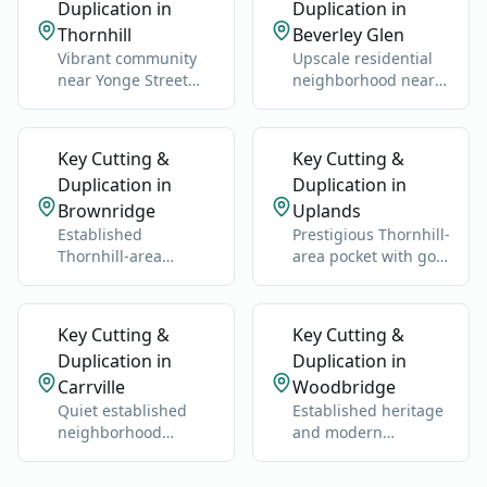
Duplication in
Duplication in
Thornhill
Beverley Glen
Vibrant community
Upscale residential
near Yonge Street
neighborhood near
and Highway 7.
Bathurst Street and
Clark Avenue.
Key Cutting &
Key Cutting &
Duplication in
Duplication in
Brownridge
Uplands
Established
Prestigious Thornhill-
Thornhill-area
area pocket with golf,
neighborhood near
estates, and older
Bathurst and Clark.
custom homes.
Key Cutting &
Key Cutting &
Duplication in
Duplication in
Carrville
Woodbridge
Quiet established
Established heritage
neighborhood
and modern
between Bathurst
neighborhoods west
and Dufferin north of
of Highway 400.