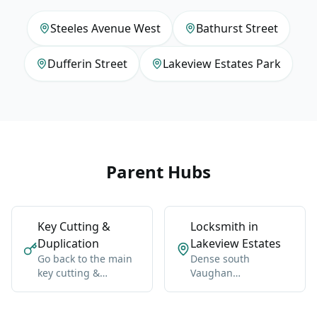
Steeles Avenue West
Bathurst Street
Dufferin Street
Lakeview Estates Park
Parent Hubs
Key Cutting &
Locksmith in
Duplication
Lakeview Estates
Go back to the main
Dense south
key cutting &
Vaughan
duplication hub for
neighborhood near
Vaughan-wide
Bathurst, Steeles,
coverage, broader
and Dufferin.