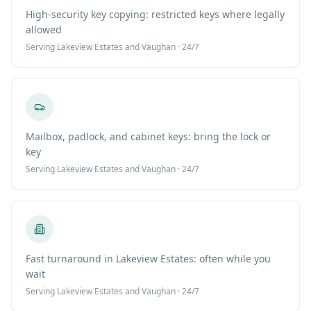
High-security key copying: restricted keys where legally
allowed
Serving
Lakeview Estates
and Vaughan · 24/7
Mailbox, padlock, and cabinet keys: bring the lock or
key
Serving
Lakeview Estates
and Vaughan · 24/7
Fast turnaround in Lakeview Estates: often while you
wait
Serving
Lakeview Estates
and Vaughan · 24/7