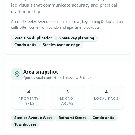
led visuals that communicate accuracy and practical
craftsmanship.
Around Steeles Avenue edge in particular, key cutting & duplication
calls often come from condo and apartment lockouts.
Precision duplication
Spare key planning
Condo units
Steeles Avenue edge
Area snapshot
Quick visual context for
Lakeview Estates
4
3
4
PROPERTY
MICRO-
LOCAL FAQS
TYPES
AREAS
Steeles Avenue West
Bathurst Street
Condo units
Townhouses