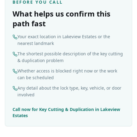
BEFORE YOU CALL
What helps us confirm this
path fast
Your exact location in Lakeview Estates or the
nearest landmark
The shortest possible description of the key cutting
& duplication problem
Whether access is blocked right now or the work
can be scheduled
Any detail about the lock type, key, vehicle, or door
involved
Call now for
Key Cutting & Duplication
in
Lakeview
Estates