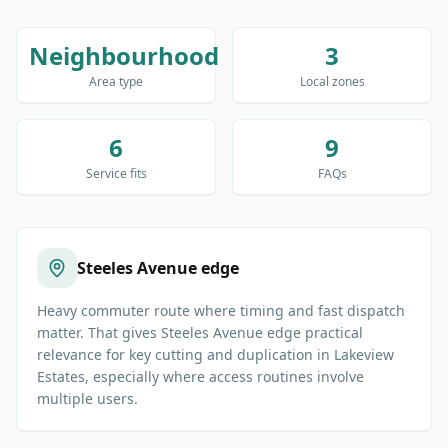
Neighbourhood
3
Area type
Local zones
6
9
Service fits
FAQs
Steeles Avenue edge
Heavy commuter route where timing and fast dispatch
matter. That gives Steeles Avenue edge practical
relevance for key cutting and duplication in Lakeview
Estates, especially where access routines involve
multiple users.