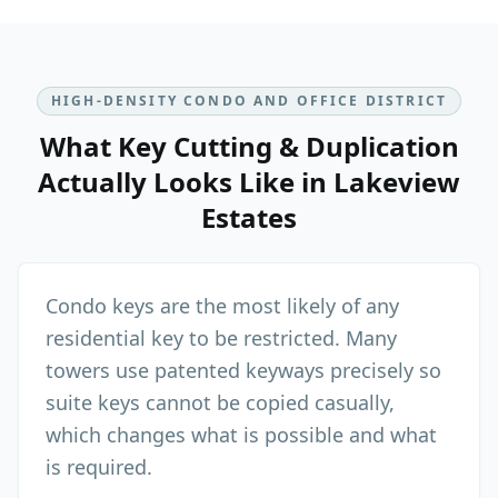
HIGH-DENSITY CONDO AND OFFICE DISTRICT
What
Key Cutting & Duplication
Actually Looks Like in
Lakeview
Estates
Condo keys are the most likely of any
residential key to be restricted. Many
towers use patented keyways precisely so
suite keys cannot be copied casually,
which changes what is possible and what
is required.