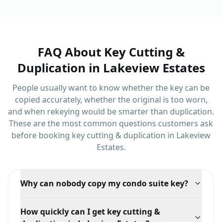
Rutherford.
FAQ About
Key Cutting &
Duplication
in
Lakeview Estates
People usually want to know whether the key can be
copied accurately, whether the original is too worn,
and when rekeying would be smarter than duplication.
These are the most common questions customers ask
before booking
key cutting & duplication
in
Lakeview
Estates
.
Why can nobody copy my condo suite key?
Many buildings use restricted or patented keyways so
How quickly can I get key cutting &
suite keys cannot be duplicated without authorization.