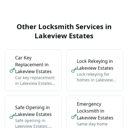
context, and the core
service details.
Other Locksmith Services in
Lakeview Estates
Car Key
Lock Rekeying in
Replacement in
Lakeview Estates
Lakeview Estates
Lock rekeying for
Car key replacement
homes in Lakeview
in Lakeview Estates
Estates: one new key
for all makes:
for all locks
domestic and import
Emergency
Safe Opening in
Locksmith in
Lakeview Estates
Lakeview Estates
Safe opening in
Same-day home
Lakeview Estates: