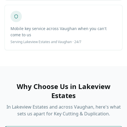
Mobile key service across Vaughan when you can't
come to us
Serving
Lakeview Estates
and Vaughan · 24/7
Why Choose Us in
Lakeview
Estates
In
Lakeview Estates
and across Vaughan, here's what
sets us apart for
Key Cutting & Duplication
.