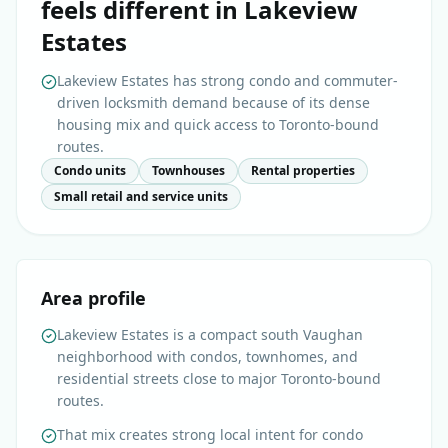
feels different in
Lakeview
Estates
Lakeview Estates has strong condo and commuter-
driven locksmith demand because of its dense
housing mix and quick access to Toronto-bound
routes.
Condo units
Townhouses
Rental properties
Small retail and service units
Area profile
Lakeview Estates is a compact south Vaughan
neighborhood with condos, townhomes, and
residential streets close to major Toronto-bound
routes.
That mix creates strong local intent for condo