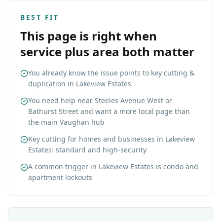
BEST FIT
This page is right when
service plus area both matter
You already know the issue points to key cutting &
duplication in Lakeview Estates
You need help near Steeles Avenue West or
Bathurst Street and want a more local page than
the main Vaughan hub
Key cutting for homes and businesses in Lakeview
Estates: standard and high-security
A common trigger in Lakeview Estates is condo and
apartment lockouts