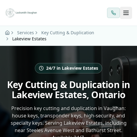
Skip to main content
Services
Key Cutting & Duplication
Lakeview Estates
24/7 in Lakeview Estates
Key Cutting & Duplication in
Lakeview Estates, Ontario
Precision key cutting and duplication in Vaughan:
house keys, transponder keys, high-security, and
specialty keys. Serving Lakeview Estates, including
near Steeles Avenue West and Bathurst Street.