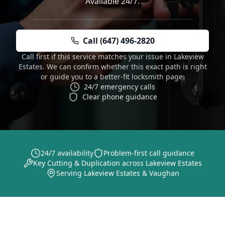
Available 24/7.
Call (647) 496-2820
Call first if this service matches your issue in Lakeview
Estates. We can confirm whether this exact path is right
or guide you to a better-fit locksmith page.
24/7 emergency calls
Clear phone guidance
24/7 availability
Problem-first call guidance
Key Cutting & Duplication across Lakeview Estates
Serving Lakeview Estates & Vaughan