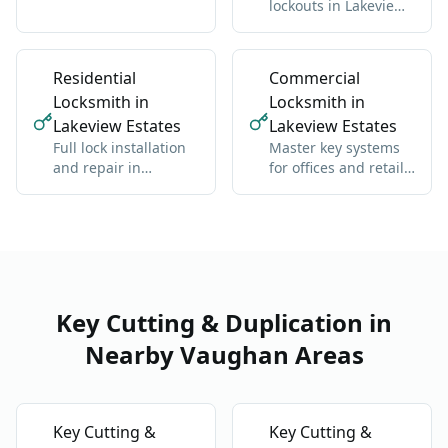
lockouts in Lakeview
residential and
Estates: we get you
commercial, any
back inside without
brand
damage
Residential
Commercial
Locksmith in
Locksmith in
Lakeview Estates
Lakeview Estates
Full lock installation
Master key systems
and repair in
for offices and retail
Lakeview Estates:
in Lakeview Estates:
deadbolts, handles,
one key hierarchy
multipoint
Key Cutting & Duplication in
Nearby Vaughan Areas
Key Cutting &
Key Cutting &