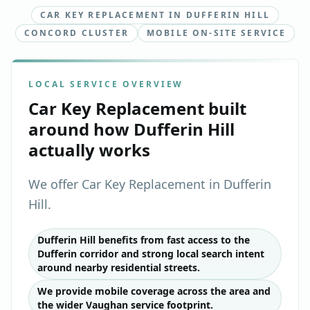
CAR KEY REPLACEMENT IN DUFFERIN HILL
CONCORD CLUSTER
MOBILE ON-SITE SERVICE
LOCAL SERVICE OVERVIEW
Car Key Replacement
built
around how
Dufferin Hill
actually works
We offer Car Key Replacement in Dufferin
Hill.
Dufferin Hill benefits from fast access to the
Dufferin corridor and strong local search intent
around nearby residential streets.
We provide mobile coverage across the area and
the wider Vaughan service footprint.