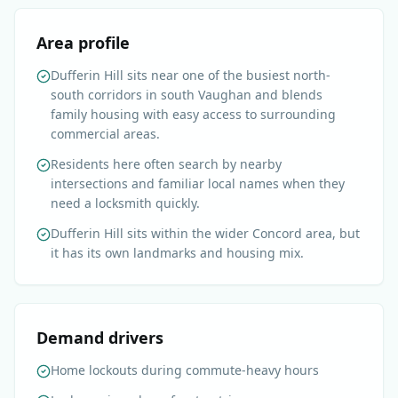
Area profile
Dufferin Hill sits near one of the busiest north-
south corridors in south Vaughan and blends
family housing with easy access to surrounding
commercial areas.
Residents here often search by nearby
intersections and familiar local names when they
need a locksmith quickly.
Dufferin Hill sits within the wider Concord area, but
it has its own landmarks and housing mix.
Demand drivers
Home lockouts during commute-heavy hours