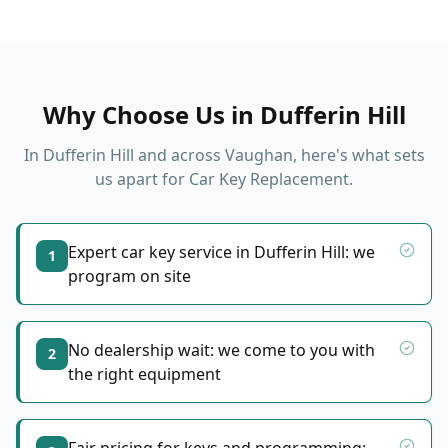
Why Choose Us in
Dufferin Hill
In
Dufferin Hill
and across Vaughan, here's what sets
us apart for
Car Key Replacement
.
Expert car key service in Dufferin Hill: we
1
program on site
No dealership wait: we come to you with
2
the right equipment