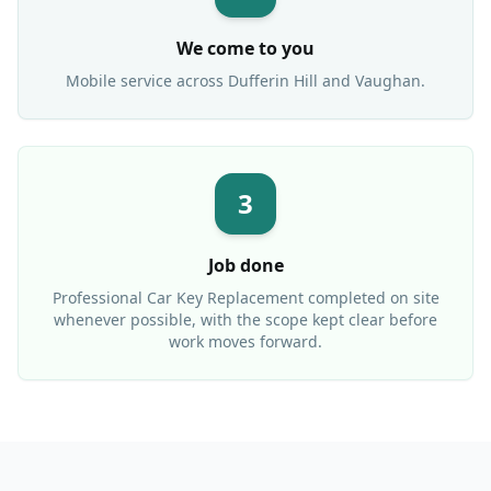
We come to you
Mobile service across
Dufferin Hill
and Vaughan.
3
Job done
Professional
Car Key Replacement
completed on site
whenever possible, with the scope kept clear before
work moves forward.