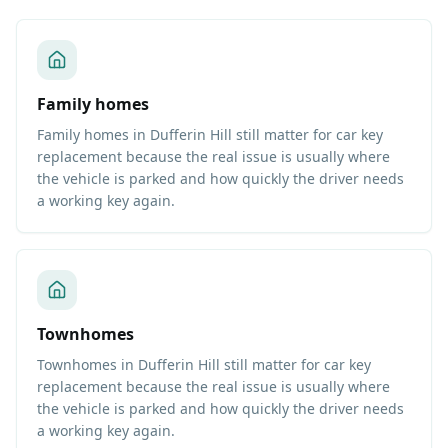
Family homes
Family homes in Dufferin Hill still matter for car key
replacement because the real issue is usually where
the vehicle is parked and how quickly the driver needs
a working key again.
Townhomes
Townhomes in Dufferin Hill still matter for car key
replacement because the real issue is usually where
the vehicle is parked and how quickly the driver needs
a working key again.