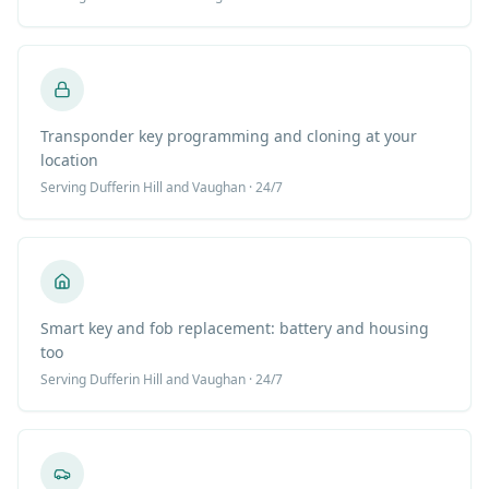
Transponder key programming and cloning at your
location
Serving
Dufferin Hill
and Vaughan · 24/7
Smart key and fob replacement: battery and housing
too
Serving
Dufferin Hill
and Vaughan · 24/7