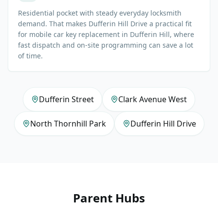
Residential pocket with steady everyday locksmith
demand. That makes Dufferin Hill Drive a practical fit
for mobile car key replacement in Dufferin Hill, where
fast dispatch and on-site programming can save a lot
of time.
Dufferin Street
Clark Avenue West
North Thornhill Park
Dufferin Hill Drive
Parent Hubs