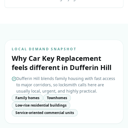
LOCAL DEMAND SNAPSHOT
Why
Car Key Replacement
feels different in
Dufferin Hill
Dufferin Hill blends family housing with fast access
to major corridors, so locksmith calls here are
usually local, urgent, and highly practical.
Family homes
Townhomes
Low-rise residential buildings
Service-oriented commercial units