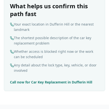
What helps us confirm this
path fast
Your exact location in Dufferin Hill or the nearest
landmark
The shortest possible description of the car key
replacement problem
Whether access is blocked right now or the work
can be scheduled
Any detail about the lock type, key, vehicle, or door
involved
Call now for
Car Key Replacement
in
Dufferin Hill