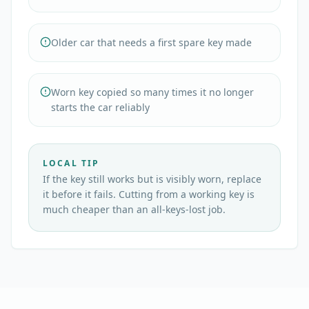
Older car that needs a first spare key made
Worn key copied so many times it no longer
starts the car reliably
LOCAL TIP
If the key still works but is visibly worn, replace
it before it fails. Cutting from a working key is
much cheaper than an all-keys-lost job.