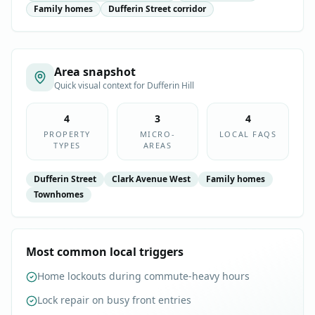
Family homes
Dufferin Street corridor
Area snapshot
Quick visual context for
Dufferin Hill
4
3
4
PROPERTY
MICRO-
LOCAL FAQS
TYPES
AREAS
Dufferin Street
Clark Avenue West
Family homes
Townhomes
Most common local triggers
Home lockouts during commute-heavy hours
Lock repair on busy front entries