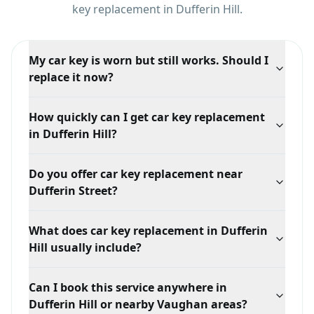
key replacement
in
Dufferin Hill
.
My car key is worn but still works. Should I
replace it now?
Yes, that is the cheapest moment to act. While a
How quickly can I get car key replacement
working key exists we can duplicate it quickly. Once it
in Dufferin Hill?
fails completely, the job becomes generating a key
from scratch, which costs more.
Response time depends on your exact location in
Do you offer car key replacement near
Dufferin Hill, traffic, and technician availability, but we
Dufferin Street?
prioritize mobile dispatch and confirm the ETA when
you call.
Yes. We serve Dufferin Hill broadly, including areas
What does car key replacement in Dufferin
around Dufferin Street and Clark Avenue West, with
Hill usually include?
mobile locksmith support tailored to this service.
A typical car key replacement visit in Dufferin Hill
Can I book this service anywhere in
starts with an on-site assessment of the lock, door, or
Dufferin Hill or nearby Vaughan areas?
vehicle involved. From there the work usually covers