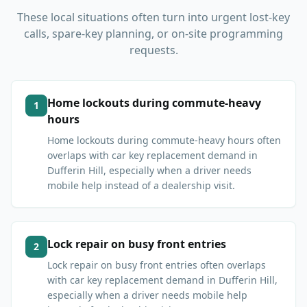
These local situations often turn into urgent lost-key
calls, spare-key planning, or on-site programming
requests.
Home lockouts during commute-heavy
1
hours
Home lockouts during commute-heavy hours often
overlaps with car key replacement demand in
Dufferin Hill, especially when a driver needs
mobile help instead of a dealership visit.
Lock repair on busy front entries
2
Lock repair on busy front entries often overlaps
with car key replacement demand in Dufferin Hill,
especially when a driver needs mobile help