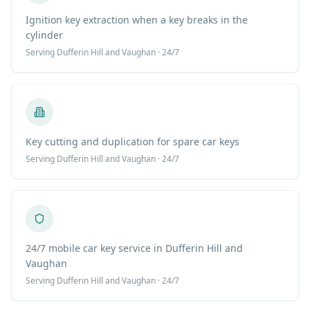
Ignition key extraction when a key breaks in the
cylinder
Serving
Dufferin Hill
and Vaughan · 24/7
Key cutting and duplication for spare car keys
Serving
Dufferin Hill
and Vaughan · 24/7
24/7 mobile car key service in Dufferin Hill and
Vaughan
Serving
Dufferin Hill
and Vaughan · 24/7