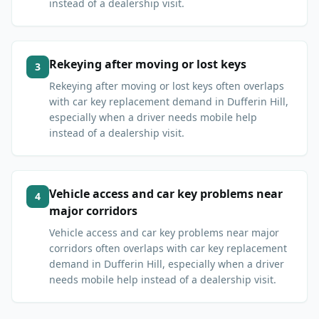
instead of a dealership visit.
Rekeying after moving or lost keys
3
Rekeying after moving or lost keys often overlaps
with car key replacement demand in Dufferin Hill,
especially when a driver needs mobile help
instead of a dealership visit.
Vehicle access and car key problems near
4
major corridors
Vehicle access and car key problems near major
corridors often overlaps with car key replacement
demand in Dufferin Hill, especially when a driver
needs mobile help instead of a dealership visit.