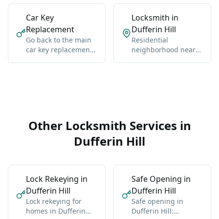
Car Key
Locksmith in
Replacement
Dufferin Hill
Go back to the main
Residential
car key replacement
neighborhood near
hub for Vaughan-
Dufferin, Clark, and
wide coverage,
the Thornhill-
broader context, and
Concord edge.
the core service
details.
Other Locksmith Services in
Dufferin Hill
Lock Rekeying in
Safe Opening in
Dufferin Hill
Dufferin Hill
Lock rekeying for
Safe opening in
homes in Dufferin
Dufferin Hill: