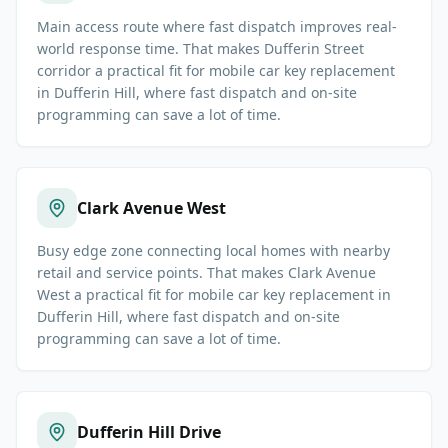
Main access route where fast dispatch improves real-
world response time. That makes Dufferin Street
corridor a practical fit for mobile car key replacement
in Dufferin Hill, where fast dispatch and on-site
programming can save a lot of time.
Clark Avenue West
Busy edge zone connecting local homes with nearby
retail and service points. That makes Clark Avenue
West a practical fit for mobile car key replacement in
Dufferin Hill, where fast dispatch and on-site
programming can save a lot of time.
Dufferin Hill Drive