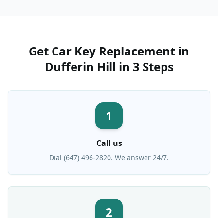
Get
Car Key Replacement
in
Dufferin Hill
in 3 Steps
1
Call us
Dial (647) 496-2820. We answer 24/7.
2