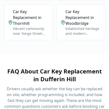
Dufferin and Steeles.
commuter routes.
Car Key
Car Key
Replacement in
Replacement in
Thornhill
Woodbridge
Vibrant community
Established heritage
near Yonge Street
and modern
and Highway 7.
neighborhoods west
of Highway 400.
FAQ About
Car Key Replacement
in
Dufferin Hill
Drivers usually ask whether the key can be replaced
on site, whether programming is included, and how
fast they can get moving again.
These are the most
common questions customers ask before booking
car