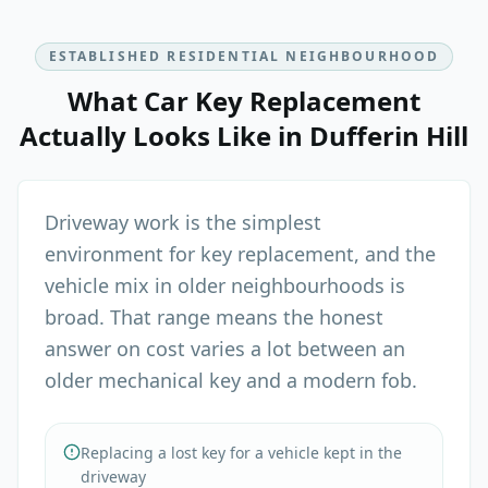
ESTABLISHED RESIDENTIAL NEIGHBOURHOOD
What
Car Key Replacement
Actually Looks Like in
Dufferin Hill
Driveway work is the simplest
environment for key replacement, and the
vehicle mix in older neighbourhoods is
broad. That range means the honest
answer on cost varies a lot between an
older mechanical key and a modern fob.
Replacing a lost key for a vehicle kept in the
driveway