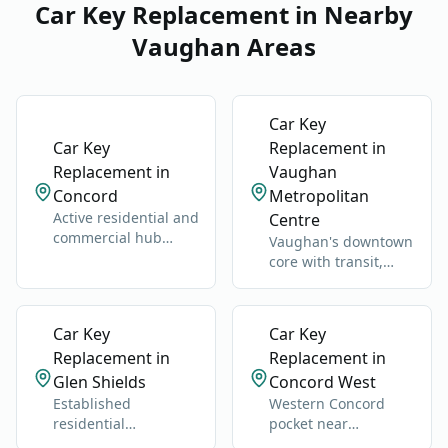
Car Key Replacement in Nearby
Vaughan Areas
Car Key
Car Key
Replacement in
Replacement in
Vaughan
Concord
Metropolitan
Active residential and
Centre
commercial hub
Vaughan's downtown
along Highway 400
core with transit,
and Jane Street.
condos, offices, and
retail.
Car Key
Car Key
Replacement in
Replacement in
Glen Shields
Concord West
Established
Western Concord
residential
pocket near
neighborhood near
industrial, retail, and