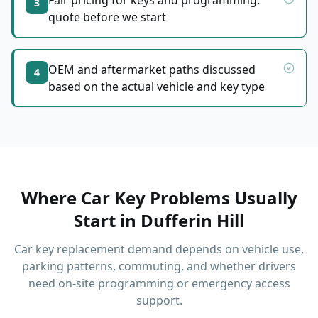
Fair pricing for keys and programming:
3
quote before we start
OEM and aftermarket paths discussed
4
based on the actual vehicle and key type
Where Car Key Problems Usually
Start
in
Dufferin Hill
Car key replacement demand depends on vehicle use,
parking patterns, commuting, and whether drivers
need on-site programming or emergency access
support.