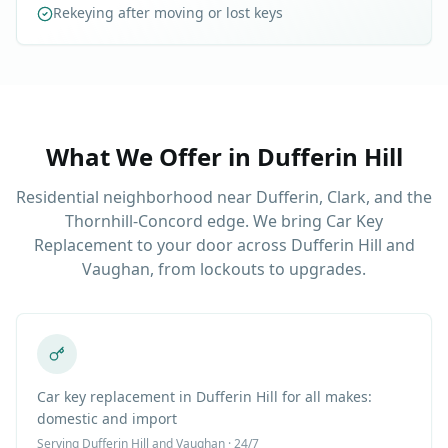
Rekeying after moving or lost keys
What We Offer in
Dufferin Hill
Residential neighborhood near Dufferin, Clark, and the
Thornhill-Concord edge. We bring Car Key
Replacement to your door across Dufferin Hill and
Vaughan, from lockouts to upgrades.
Car key replacement in Dufferin Hill for all makes:
domestic and import
Serving
Dufferin Hill
and Vaughan · 24/7