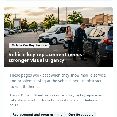
Mobile Car Key Service
Vehicle key replacement needs
stronger visual urgency
These pages work best when they show mobile service
and problem solving at the vehicle, not just abstract
locksmith themes.
Around Dufferin Street corridor in particular, car key replacement
calls often come from home lockouts during commute-heavy
hours.
Replacement and programming
On-site support