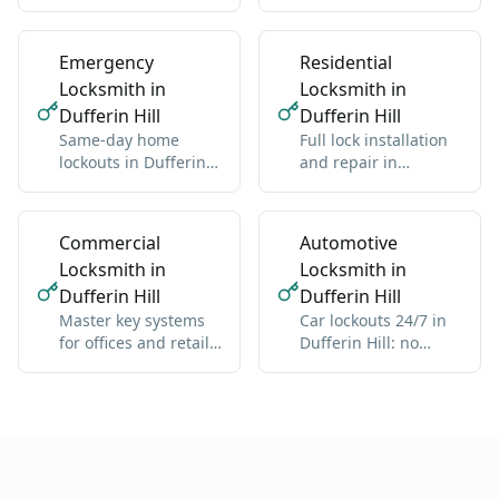
Hill: one new key for
residential and
all locks
commercial, any
brand
Emergency
Residential
Locksmith in
Locksmith in
Dufferin Hill
Dufferin Hill
Same-day home
Full lock installation
lockouts in Dufferin
and repair in
Hill: we get you back
Dufferin Hill:
inside without
deadbolts, handles,
damage
multipoint
Commercial
Automotive
Locksmith in
Locksmith in
Dufferin Hill
Dufferin Hill
Master key systems
Car lockouts 24/7 in
for offices and retail
Dufferin Hill: no
in Dufferin Hill: one
damage, all vehicle
key hierarchy
types