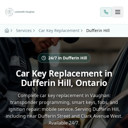
Skip to main content
Services
Car Key Replacement
Dufferin Hill
24/7 in Dufferin Hill
Car Key Replacement in
Dufferin Hill, Ontario
Complete car key replacement in Vaughan:
transponder programming, smart keys, fobs, and
ignition repair: mobile service. Serving Dufferin Hill,
including near Dufferin Street and Clark Avenue West.
Available 24/7.