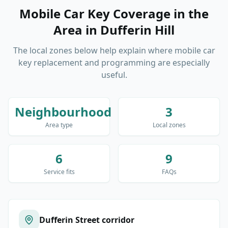
Mobile Car Key Coverage in the
Area
in
Dufferin Hill
The local zones below help explain where mobile car
key replacement and programming are especially
useful.
Neighbourhood
3
Area type
Local zones
6
9
Service fits
FAQs
Dufferin Street corridor