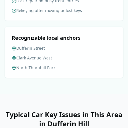
Lock repair on busy front entries
Rekeying after moving or lost keys
Recognizable local anchors
Dufferin Street
Clark Avenue West
North Thornhill Park
Typical Car Key Issues in This Area
in
Dufferin Hill