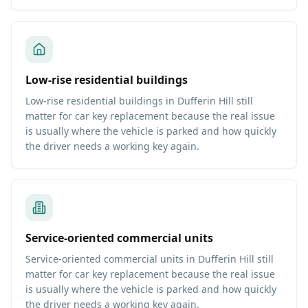
Low-rise residential buildings
Low-rise residential buildings in Dufferin Hill still
matter for car key replacement because the real issue
is usually where the vehicle is parked and how quickly
the driver needs a working key again.
Service-oriented commercial units
Service-oriented commercial units in Dufferin Hill still
matter for car key replacement because the real issue
is usually where the vehicle is parked and how quickly
the driver needs a working key again.