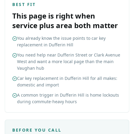
BEST FIT
This page is right when
service plus area both matter
You already know the issue points to car key
replacement in Dufferin Hill
You need help near Dufferin Street or Clark Avenue
West and want a more local page than the main
Vaughan hub
Car key replacement in Dufferin Hill for all makes:
domestic and import
A common trigger in Dufferin Hill is home lockouts
during commute-heavy hours
BEFORE YOU CALL