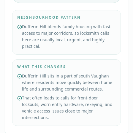
NEIGHBOURHOOD PATTERN
Dufferin Hill blends family housing with fast
access to major corridors, so locksmith calls
here are usually local, urgent, and highly
practical.
WHAT THIS CHANGES
Dufferin Hill sits in a part of south Vaughan
where residents move quickly between home
life and surrounding commercial routes.
That often leads to calls for front-door
lockouts, worn entry hardware, rekeying, and
vehicle access issues close to major
intersections.