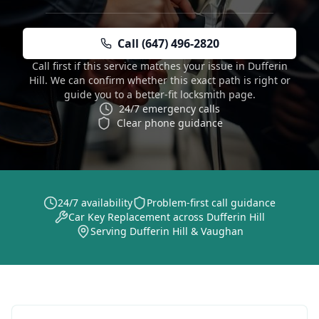
Call (647) 496-2820
Call first if this service matches your issue in Dufferin
Hill. We can confirm whether this exact path is right or
guide you to a better-fit locksmith page.
24/7 emergency calls
Clear phone guidance
24/7 availability
Problem-first call guidance
Car Key Replacement across Dufferin Hill
Serving Dufferin Hill & Vaughan