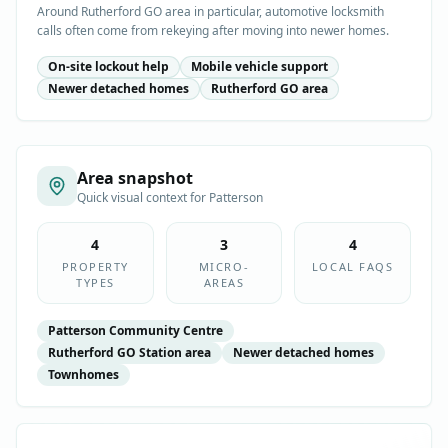
Around Rutherford GO area in particular, automotive locksmith
calls often come from rekeying after moving into newer homes.
On-site lockout help
Mobile vehicle support
Newer detached homes
Rutherford GO area
Area snapshot
Quick visual context for
Patterson
4
3
4
PROPERTY
MICRO-
LOCAL FAQS
TYPES
AREAS
Patterson Community Centre
Rutherford GO Station area
Newer detached homes
Townhomes