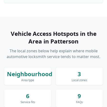
Vehicle Access Hotspots in the
Area
in
Patterson
The local zones below help explain where mobile
automotive locksmith service tends to matter most.
Neighbourhood
3
Area type
Local zones
6
9
Service fits
FAQs