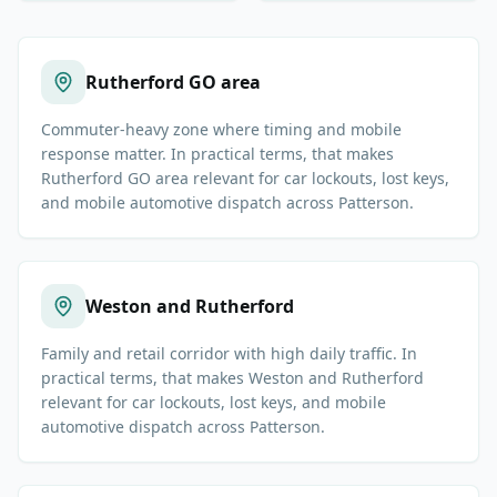
Rutherford GO area
Commuter-heavy zone where timing and mobile
response matter. In practical terms, that makes
Rutherford GO area relevant for car lockouts, lost keys,
and mobile automotive dispatch across Patterson.
Weston and Rutherford
Family and retail corridor with high daily traffic. In
practical terms, that makes Weston and Rutherford
relevant for car lockouts, lost keys, and mobile
automotive dispatch across Patterson.