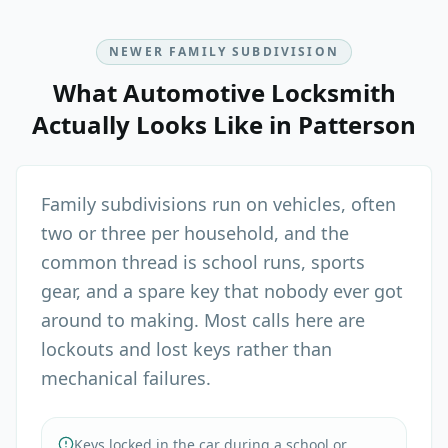
NEWER FAMILY SUBDIVISION
What
Automotive Locksmith
Actually Looks Like in
Patterson
Family subdivisions run on vehicles, often
two or three per household, and the
common thread is school runs, sports
gear, and a spare key that nobody ever got
around to making. Most calls here are
lockouts and lost keys rather than
mechanical failures.
Keys locked in the car during a school or