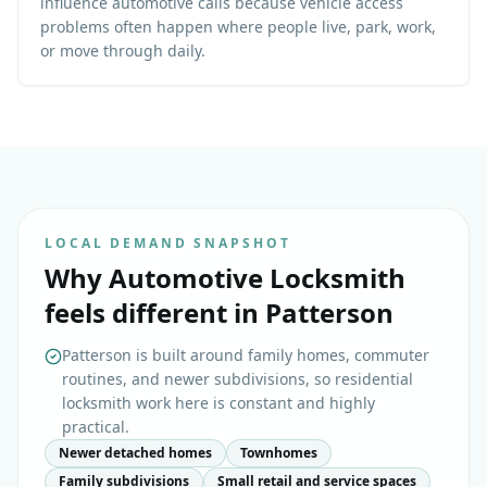
influence automotive calls because vehicle access
problems often happen where people live, park, work,
or move through daily.
LOCAL DEMAND SNAPSHOT
Why
Automotive Locksmith
feels different in
Patterson
Patterson is built around family homes, commuter
routines, and newer subdivisions, so residential
locksmith work here is constant and highly
practical.
Newer detached homes
Townhomes
Family subdivisions
Small retail and service spaces