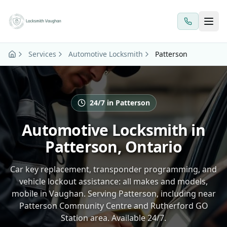
Skip to main content
Services
Automotive Locksmith
Patterson
24/7 in Patterson
Automotive Locksmith in
Patterson, Ontario
Car key replacement, transponder programming, and
vehicle lockout assistance: all makes and models,
mobile in Vaughan. Serving Patterson, including near
Patterson Community Centre and Rutherford GO
Station area. Available 24/7.