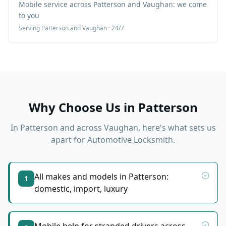
Mobile service across Patterson and Vaughan: we come
to you
Serving
Patterson
and Vaughan · 24/7
Why Choose Us in
Patterson
In
Patterson
and across Vaughan, here's what sets us
apart for
Automotive Locksmith
.
All makes and models in Patterson:
1
domestic, import, luxury