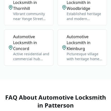
Locksmith in
Locksmith in
Thornhill
Woodbridge
Vibrant community
Established heritage
near Yonge Street
and modern
and Highway 7.
neighborhoods west
of Highway 400.
Automotive
Automotive
Locksmith in
Locksmith in
Concord
Kleinburg
Active residential and
Picturesque village
commercial hub
with heritage homes,
along Highway 400
luxury estates, and
and Jane Street.
cultural landmarks.
FAQ About
Automotive Locksmith
in
Patterson