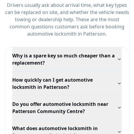
Drivers usually ask about arrival time, what key types
can be replaced on site, and whether the vehicle needs
towing or dealership help.
These are the most
common questions customers ask before booking
automotive locksmith
in
Patterson
.
Why is a spare key so much cheaper than a
replacement?
With a working key we can clone the existing one,
How quickly can I get automotive
which is quick. If every key is lost, we have to
locksmith in Patterson?
generate a new key from the vehicle's security data,
which takes more time and equipment.
Response time depends on your exact location in
Do you offer automotive locksmith near
Patterson, traffic, and technician availability, but we
Patterson Community Centre?
prioritize mobile dispatch and confirm the ETA when
you call.
Yes. We serve Patterson broadly, including areas
What does automotive locksmith in
around Patterson Community Centre and Rutherford