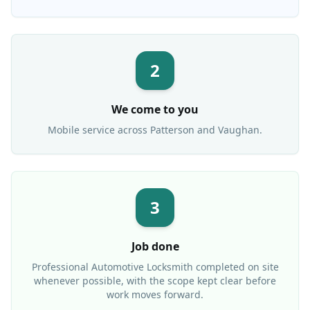
2
We come to you
Mobile service across
Patterson
and Vaughan.
3
Job done
Professional
Automotive Locksmith
completed on site
whenever possible, with the scope kept clear before
work moves forward.