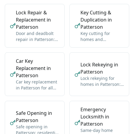
Lock Repair &
Key Cutting &
Replacement in
Duplication in
Patterson
Patterson
Door and deadbolt
Key cutting for
repair in Patterson:
homes and
sticky locks,
businesses in
misalignment, wear
Patterson: standard
and high-security
Car Key
Lock Rekeying in
Replacement in
Patterson
Patterson
Lock rekeying for
Car key replacement
homes in Patterson:
in Patterson for all
one new key for all
makes: domestic and
locks
import
Emergency
Safe Opening in
Locksmith in
Patterson
Patterson
Safe opening in
Same-day home
Patterson: residential