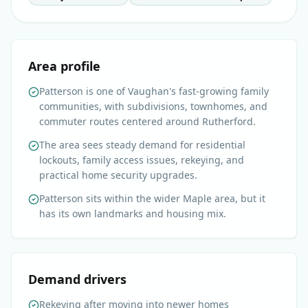
Area profile
Patterson is one of Vaughan's fast-growing family
communities, with subdivisions, townhomes, and
commuter routes centered around Rutherford.
The area sees steady demand for residential
lockouts, family access issues, rekeying, and
practical home security upgrades.
Patterson sits within the wider Maple area, but it
has its own landmarks and housing mix.
Demand drivers
Rekeying after moving into newer homes