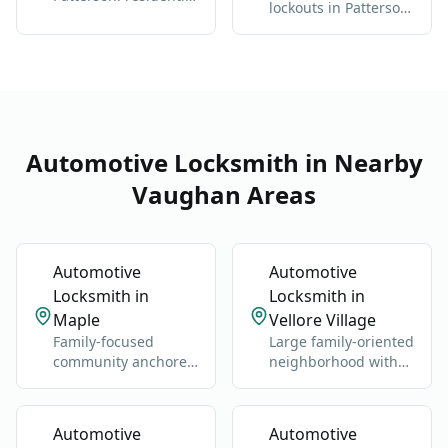
lockouts in Patterson:
and commercial, any
we get you back
brand
inside without
damage
Automotive Locksmith in Nearby
Vaughan Areas
Automotive
Automotive
Locksmith in
Locksmith in
Maple
Vellore Village
Family-focused
Large family-oriented
community anchored
neighborhood with
by Maple GO Station
schools, parks, and
and Major Mackenzie
newer homes.
Drive.
Automotive
Automotive