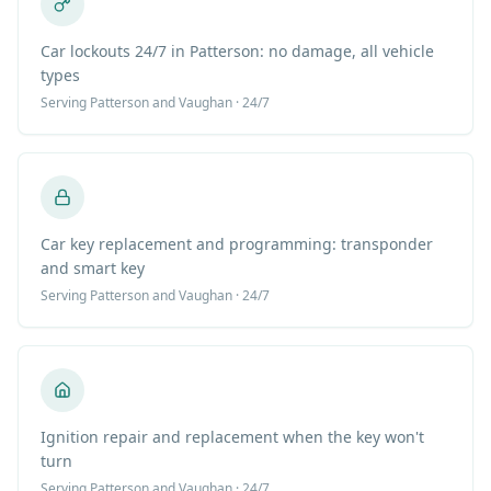
Car lockouts 24/7 in Patterson: no damage, all vehicle
types
Serving
Patterson
and Vaughan · 24/7
Car key replacement and programming: transponder
and smart key
Serving
Patterson
and Vaughan · 24/7
Ignition repair and replacement when the key won't
turn
Serving
Patterson
and Vaughan · 24/7